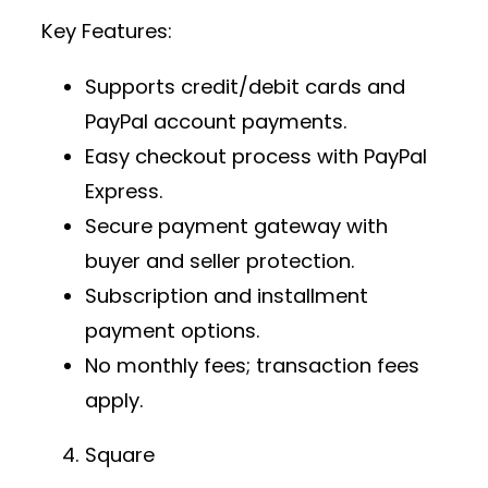
Key Features:
Supports credit/debit cards and
PayPal account payments.
Easy checkout process with PayPal
Express.
Secure payment gateway
with
buyer and seller protection.
Subscription and installment
payment options.
No monthly fees; transaction fees
apply.
Square