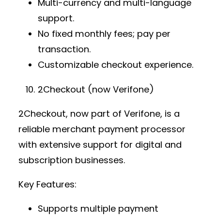
Multi-currency and multi-language
support.
No fixed monthly fees; pay per
transaction.
Customizable checkout experience.
2Checkout (now Verifone)
2Checkout, now part of Verifone, is a
reliable
merchant payment processor
with extensive support for digital and
subscription businesses.
Key Features:
Supports multiple
payment