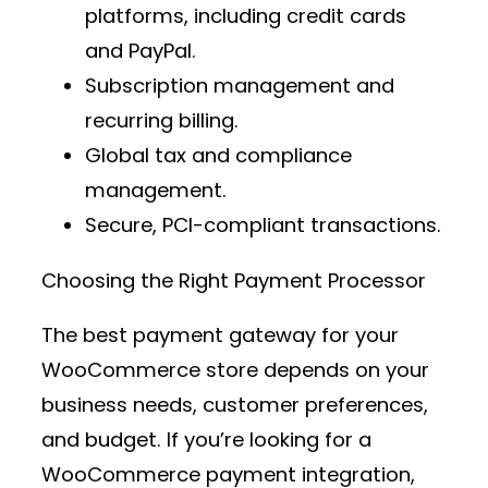
platforms
, including credit cards
and PayPal.
Subscription management and
recurring billing.
Global tax and compliance
management.
Secure, PCI-compliant transactions.
Choosing the Right Payment Processor
The best
payment gateway
for your
WooCommerce store depends on your
business needs, customer preferences,
and budget. If you’re looking for a
WooCommerce payment integration
,