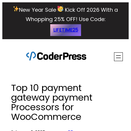
Skip
New Year Sale
Kick Off 2026 With a
to
Whopping 25% OFF!
Use Code:
content
LIFETIME25
Top 10 payment
gateway payment
Processors for
WooCommerce