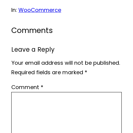
In:
WooCommerce
Comments
Leave a Reply
Your email address will not be published.
Required fields are marked
*
Comment
*