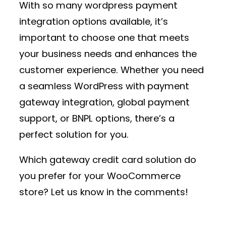
With so many
wordpress payment
integration
options available, it’s
important to choose one that meets
your business needs and enhances the
customer experience. Whether you need
a seamless
WordPress with payment
gateway
integration, global payment
support, or BNPL options, there’s a
perfect solution for you.
Which
gateway credit card
solution do
you prefer for your WooCommerce
store? Let us know in the comments!