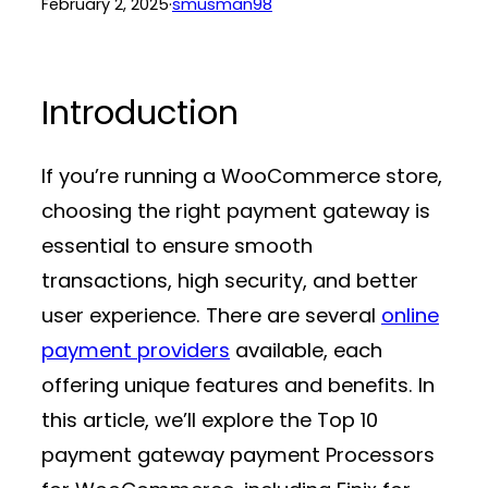
February 2, 2025
·
smusman98
Introduction
If you’re running a WooCommerce store,
choosing the right
payment gateway
is
essential to ensure smooth
transactions, high security, and better
user experience. There are several
online
payment providers
available, each
offering unique features and benefits. In
this article, we’ll explore the Top 10
payment gateway payment Processors