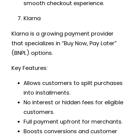
smooth checkout experience.
Klarna
Klarna is a growing
payment provider
that specializes in “Buy Now, Pay Later”
(BNPL) options.
Key Features:
Allows customers to split purchases
into installments.
No interest or hidden fees for eligible
customers.
Full payment upfront for merchants.
Boosts conversions and customer