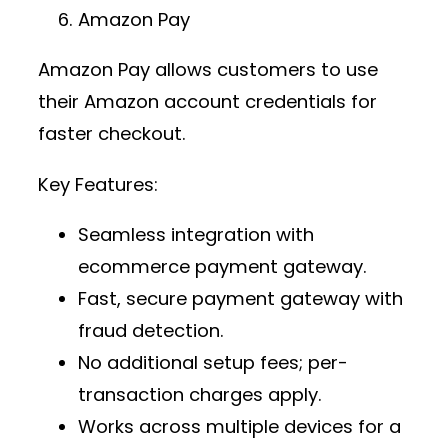
Amazon Pay
Amazon Pay allows customers to use
their Amazon account credentials for
faster checkout.
Key Features:
Seamless integration with
ecommerce payment gateway
.
Fast,
secure payment gateway
with
fraud detection.
No additional setup fees; per-
transaction charges apply.
Works across multiple devices for a