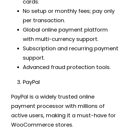
cards.
No setup or monthly fees; pay only
per transaction.
Global
online payment platform
with multi-currency support.
Subscription and recurring payment
support.
Advanced fraud protection tools.
PayPal
PayPal is a widely trusted
online
payment processor
with millions of
active users, making it a must-have for
WooCommerce stores.