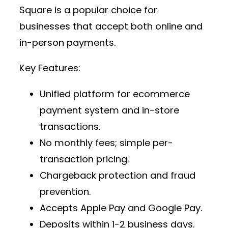
Square is a popular choice for
businesses that accept both online and
in-person payments.
Key Features:
Unified platform for
ecommerce
payment system
and in-store
transactions.
No monthly fees; simple per-
transaction pricing.
Chargeback protection and fraud
prevention.
Accepts Apple Pay and Google Pay.
Deposits within 1-2 business days.