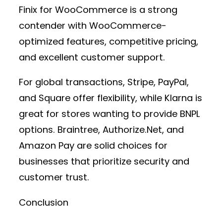
Finix for WooCommerce
is a strong
contender with WooCommerce-
optimized features, competitive pricing,
and excellent customer support.
For global transactions,
Stripe, PayPal,
and Square
offer flexibility, while
Klarna
is
great for stores wanting to provide BNPL
options.
Braintree, Authorize.Net, and
Amazon Pay
are solid choices for
businesses that prioritize security and
customer trust.
Conclusion