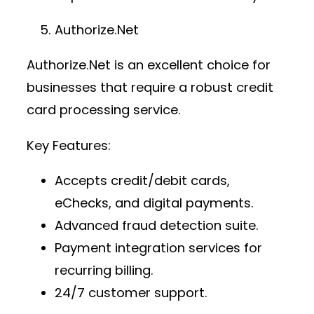
Authorize.Net
Authorize.Net is an excellent choice for
businesses that require a robust
credit
card processing service
.
Key Features:
Accepts credit/debit cards,
eChecks, and digital payments.
Advanced fraud detection suite.
Payment integration services
for
recurring billing.
24/7 customer support.