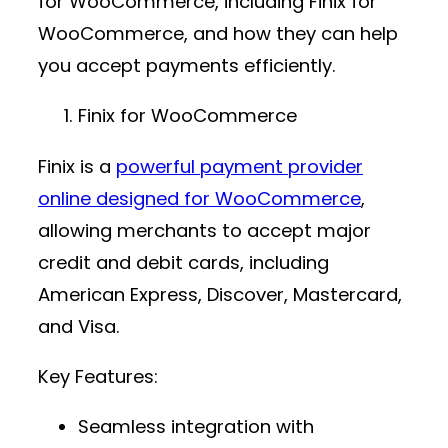
for WooCommerce, including Finix for
WooCommerce, and how they can help
you accept payments efficiently.
Finix for WooCommerce
Finix is a
powerful
payment provider
online
designed for WooCommerce
,
allowing merchants to accept major
credit and debit cards, including
American Express, Discover, Mastercard,
and Visa.
Key Features:
Seamless integration with