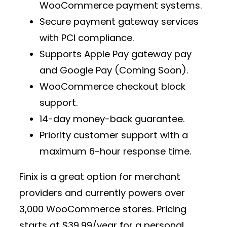
WooCommerce payment
systems.
Secure
payment gateway services
with PCI compliance.
Supports
Apple Pay gateway pay
and Google Pay (Coming Soon).
WooCommerce checkout block
support.
14-day money-back guarantee.
Priority customer support with a
maximum 6-hour response time.
Finix is a great option for
merchant
providers
and currently powers over
3,000 WooCommerce stores
. Pricing
starts at
$39.99/year
for a personal