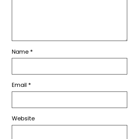
Name
*
Email
*
Website