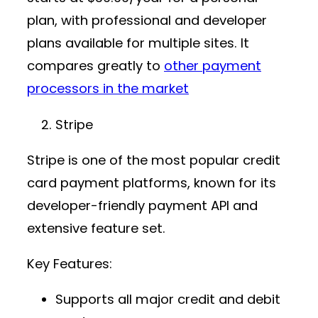
plan, with professional and developer
plans available for multiple sites. It
compares greatly to
other payment
processors in the market
Stripe
Stripe is one of the most popular
credit
card payment platforms
, known for its
developer-friendly
payment API
and
extensive feature set.
Key Features:
Supports all major credit and debit