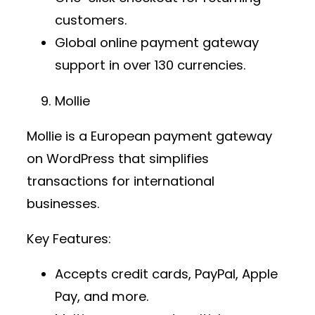
customers.
Global
online payment gateway
support in over 130 currencies.
Mollie
Mollie is a European
payment gateway
on WordPress
that simplifies
transactions for international
businesses.
Key Features:
Accepts credit cards, PayPal, Apple
Pay, and more.