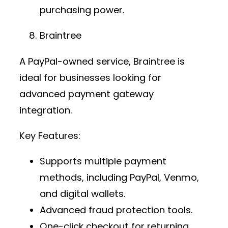
purchasing power.
Braintree
A PayPal-owned service, Braintree is
ideal for businesses looking for
advanced
payment gateway
integration
.
Key Features:
Supports multiple payment
methods, including PayPal, Venmo,
and digital wallets.
Advanced fraud protection tools.
One-click checkout for returning