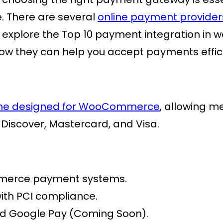
e. There are several
online payment provider
we’ll explore the Top 10 payment integration 
ow they can help you accept payments effici
ne
designed for WooCommerce
, allowing m
 Discover, Mastercard, and Visa.
erce payment
systems.
ith PCI compliance.
d Google Pay (Coming Soon).