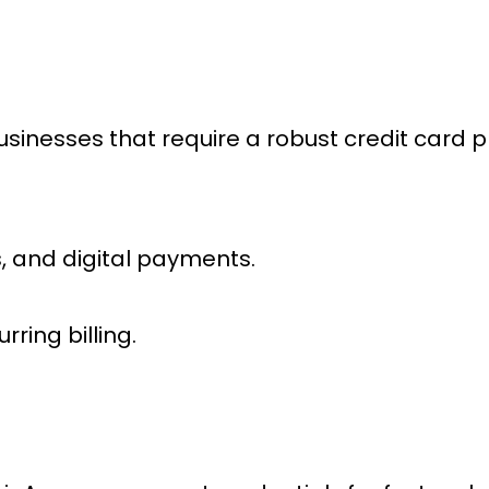
businesses that require a robust
credit card 
, and digital payments.
rring billing.