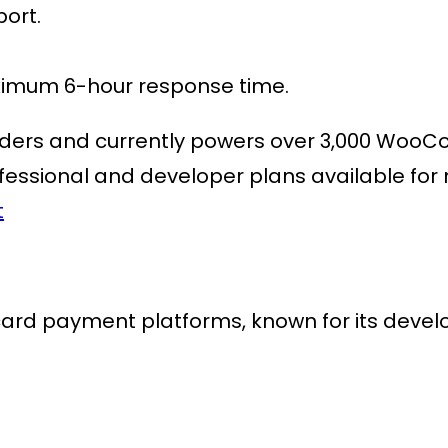
ort.
aximum 6-hour response time.
ders
and currently powers over
3,000 WooC
fessional and developer plans available for m
t
 card payment platforms
, known for its deve