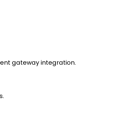
nt gateway integration
.
s.