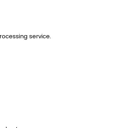
processing service
.