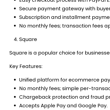
Secure payment gateway
with buyer
Subscription and installment paymen
No monthly fees; transaction fees ap
Square
Square is a popular choice for business
Key Features:
Unified platform for
ecommerce pay
No monthly fees; simple per-transact
Chargeback protection and fraud pr
Accepts Apple Pay and Google Pay.