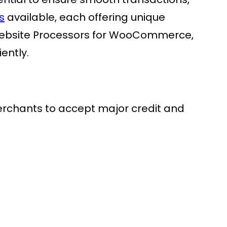
s
available, each offering unique
in website Processors for WooCommerce,
ently.
erchants to accept major credit and