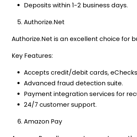
Deposits within 1-2 business days.
Authorize.Net
Authorize.Net is an excellent choice for 
Key Features:
Accepts credit/debit cards, eChecks
Advanced fraud detection suite.
Payment integration services
for recu
24/7 customer support.
Amazon Pay