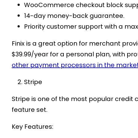
WooCommerce checkout block supp
14-day money-back guarantee.
Priority customer support with a m
Finix is a great option for
merchant provi
$39.99/year
for a personal plan, with pro
other payment processors in the marke
Stripe
Stripe is one of the most popular
credit
feature set.
Key Features: