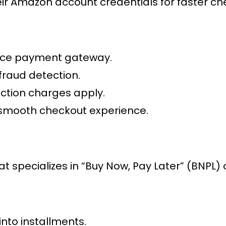
r Amazon account credentials for faster ch
ce payment gateway
.
fraud detection.
action charges apply.
 smooth checkout experience.
at specializes in “Buy Now, Pay Later” (BNPL) 
into installments.