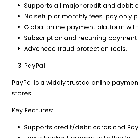
Supports all major credit and debit 
No setup or monthly fees; pay only p
Global
online payment platform
with
Subscription and recurring payment
Advanced fraud protection tools.
PayPal
PayPal is a widely trusted
online paymen
stores.
Key Features:
Supports credit/debit cards and Pa
Easy checkout process with PayPal E