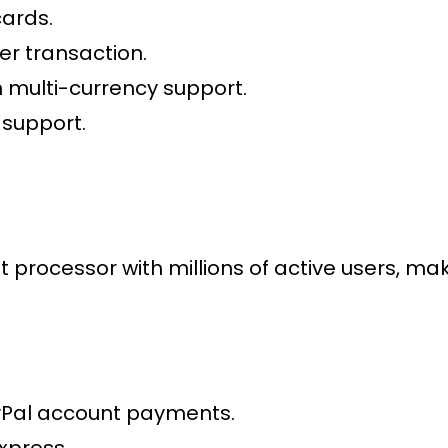
cards.
er transaction.
 multi-currency support.
 support.
t processor
with millions of active users, 
yPal account payments.
xpress.