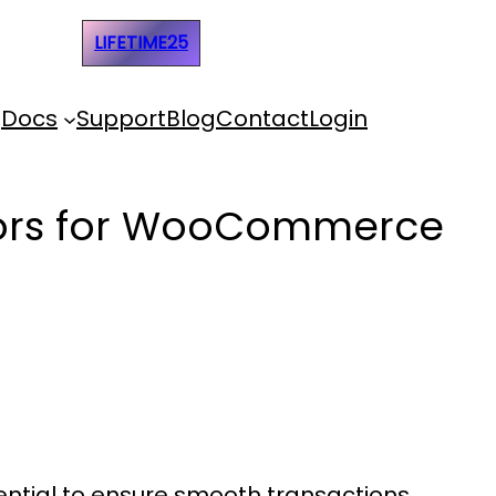
e Code:
LIFETIME25
Docs
Support
Blog
Contact
Login
ssors for WooCommerce
ential to ensure smooth transactions,