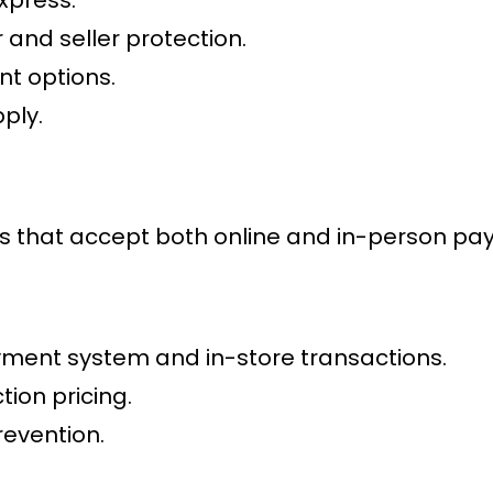
 and seller protection.
t options.
ply.
es that accept both online and in-person pa
ment system
and in-store transactions.
ion pricing.
evention.