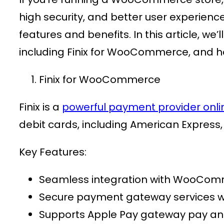
high security, and better user experienc
features and benefits. In this article, 
including Finix for WooCommerce, and h
Finix for WooCommerce
Finix is a
powerful
payment provider onli
debit cards, including American Express,
Key Features:
Seamless integration with
WooComm
Secure
payment gateway services
w
Supports
Apple Pay gateway pay
an