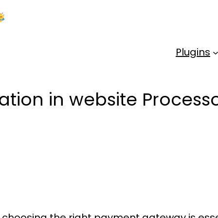
Kick Off 2026 With a Whopping 25% OFF!
Us
Plugins
ration in website Proce
 choosing the right
payment gateway
is ess