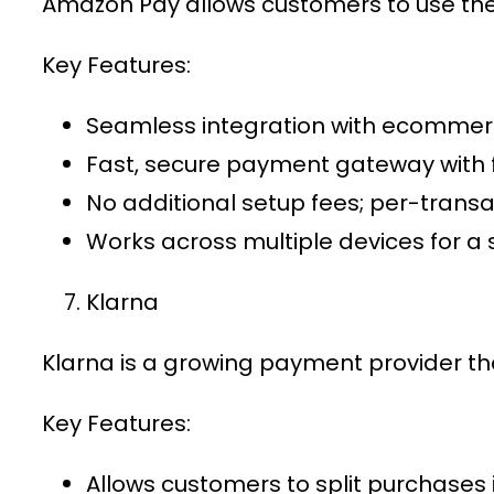
Amazon Pay allows customers to use thei
Key Features:
Seamless integration with
ecommer
Fast,
secure payment gateway
with 
No additional setup fees; per-trans
Works across multiple devices for a
Klarna
Klarna is a growing
payment provider
th
Key Features:
Allows customers to split purchases 