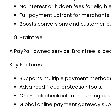
No interest or hidden fees for eligib
Full payment upfront for merchants.
Boosts conversions and customer p
Braintree
A PayPal-owned service, Braintree is ide
Key Features:
Supports multiple payment methods, 
Advanced fraud protection tools.
One-click checkout for returning cu
Global
online payment gateway
supp