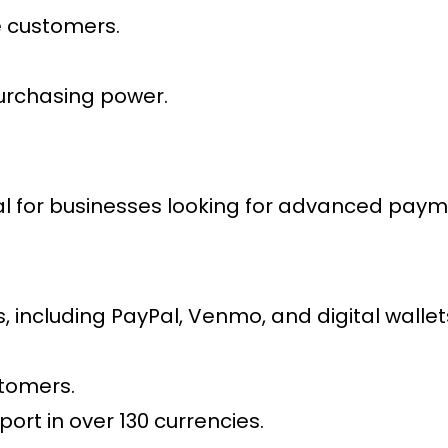
le customers.
urchasing power.
al for businesses looking for advanced
payme
including PayPal, Venmo, and digital wallet
stomers.
ort in over 130 currencies.