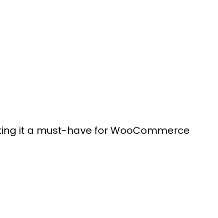
making it a must-have for WooCommerce