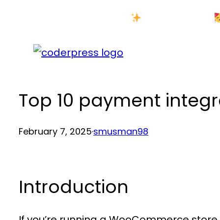
Skip
New Year Sale
to
content
Top 10 payment integ
February 7, 2025
·
smusman98
Introduction
If you’re running a WooCommerce store,