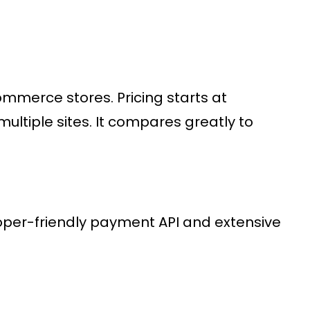
ommerce stores
. Pricing starts at
ultiple sites. It compares greatly to
loper-friendly
payment API
and extensive