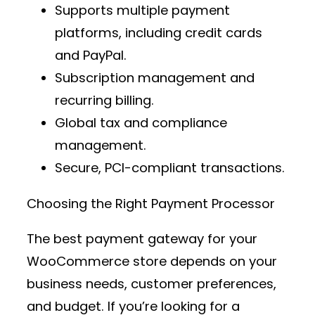
Supports multiple
payment
platforms
, including credit cards
and PayPal.
Subscription management and
recurring billing.
Global tax and compliance
management.
Secure, PCI-compliant transactions.
Choosing the Right Payment Processor
The best
payment gateway
for your
WooCommerce store depends on your
business needs, customer preferences,
and budget. If you’re looking for a