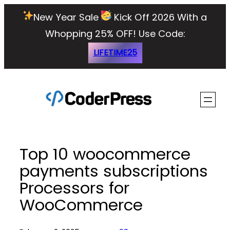
Skip
New Year Sale
Kick Off 2026 With a
to
Whopping 25% OFF!
Use Code:
content
LIFETIME25
Top 10 woocommerce
payments subscriptions
Processors for
WooCommerce