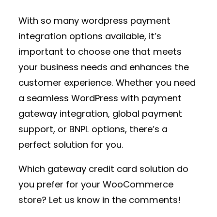
With so many
wordpress payment
integration
options available, it’s
important to choose one that meets
your business needs and enhances the
customer experience. Whether you need
a seamless
WordPress with payment
gateway
integration, global payment
support, or BNPL options, there’s a
perfect solution for you.
Which
gateway credit card
solution do
you prefer for your WooCommerce
store? Let us know in the comments!