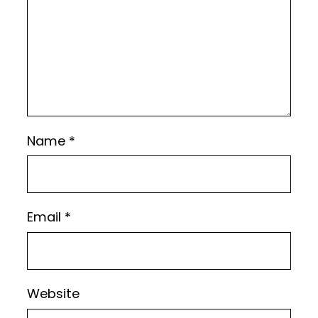
Name
*
Email
*
Website