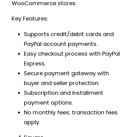
WooCommerce stores.
Key Features:
Supports credit/debit cards and
PayPal account payments.
Easy checkout process with PayPal
Express.
Secure payment gateway
with
buyer and seller protection.
Subscription and installment
payment options.
No monthly fees; transaction fees
apply.