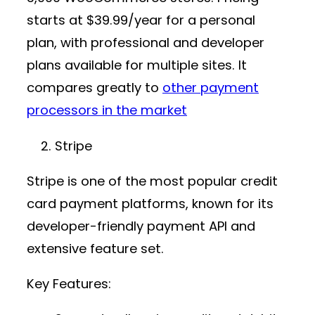
starts at
$39.99/year
for a personal
plan, with professional and developer
plans available for multiple sites. It
compares greatly to
other payment
processors in the market
Stripe
Stripe is one of the most popular
credit
card payment platforms
, known for its
developer-friendly
payment API
and
extensive feature set.
Key Features: