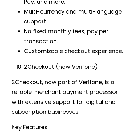
Pay, and more.
Multi-currency and multi-language
support.
No fixed monthly fees; pay per
transaction.
Customizable checkout experience.
2Checkout (now Verifone)
2Checkout, now part of Verifone, is a
reliable
merchant payment processor
with extensive support for digital and
subscription businesses.
Key Features: