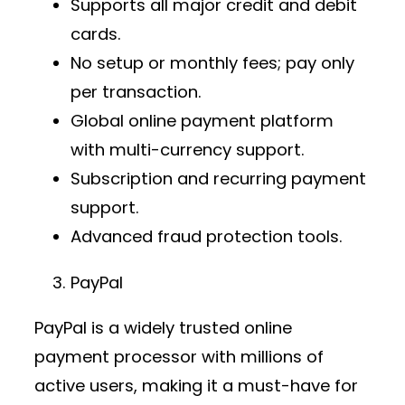
Supports all major credit and debit
cards.
No setup or monthly fees; pay only
per transaction.
Global
online payment platform
with multi-currency support.
Subscription and recurring payment
support.
Advanced fraud protection tools.
PayPal
PayPal is a widely trusted
online
payment processor
with millions of
active users, making it a must-have for