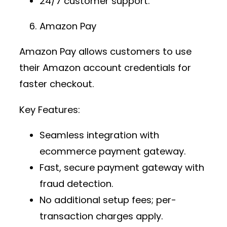
24/7 customer support.
Amazon Pay
Amazon Pay allows customers to use
their Amazon account credentials for
faster checkout.
Key Features:
Seamless integration with
ecommerce payment gateway
.
Fast,
secure payment gateway
with
fraud detection.
No additional setup fees; per-
transaction charges apply.