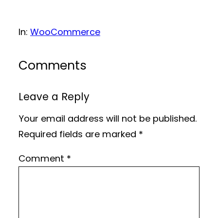
In:
WooCommerce
Comments
Leave a Reply
Your email address will not be published.
Required fields are marked
*
Comment
*