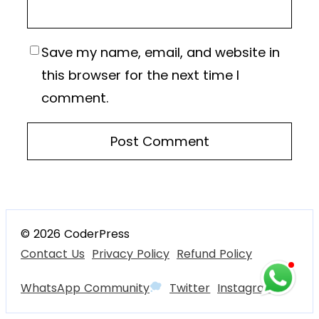
Save my name, email, and website in
this browser for the next time I
comment.
© 2026 CoderPress
Contact Us
Privacy Policy
Refund Policy
WhatsApp Community
Twitter
Instagram