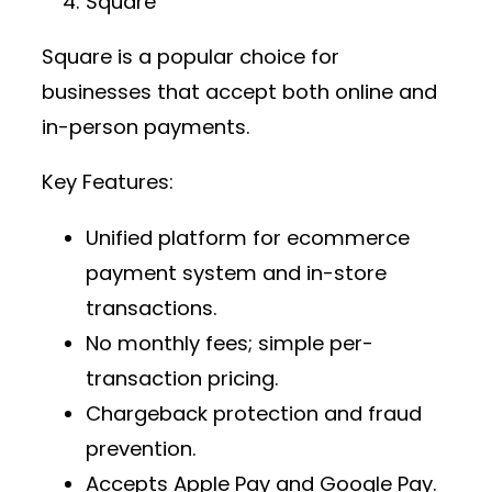
Square
Square is a popular choice for
businesses that accept both online and
in-person payments.
Key Features:
Unified platform for
ecommerce
payment system
and in-store
transactions.
No monthly fees; simple per-
transaction pricing.
Chargeback protection and fraud
prevention.
Accepts Apple Pay and Google Pay.