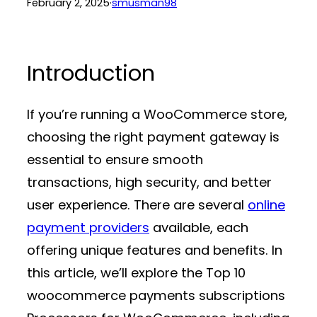
February 2, 2025
·
smusman98
Introduction
If you’re running a WooCommerce store,
choosing the right
payment gateway
is
essential to ensure smooth
transactions, high security, and better
user experience. There are several
online
payment providers
available, each
offering unique features and benefits. In
this article, we’ll explore the Top 10
woocommerce payments subscriptions