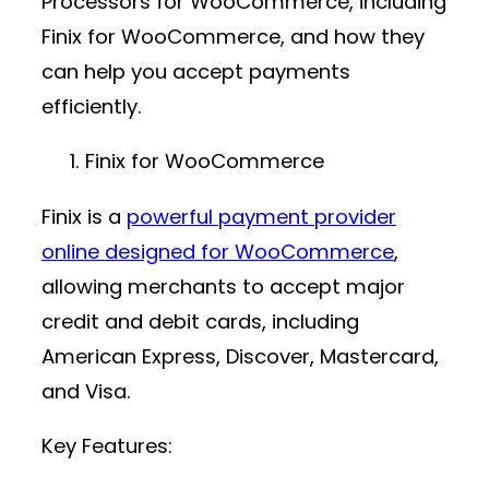
Processors for WooCommerce, including
Finix for WooCommerce, and how they
can help you accept payments
efficiently.
Finix for WooCommerce
Finix is a
powerful
payment provider
online
designed for WooCommerce
,
allowing merchants to accept major
credit and debit cards, including
American Express, Discover, Mastercard,
and Visa.
Key Features: