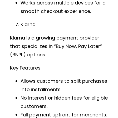
Works across multiple devices for a
smooth checkout experience.
Klarna
Klarna is a growing
payment provider
that specializes in “Buy Now, Pay Later”
(BNPL) options.
Key Features:
Allows customers to split purchases
into installments.
No interest or hidden fees for eligible
customers.
Full payment upfront for merchants.