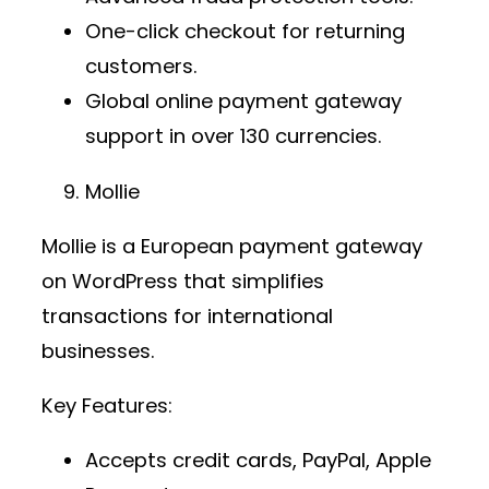
One-click checkout for returning
customers.
Global
online payment gateway
support in over 130 currencies.
Mollie
Mollie is a European
payment gateway
on WordPress
that simplifies
transactions for international
businesses.
Key Features:
Accepts credit cards, PayPal, Apple