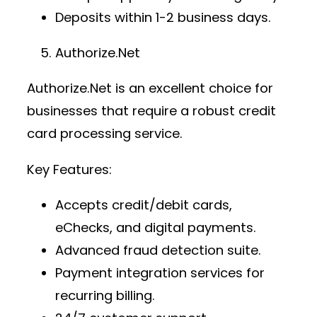
Deposits within 1-2 business days.
Authorize.Net
Authorize.Net is an excellent choice for
businesses that require a robust
credit
card processing service
.
Key Features:
Accepts credit/debit cards,
eChecks, and digital payments.
Advanced fraud detection suite.
Payment integration services
for
recurring billing.