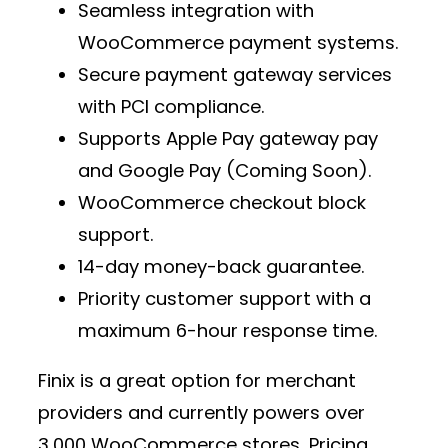
Seamless integration with
WooCommerce payment
systems.
Secure
payment gateway services
with PCI compliance.
Supports
Apple Pay gateway pay
and Google Pay (Coming Soon).
WooCommerce checkout block
support.
14-day money-back guarantee.
Priority customer support with a
maximum 6-hour response time.
Finix is a great option for
merchant
providers
and currently powers over
3,000 WooCommerce stores
. Pricing