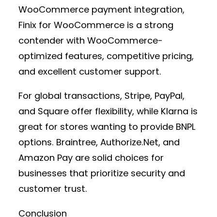
WooCommerce payment integration
,
Finix for WooCommerce
is a strong
contender with WooCommerce-
optimized features, competitive pricing,
and excellent customer support.
For global transactions,
Stripe, PayPal,
and Square
offer flexibility, while
Klarna
is
great for stores wanting to provide BNPL
options.
Braintree, Authorize.Net, and
Amazon Pay
are solid choices for
businesses that prioritize security and
customer trust.
Conclusion