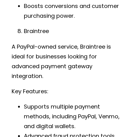
Boosts conversions and customer
purchasing power.
Braintree
A PayPal-owned service, Braintree is
ideal for businesses looking for
advanced
payment gateway
integration
.
Key Features:
Supports multiple payment
methods, including PayPal, Venmo,
and digital wallets.
Advanced fraud protection tools.