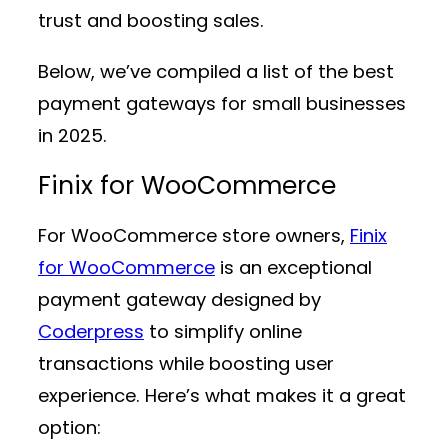
trust and boosting sales.
Below, we’ve compiled a list of the best
payment gateways for small businesses
in 2025.
Finix for WooCommerce
For WooCommerce store owners,
Finix
for WooCommerce
is an exceptional
payment gateway designed by
Coderpress
to simplify online
transactions while boosting user
experience. Here’s what makes it a great
option: