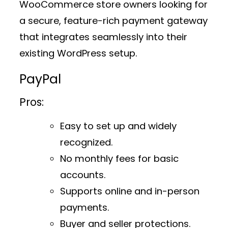
WooCommerce store owners looking for
a secure, feature-rich payment gateway
that integrates seamlessly into their
existing WordPress setup.
PayPal
Pros:
Easy to set up and widely
recognized.
No monthly fees for basic
accounts.
Supports online and in-person
payments.
Buyer and seller protections.