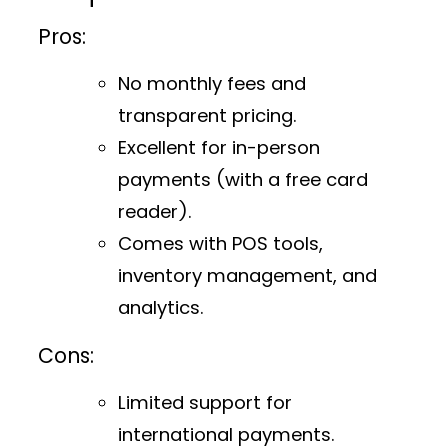
Pros:
No monthly fees and
transparent pricing.
Excellent for in-person
payments (with a free card
reader).
Comes with POS tools,
inventory management, and
analytics.
Cons:
Limited support for
international payments.