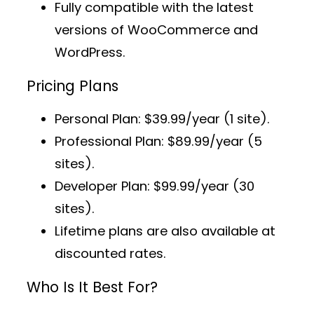
Fully compatible with the latest
versions of WooCommerce and
WordPress.
Pricing Plans
Personal Plan
: $39.99/year (1 site).
Professional Plan
: $89.99/year (5
sites).
Developer Plan
: $99.99/year (30
sites).
Lifetime plans
are also available at
discounted rates.
Who Is It Best For?