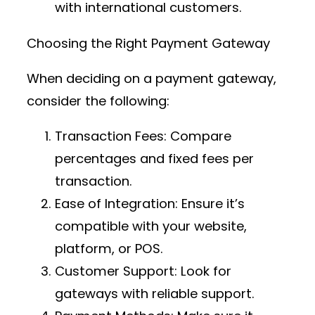
with international customers.
Choosing the Right Payment Gateway
When deciding on a payment gateway,
consider the following:
Transaction Fees
: Compare
percentages and fixed fees per
transaction.
Ease of Integration
: Ensure it’s
compatible with your website,
platform, or POS.
Customer Support
: Look for
gateways with reliable support.