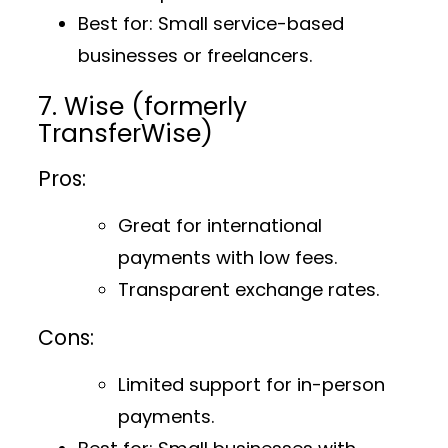
Best for
: Small service-based
businesses or freelancers.
7. Wise (formerly
TransferWise)
Pros:
Great for international
payments with low fees.
Transparent exchange rates.
Cons:
Limited support for in-person
payments.