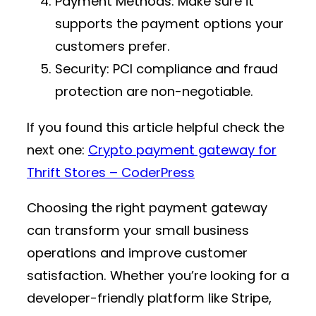
Payment Methods
: Make sure it
supports the payment options your
customers prefer.
Security
: PCI compliance and fraud
protection are non-negotiable.
If you found this article helpful check the
next one:
Crypto payment gateway for
Thrift Stores – CoderPress
Choosing the right payment gateway
can transform your small business
operations and improve customer
satisfaction. Whether you’re looking for a
developer-friendly platform like Stripe,