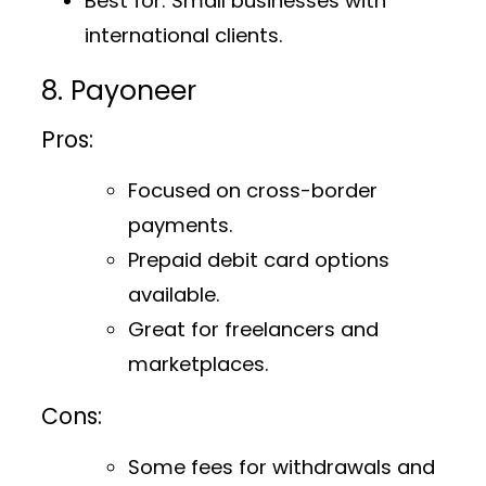
Best for
: Small businesses with
international clients.
8. Payoneer
Pros:
Focused on cross-border
payments.
Prepaid debit card options
available.
Great for freelancers and
marketplaces.
Cons:
Some fees for withdrawals and