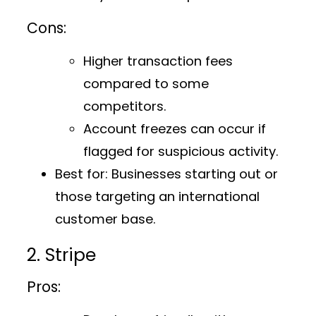
Cons:
Higher transaction fees
compared to some
competitors.
Account freezes can occur if
flagged for suspicious activity.
Best for:
Businesses starting out or
those targeting an international
customer base.
2. Stripe
Pros: