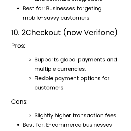
Best for
: Businesses targeting
mobile-savvy customers.
10. 2Checkout (now Verifone)
Pros:
Supports global payments and
multiple currencies.
Flexible payment options for
customers.
Cons:
Slightly higher transaction fees.
Best for
: E-commerce businesses