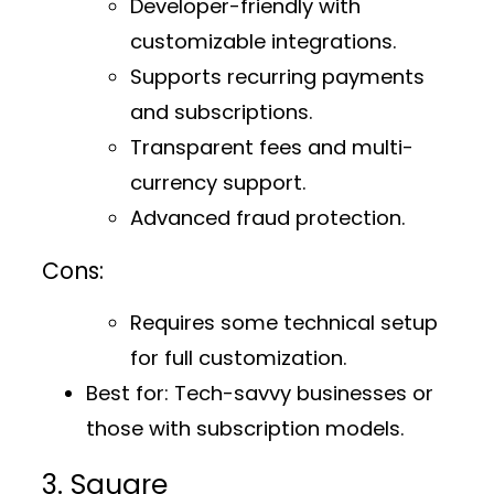
Developer-friendly with
customizable integrations.
Supports recurring payments
and subscriptions.
Transparent fees and multi-
currency support.
Advanced fraud protection.
Cons:
Requires some technical setup
for full customization.
Best for:
Tech-savvy businesses or
those with subscription models.
3. Square