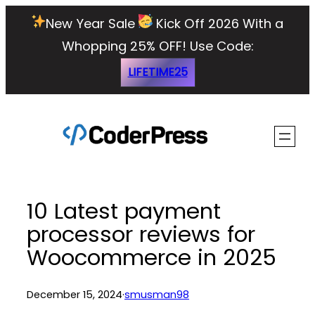
Skip
New Year Sale
Kick Off 2026 With a
to
Whopping 25% OFF!
Use Code:
content
LIFETIME25
10 Latest payment
processor reviews for
Woocommerce in 2025
December 15, 2024
·
smusman98