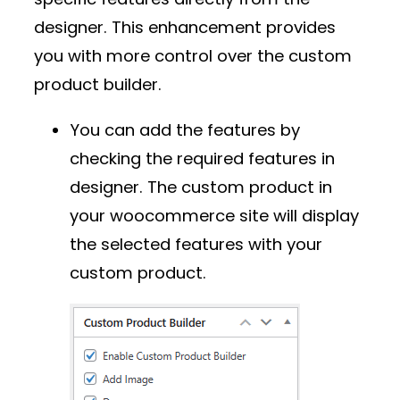
designer. This enhancement provides
you with more control over the custom
product builder.
You can add the features by
checking the required features in
designer. The custom product in
your woocommerce site will display
the selected features with your
custom product.