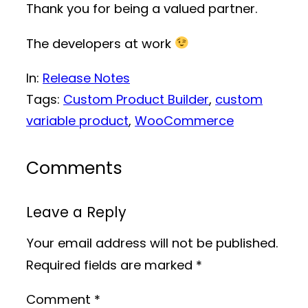
Thank you for being a valued partner.
The developers at work
In:
Release Notes
Tags:
Custom Product Builder
, 
custom
variable product
, 
WooCommerce
Comments
Leave a Reply
Your email address will not be published.
Required fields are marked
*
Comment
*