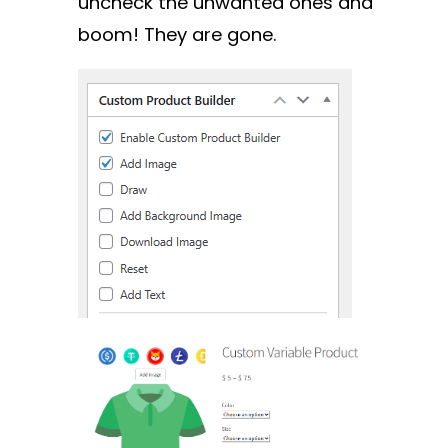
uncheck the unwanted ones and
boom! They are gone.