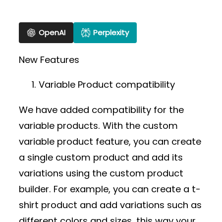
OpenAI
Perplexity
New Features
Variable Product compatibility
We have added compatibility for the
variable products. With the custom
variable product feature, you can create
a single custom product and add its
variations using the custom product
builder. For example, you can create a t-
shirt product and add variations such as
different colors and sizes, this way your