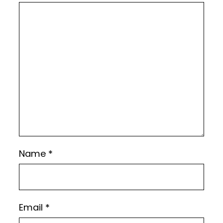
Name
*
Email
*