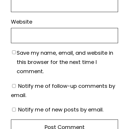
Website
Save my name, email, and website in
this browser for the next time I
comment.
Notify me of follow-up comments by
email.
Notify me of new posts by email.