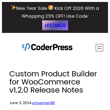
Skip
New Year Sale
Kick Off 2026 With a
to
Whopping 25% OFF!
Use Code:
content
LIFETIME25
Custom Product Builder
for WooCommerce
v1.2.0 Release Notes
June 3, 2024
·
smusman98