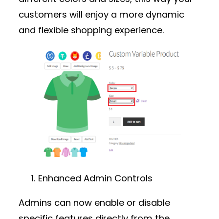
customers will enjoy a more dynamic
and flexible shopping experience.
Enhanced Admin Controls
Admins can now enable or disable
specific features directly from the