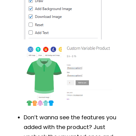
Don’t wanna see the features you
added with the product? Just