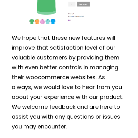
We hope that these new features will
improve that satisfaction level of our
valuable customers by providing them
with even better controls in managing
their woocommerce websites. As
always, we would love to hear from you
about your experience with our product.
We welcome feedback and are here to
assist you with any questions or issues
you may encounter.