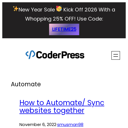
Skip
New Year Sale
Kick Off 2026 With a
to
Whopping 25% OFF!
Use Code:
content
LIFETIME25
Automate
How to Automate/ Sync
websites together
November 6, 2022
·
smusman98