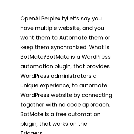
OpenAI PerplexityLet’s say you
have multiple website, and you
want them to Automate them or
keep them synchronized. What is
BotMate?BotMate is a WordPress
automation plugin, that provides
WordPress administrators a
unique experience, to automate
WordPress website by connecting
together with no code approach.
BotMate is a free automation
plugin, that works on the
Triggers…