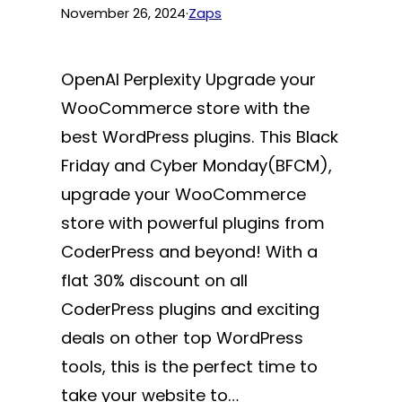
November 26, 2024
·
Zaps
OpenAI Perplexity Upgrade your
WooCommerce store with the
best WordPress plugins. This Black
Friday and Cyber Monday(BFCM),
upgrade your WooCommerce
store with powerful plugins from
CoderPress and beyond! With a
flat 30% discount on all
CoderPress plugins and exciting
deals on other top WordPress
tools, this is the perfect time to
take your website to…