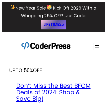
Skip
New Year Sale
Kick Off 2026 With a
to
Whopping 25% OFF!
Use Code:
content
LIFETIME25
UPTO 50%OFF
Don’t Miss the Best BFCM
Deals of 2024: Shop &
Save Big!