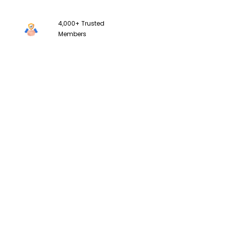
4,000+
Trusted
Members