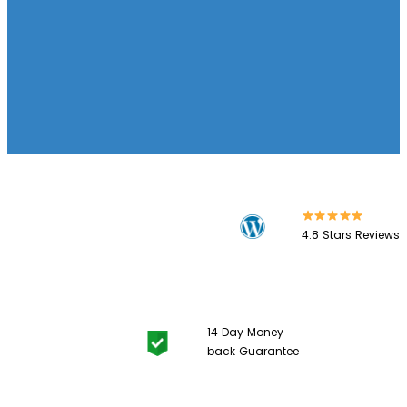
4.8 Stars
Reviews
14 Day
Money
back Guarantee