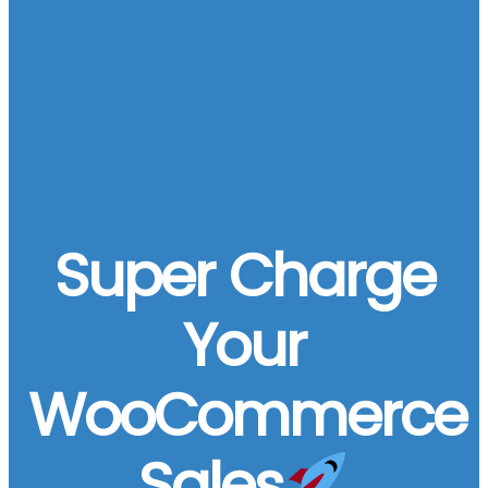
Super Charge
Your
WooCommerce
Sales