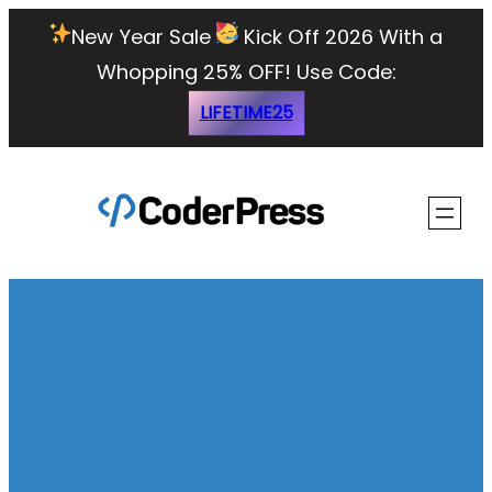
Skip
New Year Sale
Kick Off 2026 With a
to
Whopping 25% OFF!
Use Code:
content
LIFETIME25