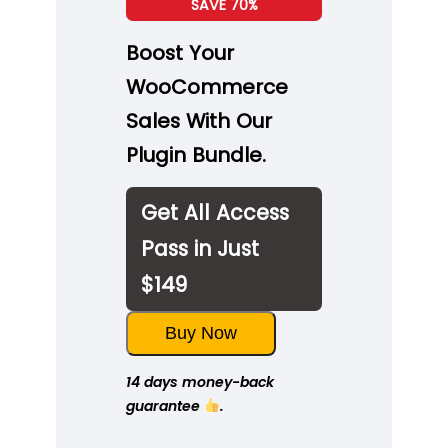
SAVE 70%
Boost Your
WooCommerce
Sales With Our
Plugin Bundle.
Get All Access
Pass in Just
$149
Buy Now
14 days money-back
guarantee
.