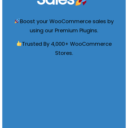
Boost your WooCommerce sales by
using our
Premium Plugins
.
Trusted By 4,000+ WooCommerce
Stores.