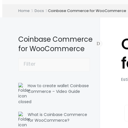
Home
Docs
Coinbase Commerce for WooCommerce
Coinbase Commerce
for WooCommerce
Est
How to create wallet Coinbase
Commerce – Video Guide
What is Coinbase Commerce
for WooCommerce?