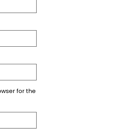
owser for the