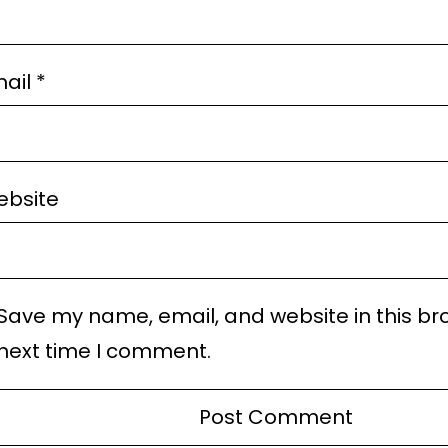
ail
*
bsite
Save my name, email, and website in this br
next time I comment.