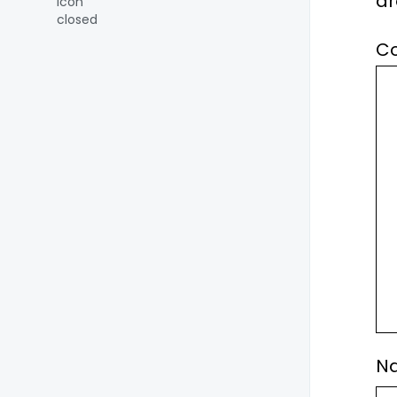
a
C
N