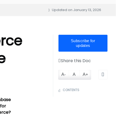
Updated on
January 13, 2026
rce
Subscribe for
updates
e
Share this Doc
A-
A
A+
CONTENTS
nbase
for
rce?