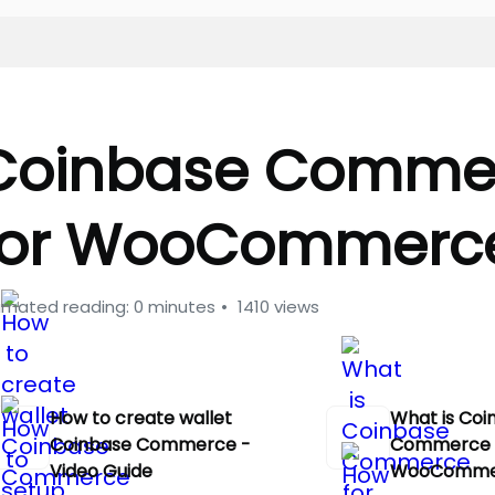
Coinbase Comme
for WooCommerc
imated reading: 0 minutes
1410 views
How to create wallet
What is Coi
Coinbase Commerce -
Commerce 
Video Guide
WooComme