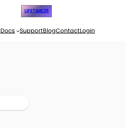
e Code:
LIFETIME25
Docs
Support
Blog
Contact
Login