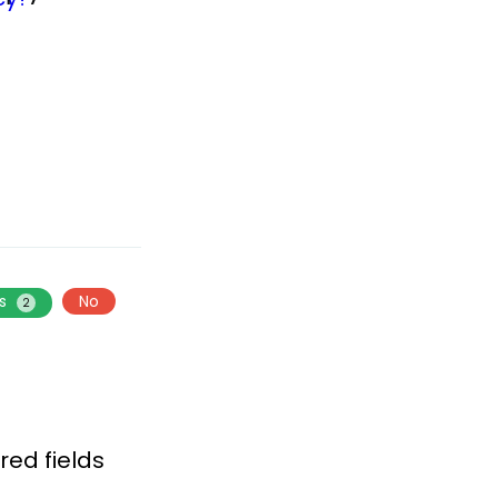
es
No
2
red fields