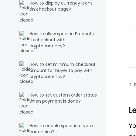
How to display currency icons
on checkout page?
How to allow specific Products
to checkout with
cryptocurrency?
How to set minimum checkout
amount for buyer to pay with
cryptocurrency?
S
How to set custom order status
when payment is done?
L
Yo
How to enable specific crypto
currencies?