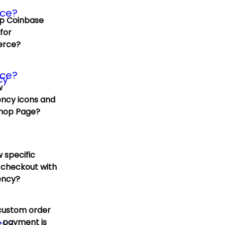
p Coinbase
for
rce?
w
ncy icons and
Shop Page?
 specific
 checkout with
ency?
custom order
 payment is