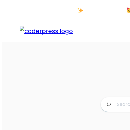
New Year Sale