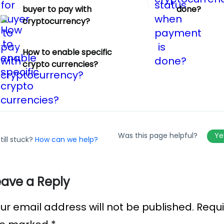
buyer to pay with
done?
cryptocurrency?
How to enable specific
crypto currencies?
Was this page helpful?
Y
till stuck?
How can we help?
eave a Reply
ur email address will not be published.
Requi