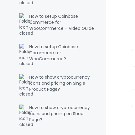
How to setup Coinbase
Commerce for
WooCommerce – Video Guide
How to setup Coinbase
Commerce for
WooCommerce?
How to show cryptocurrency
icons and pricing on Single
Product Page?
How to show cryptocurrency
icons and pricing on Shop
Page?