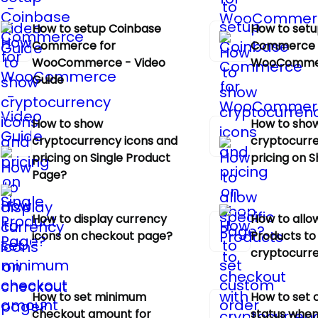
How to setup Coinbase
How to setu
Commerce for
Commerce 
WooCommerce - Video
WooComme
Guide
How to show
How to sho
cryptocurrency icons and
cryptocurre
pricing on Single Product
pricing on 
Page?
How to display currency
How to allow
icons on checkout page?
Products to
cryptocurr
How to set minimum
How to set 
checkout amount for
status when