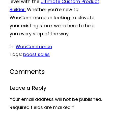
level with the
Ultimate Custom Product
Builder.
Whether you’re new to
WooCommerce or looking to elevate
your existing store, we’re here to help
you every step of the way.
In:
WooCommerce
Tags:
boost sales
Comments
Leave a Reply
Your email address will not be published.
Required fields are marked
*