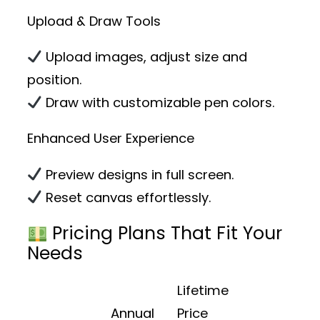
Upload & Draw Tools
Upload images, adjust size and
position.
Draw with customizable pen colors.
Enhanced User Experience
Preview designs in full screen.
Reset canvas effortlessly.
Pricing Plans That Fit Your
Needs
Lifetime
Annual
Price