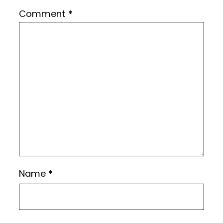
Comment
*
Name
*