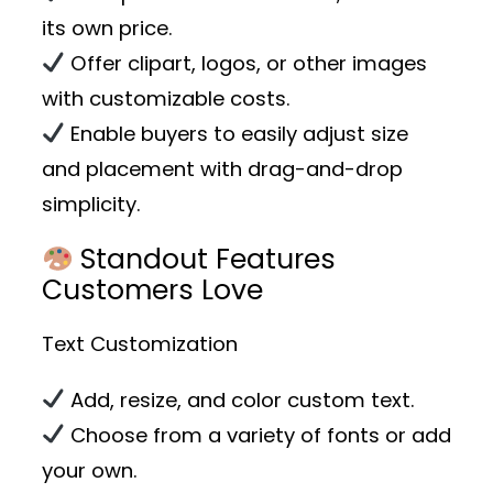
its own price.
Offer clipart, logos, or other images
with customizable costs.
Enable buyers to easily adjust size
and placement with drag-and-drop
simplicity.
Standout Features
Customers Love
Text Customization
Add, resize, and color custom text.
Choose from a variety of fonts or add
your own.