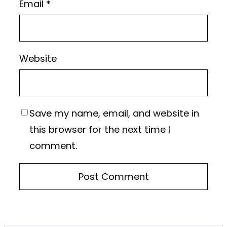
Email
*
Website
Save my name, email, and website in
this browser for the next time I
comment.