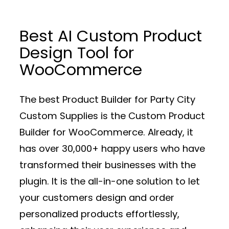
Best AI Custom Product
Design Tool for
WooCommerce
The best Product Builder for Party City
Custom Supplies is the Custom Product
Builder for WooCommerce. Already, it
has over 30,000+ happy users who have
transformed their businesses with the
plugin. It is the all-in-one solution to let
your customers design and order
personalized products effortlessly,