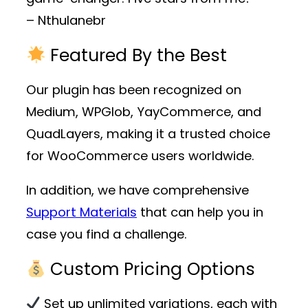
– Nthulanebr
Featured By the Best
Our plugin has been recognized on
Medium, WPGlob, YayCommerce, and
QuadLayers, making it a trusted choice
for WooCommerce users worldwide.
In addition, we have comprehensive
Support Materials
that can help you in
case you find a challenge.
Custom Pricing Options
Set up unlimited variations, each with