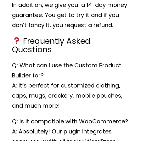
In addition, we give you a 14-day money
guarantee. You get to try it and if you
don’t fancy it, you request a refund.
Frequently Asked
Questions
Q: What can I use the Custom Product
Builder for?
A: It’s perfect for customized clothing,
caps, mugs, crockery, mobile pouches,
and much more!
Q: Is it compatible with WooCommerce?
A: Absolutely! Our plugin integrates