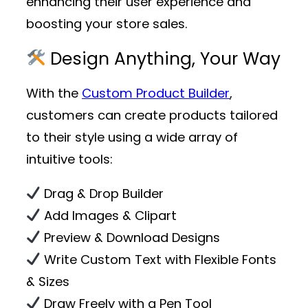
enhancing their user experience and
boosting your store sales.
Design Anything, Your Way
With the
Custom Product Builder
,
customers can create products tailored
to their style using a wide array of
intuitive tools:
Drag & Drop Builder
Add Images & Clipart
Preview & Download Designs
Write Custom Text with Flexible Fonts
& Sizes
Draw Freely with a Pen Tool