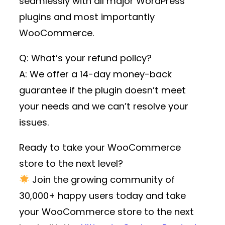
seamlessly with all major WordPress
plugins and most importantly
WooCommerce.
Q: What’s your refund policy?
A: We offer a 14-day money-back
guarantee if the plugin doesn’t meet
your needs and we can’t resolve your
issues.
Ready to take your WooCommerce
store to the next level?
Join the growing community of
30,000+ happy users
today and take
your WooCommerce store to the next