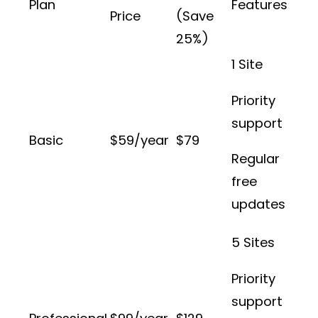
Plan
Features
Price
(Save
25%)
1 Site
Priority
support
Basic
$59/year
$79
Regular
free
updates
5 Sites
Priority
support