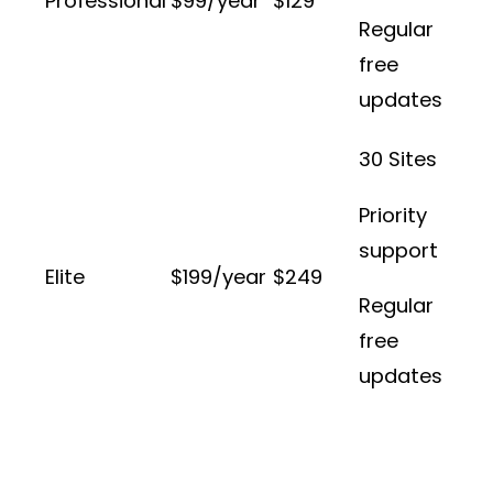
Professional
$99/year
$129
Regular
free
updates
30 Sites
Priority
support
Elite
$199/year
$249
Regular
free
updates