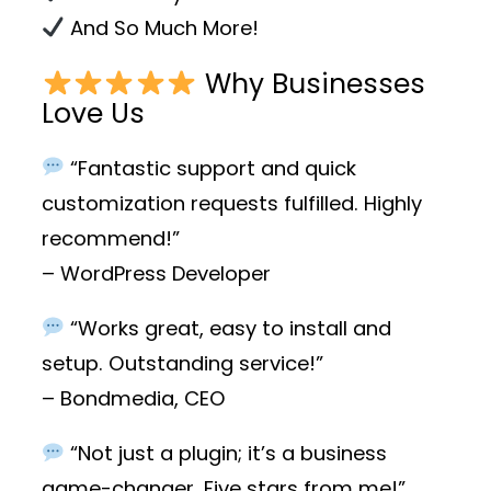
And So Much More!
Why Businesses
Love Us
“Fantastic support and quick
customization requests fulfilled. Highly
recommend!”
– WordPress Developer
“Works great, easy to install and
setup. Outstanding service!”
– Bondmedia, CEO
“Not just a plugin; it’s a business
game-changer. Five stars from me!”