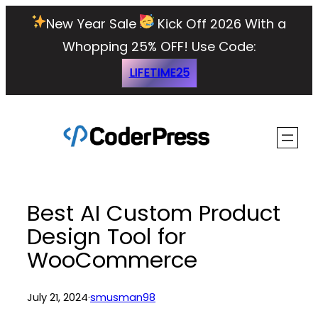
Skip
New Year Sale
Kick Off 2026 With a
to
Whopping 25% OFF!
Use Code:
content
LIFETIME25
Best AI Custom Product
Design Tool for
WooCommerce
July 21, 2024
·
smusman98