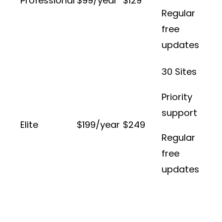
Professional
$99/year
$129
Regular
free
updates
30 Sites
Priority
support
Elite
$199/year
$249
Regular
free
updates