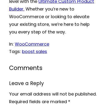
level with the
Ultimate Custom Product
Builder.
Whether you’re new to
WooCommerce or looking to elevate
your existing store, we’re here to help
you every step of the way.
In:
WooCommerce
Tags:
boost sales
Comments
Leave a Reply
Your email address will not be published.
Required fields are marked
*