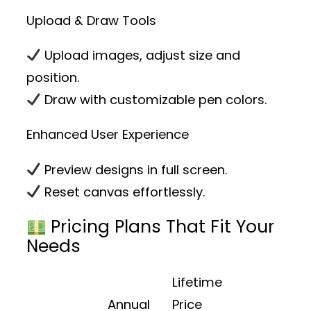
Upload & Draw Tools
Upload images, adjust size and
position.
Draw with customizable pen colors.
Enhanced User Experience
Preview designs in full screen.
Reset canvas effortlessly.
Pricing Plans That Fit Your
Needs
Lifetime
Annual
Price