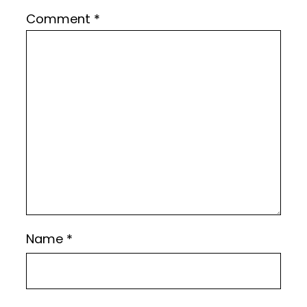
Comment
*
Name
*