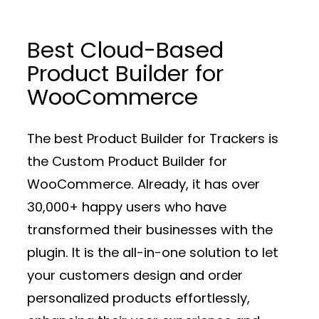
Best Cloud-Based
Product Builder for
WooCommerce
The best Product Builder for Trackers is
the Custom Product Builder for
WooCommerce. Already, it has over
30,000+ happy users who have
transformed their businesses with the
plugin. It is the all-in-one solution to let
your customers design and order
personalized products effortlessly,