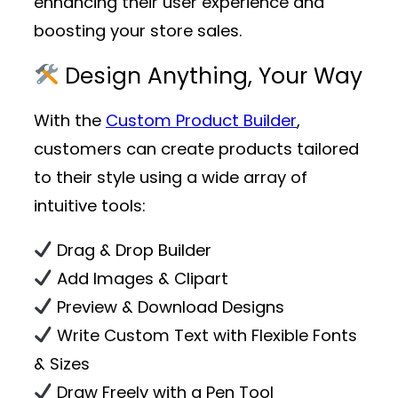
enhancing their user experience and
boosting your store sales.
Design Anything, Your Way
With the
Custom Product Builder
,
customers can create products tailored
to their style using a wide array of
intuitive tools:
Drag & Drop Builder
Add Images & Clipart
Preview & Download Designs
Write Custom Text with Flexible Fonts
& Sizes
Draw Freely with a Pen Tool