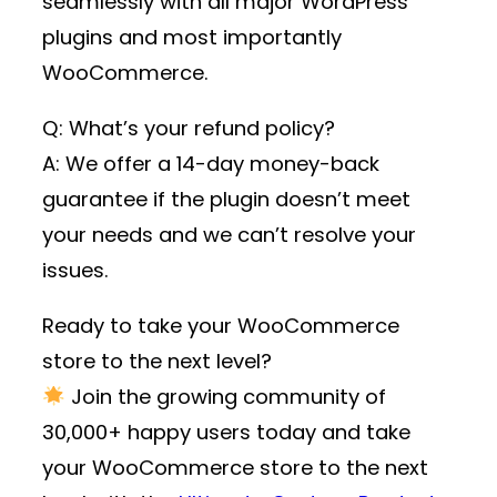
seamlessly with all major WordPress
plugins and most importantly
WooCommerce.
Q: What’s your refund policy?
A: We offer a 14-day money-back
guarantee if the plugin doesn’t meet
your needs and we can’t resolve your
issues.
Ready to take your WooCommerce
store to the next level?
Join the growing community of
30,000+ happy users
today and take
your WooCommerce store to the next