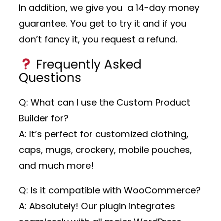
In addition, we give you a 14-day money
guarantee. You get to try it and if you
don’t fancy it, you request a refund.
Frequently Asked
Questions
Q: What can I use the Custom Product
Builder for?
A: It’s perfect for customized clothing,
caps, mugs, crockery, mobile pouches,
and much more!
Q: Is it compatible with WooCommerce?
A: Absolutely! Our plugin integrates