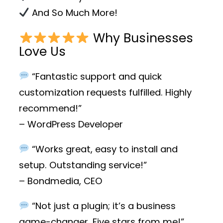
And So Much More!
Why Businesses
Love Us
“Fantastic support and quick
customization requests fulfilled. Highly
recommend!”
– WordPress Developer
“Works great, easy to install and
setup. Outstanding service!”
– Bondmedia, CEO
“Not just a plugin; it’s a business
game-changer. Five stars from me!”