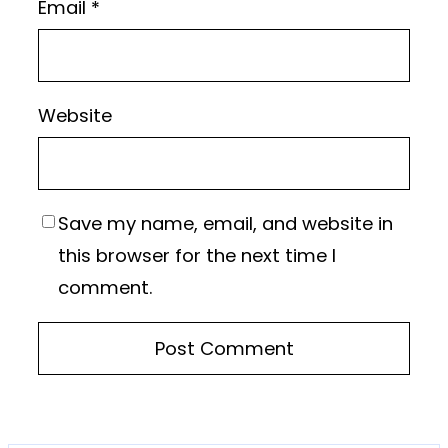
Email
*
Website
Save my name, email, and website in
this browser for the next time I
comment.