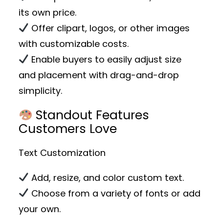
its own price.
Offer clipart, logos, or other images
with customizable costs.
Enable buyers to easily adjust size
and placement with drag-and-drop
simplicity.
Standout Features
Customers Love
Text Customization
Add, resize, and color custom text.
Choose from a variety of fonts or add
your own.