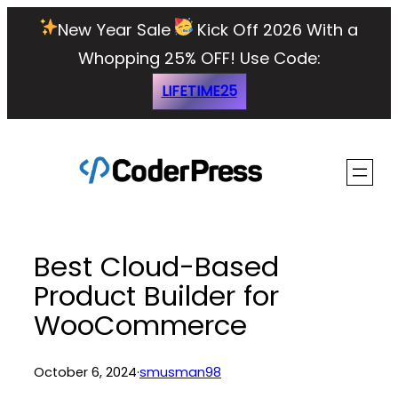
Skip
New Year Sale
Kick Off 2026 With a
to
Whopping 25% OFF!
Use Code:
content
LIFETIME25
Best Cloud-Based
Product Builder for
WooCommerce
October 6, 2024
·
smusman98