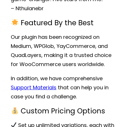
– Nthulanebr
Featured By the Best
Our plugin has been recognized on
Medium, WPGlob, YayCommerce, and
QuadLayers, making it a trusted choice
for WooCommerce users worldwide.
In addition, we have comprehensive
Support Materials
that can help you in
case you find a challenge.
Custom Pricing Options
Set up unlimited variations, each with