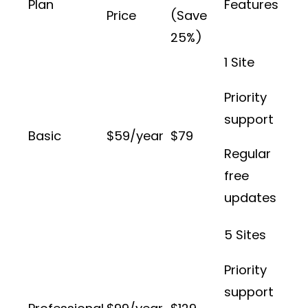
Plan
Features
Price
(Save
25%)
1 Site
Priority
support
Basic
$59/year
$79
Regular
free
updates
5 Sites
Priority
support