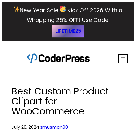
Skip
New Year Sale
Kick Off 2026 With a
to
Whopping 25% OFF!
Use Code:
content
LIFETIME25
Best Custom Product
Clipart for
WooCommerce
July 20, 2024
·
smusman98