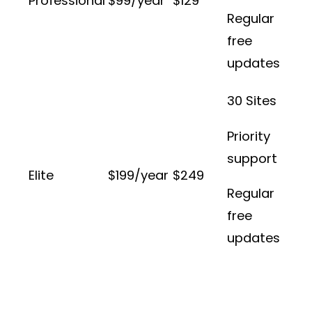
Professional
$99/year
$129
Regular
free
updates
30 Sites
Priority
support
Elite
$199/year
$249
Regular
free
updates