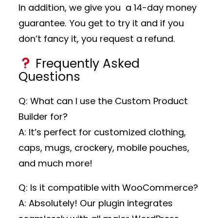
In addition, we give you a 14-day money
guarantee. You get to try it and if you
don’t fancy it, you request a refund.
Frequently Asked
Questions
Q: What can I use the Custom Product
Builder for?
A: It’s perfect for customized clothing,
caps, mugs, crockery, mobile pouches,
and much more!
Q: Is it compatible with WooCommerce?
A: Absolutely! Our plugin integrates