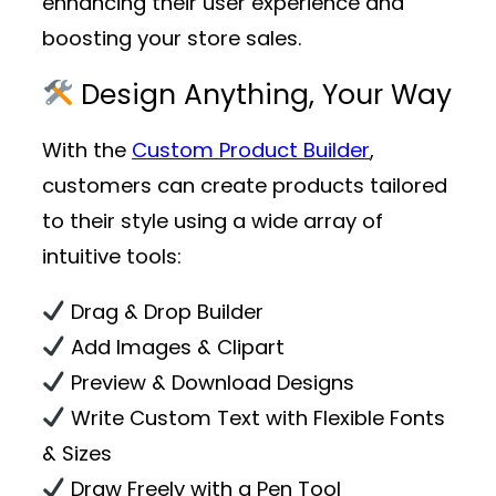
enhancing their user experience and
boosting your store sales.
Design Anything, Your Way
With the
Custom Product Builder
,
customers can create products tailored
to their style using a wide array of
intuitive tools:
Drag & Drop Builder
Add Images & Clipart
Preview & Download Designs
Write Custom Text with Flexible Fonts
& Sizes
Draw Freely with a Pen Tool