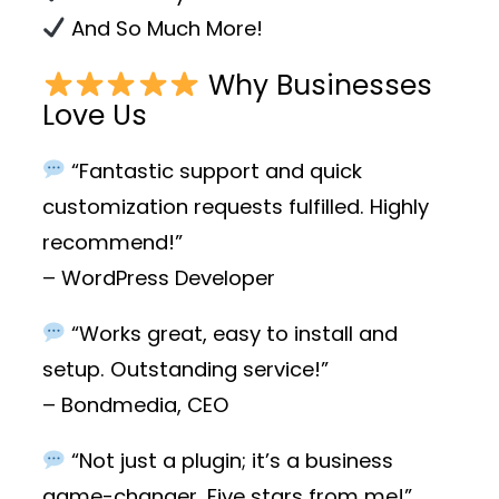
And So Much More!
Why Businesses
Love Us
“Fantastic support and quick
customization requests fulfilled. Highly
recommend!”
– WordPress Developer
“Works great, easy to install and
setup. Outstanding service!”
– Bondmedia, CEO
“Not just a plugin; it’s a business
game-changer. Five stars from me!”