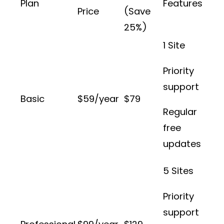
Plan
Features
Price
(Save
25%)
1 Site
Priority
support
Basic
$59/year
$79
Regular
free
updates
5 Sites
Priority
support