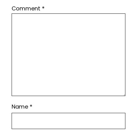
Comment
*
Name
*