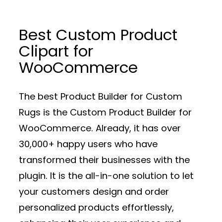
Best Custom Product
Clipart for
WooCommerce
The best Product Builder for Custom
Rugs is the Custom Product Builder for
WooCommerce. Already, it has over
30,000+ happy users who have
transformed their businesses with the
plugin. It is the all-in-one solution to let
your customers design and order
personalized products effortlessly,