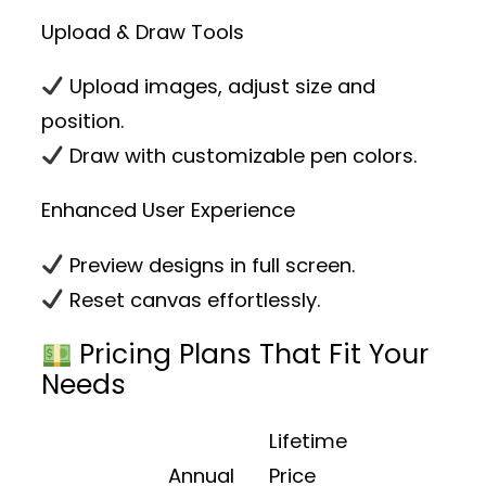
Upload & Draw Tools
Upload images, adjust size and
position.
Draw with customizable pen colors.
Enhanced User Experience
Preview designs in full screen.
Reset canvas effortlessly.
Pricing Plans That Fit Your
Needs
Lifetime
Annual
Price