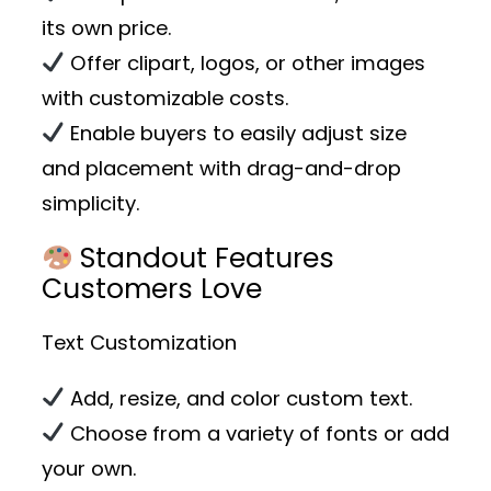
its own price.
Offer clipart, logos, or other images
with customizable costs.
Enable buyers to easily adjust size
and placement with drag-and-drop
simplicity.
Standout Features
Customers Love
Text Customization
Add, resize, and color custom text.
Choose from a variety of fonts or add
your own.