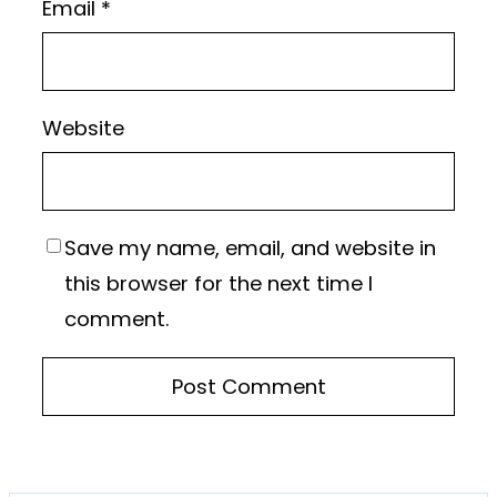
Email
*
Website
Save my name, email, and website in
this browser for the next time I
comment.