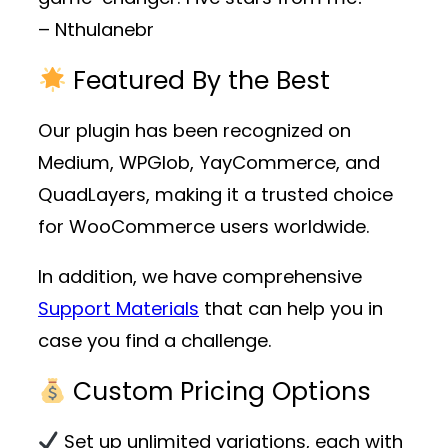
– Nthulanebr
Featured By the Best
Our plugin has been recognized on
Medium, WPGlob, YayCommerce, and
QuadLayers, making it a trusted choice
for WooCommerce users worldwide.
In addition, we have comprehensive
Support Materials
that can help you in
case you find a challenge.
Custom Pricing Options
Set up unlimited variations, each with