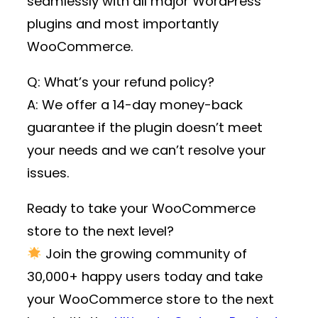
seamlessly with all major WordPress
plugins and most importantly
WooCommerce.
Q: What’s your refund policy?
A: We offer a 14-day money-back
guarantee if the plugin doesn’t meet
your needs and we can’t resolve your
issues.
Ready to take your WooCommerce
store to the next level?
Join the growing community of
30,000+ happy users
today and take
your WooCommerce store to the next