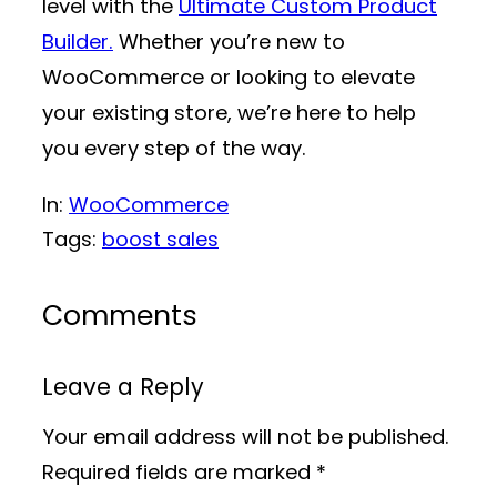
level with the
Ultimate Custom Product
Builder.
Whether you’re new to
WooCommerce or looking to elevate
your existing store, we’re here to help
you every step of the way.
In:
WooCommerce
Tags:
boost sales
Comments
Leave a Reply
Your email address will not be published.
Required fields are marked
*