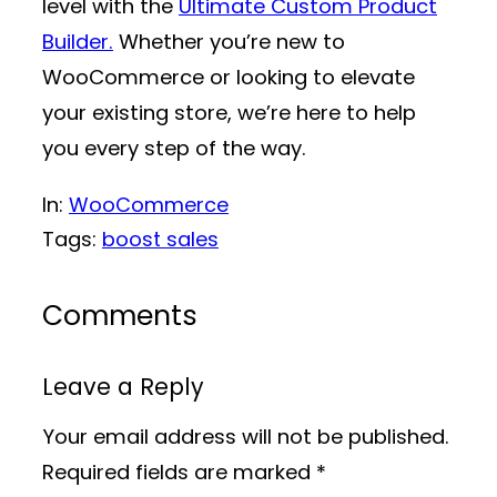
level with the
Ultimate Custom Product
Builder.
Whether you’re new to
WooCommerce or looking to elevate
your existing store, we’re here to help
you every step of the way.
In:
WooCommerce
Tags:
boost sales
Comments
Leave a Reply
Your email address will not be published.
Required fields are marked
*