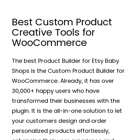
Best Custom Product
Creative Tools for
WooCommerce
The best Product Builder for Etsy Baby
Shops is the Custom Product Builder for
WooCommerce. Already, it has over
30,000+ happy users who have
transformed their businesses with the
plugin. It is the all-in-one solution to let
your customers design and order
personalized products effortlessly,