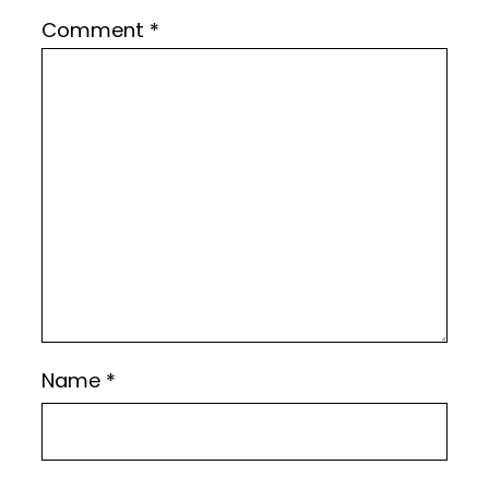
Comment
*
Name
*