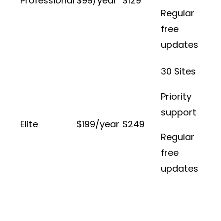
Professional
$99/year
$129
Regular
free
updates
30 Sites
Priority
support
Elite
$199/year
$249
Regular
free
updates