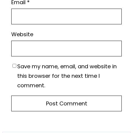
Email
*
Website
Save my name, email, and website in
this browser for the next time I
comment.