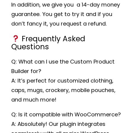
In addition, we give you a 14-day money
guarantee. You get to try it and if you
don’t fancy it, you request a refund.
Frequently Asked
Questions
Q: What can I use the Custom Product
Builder for?
A: It’s perfect for customized clothing,
caps, mugs, crockery, mobile pouches,
and much more!
Q: Is it compatible with WooCommerce?
A: Absolutely! Our plugin integrates