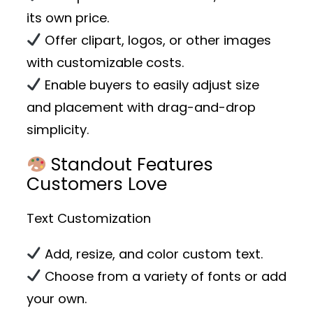
its own price.
Offer clipart, logos, or other images
with customizable costs.
Enable buyers to easily adjust size
and placement with drag-and-drop
simplicity.
Standout Features
Customers Love
Text Customization
Add, resize, and color custom text.
Choose from a variety of fonts or add
your own.