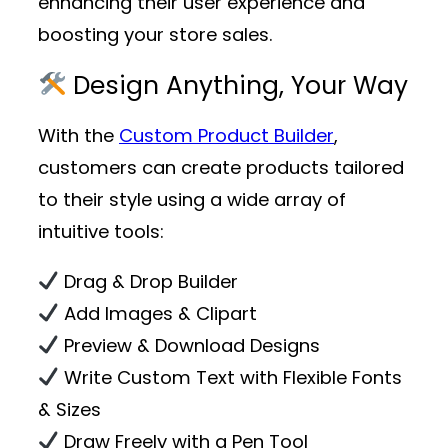
enhancing their user experience and
boosting your store sales.
Design Anything, Your Way
With the
Custom Product Builder
,
customers can create products tailored
to their style using a wide array of
intuitive tools:
Drag & Drop Builder
Add Images & Clipart
Preview & Download Designs
Write Custom Text with Flexible Fonts
& Sizes
Draw Freely with a Pen Tool