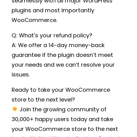
seamlessly with all major WordPress
plugins and most importantly
WooCommerce.
Q: What’s your refund policy?
A: We offer a 14-day money-back
guarantee if the plugin doesn’t meet
your needs and we can’t resolve your
issues.
Ready to take your WooCommerce
store to the next level?
Join the growing community of
30,000+ happy users
today and take
your WooCommerce store to the next