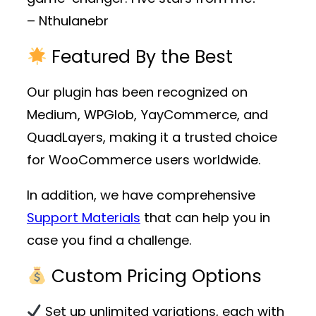
– Nthulanebr
Featured By the Best
Our plugin has been recognized on
Medium, WPGlob, YayCommerce, and
QuadLayers, making it a trusted choice
for WooCommerce users worldwide.
In addition, we have comprehensive
Support Materials
that can help you in
case you find a challenge.
Custom Pricing Options
Set up unlimited variations, each with