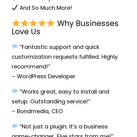
And So Much More!
Why Businesses
Love Us
“Fantastic support and quick
customization requests fulfilled. Highly
recommend!”
– WordPress Developer
“Works great, easy to install and
setup. Outstanding service!”
– Bondmedia, CEO
“Not just a plugin; it’s a business
game-changer. Five stars from me!”