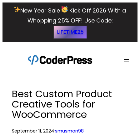
Skip
New Year Sale
Kick Off 2026 With a
to
Whopping 25% OFF!
Use Code:
content
LIFETIME25
Best Custom Product
Creative Tools for
WooCommerce
September 11, 2024
·
smusman98