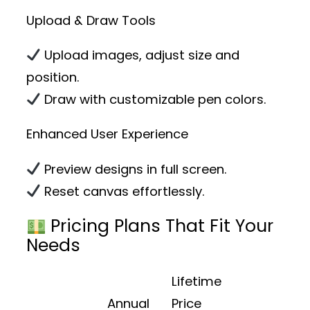
Upload & Draw Tools
Upload images, adjust size and
position.
Draw with customizable pen colors.
Enhanced User Experience
Preview designs in full screen.
Reset canvas effortlessly.
Pricing Plans That Fit Your
Needs
Lifetime
Annual
Price