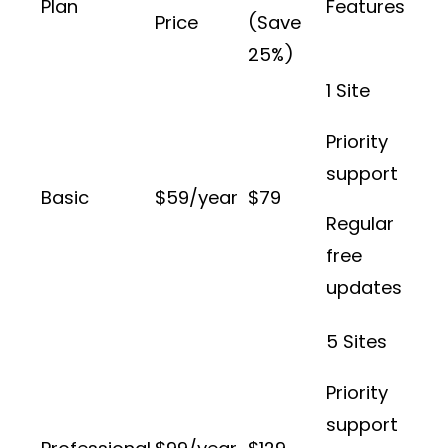
Plan
Features
Price
(Save
25%)
1 Site
Priority
support
Basic
$59/year
$79
Regular
free
updates
5 Sites
Priority
support