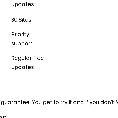
updates
30 Sites
Priority
support
Regular free
updates
uarantee. You get to try it and if you don’t f
ns