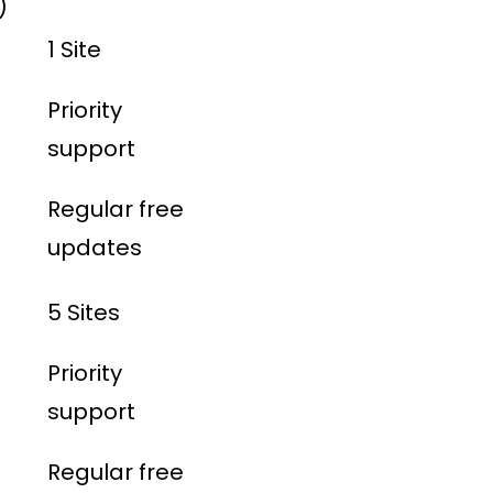
)
1 Site
Priority
support
Regular free
updates
5 Sites
Priority
support
Regular free