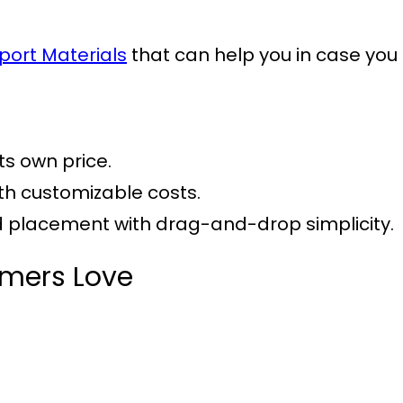
port Materials
that can help you in case you 
its own price.
ith customizable costs.
nd placement with drag-and-drop simplicity.
omers Love