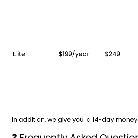
Elite
$199/year
$249
In addition, we give you a 14-day money g
❓ Frequently Asked Questio