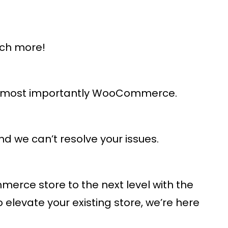
uch more!
and most importantly WooCommerce.
d we can’t resolve your issues.
rce store to the next level with the
levate your existing store, we’re here