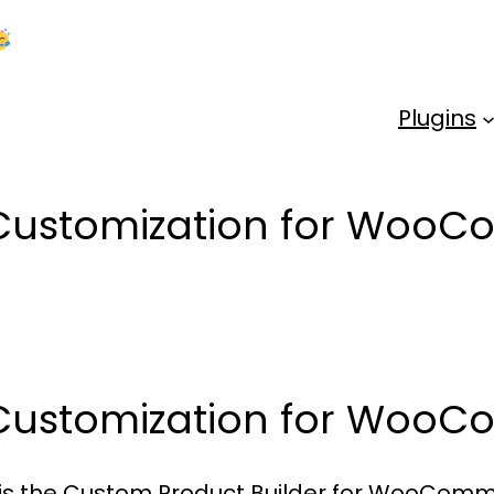
Kick Off 2026 With a Whopping 25% OFF!
Us
Plugins
 Customization for Woo
 Customization for Woo
 is the Custom Product Builder for WooComme