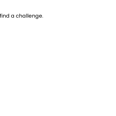
find a challenge.