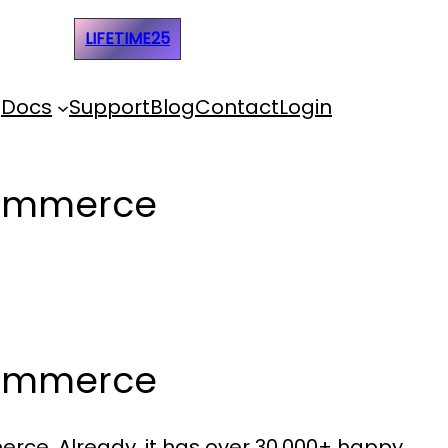
e Code:
LIFETIME25
Docs
Support
Blog
Contact
Login
Commerce
Commerce
rce. Already, it has over 30,000+ happy