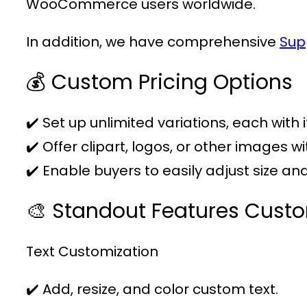
WooCommerce users worldwide.
In addition, we have comprehensive
Sup
💰 Custom Pricing Options
✔️ Set up unlimited variations, each with 
✔️ Offer clipart, logos, or other images w
✔️ Enable buyers to easily adjust size a
🎨 Standout Features Cust
Text Customization
✔️ Add, resize, and color custom text.