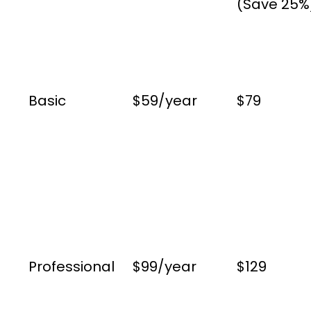
(Save 25%
Basic
$59/year
$79
Professional
$99/year
$129