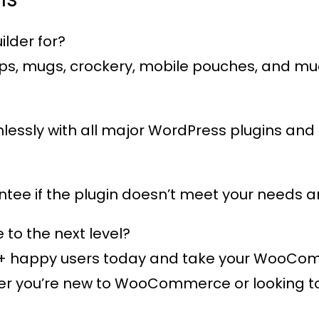
lder for?
 caps, mugs, crockery, mobile pouches, and m
eamlessly with all major WordPress plugins 
ee if the plugin doesn’t meet your needs an
o the next level?
+ happy users
today and take your WooComme
 you’re new to WooCommerce or looking to e