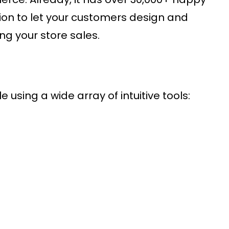
tion to let your customers design and
ng your store sales.
 using a wide array of intuitive tools: