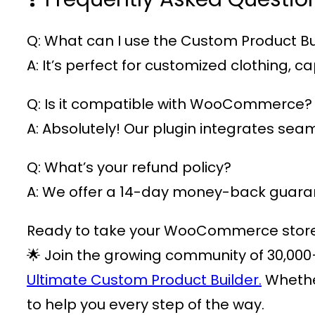
Q: What can I use the Custom Product Bui
A: It’s perfect for customized clothing,
Q: Is it compatible with WooCommerce?
A: Absolutely! Our plugin integrates s
Q: What’s your refund policy?
A: We offer a 14-day money-back guarant
Ready to take your WooCommerce store t
🌟 Join the growing community of
30,000
Ultimate Custom Product Builder.
Whether
to help you every step of the way.