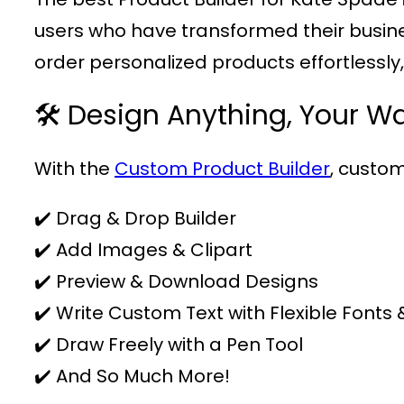
users who have transformed their business
order personalized products effortlessly
🛠️ Design Anything, Your W
With the
Custom Product Builder
, custom
✔️ Drag & Drop Builder
✔️ Add Images & Clipart
✔️ Preview & Download Designs
✔️ Write Custom Text with Flexible Fonts 
✔️ Draw Freely with a Pen Tool
✔️ And So Much More!