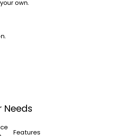
 your own.
n.
ur Needs
ice
Features