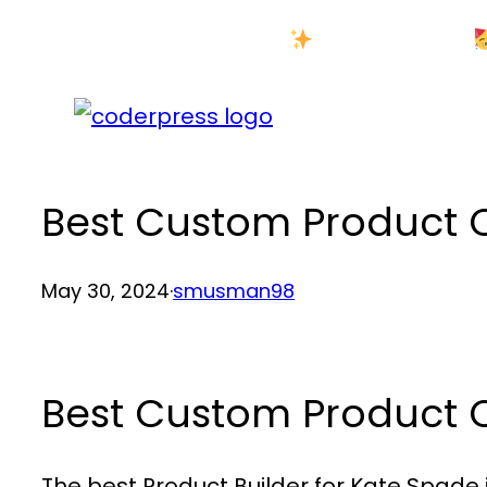
Skip
New Year Sale
to
content
Best Custom Product
May 30, 2024
·
smusman98
Best Custom Product
The best Product Builder for Kate Spade