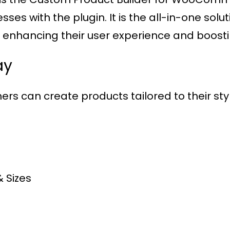
es with the plugin. It is the all-in-one solu
, enhancing their user experience and boosti
ay
ers can create products tailored to their style
& Sizes