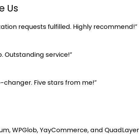
e Us
ation requests fulfilled. Highly recommend!”
p. Outstanding service!”
me-changer. Five stars from me!”
um, WPGlob, YayCommerce, and QuadLayers, 