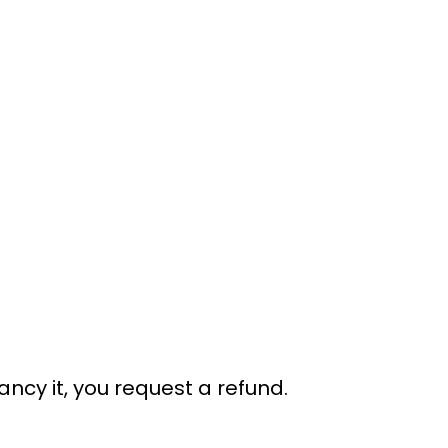
ancy it, you request a refund.