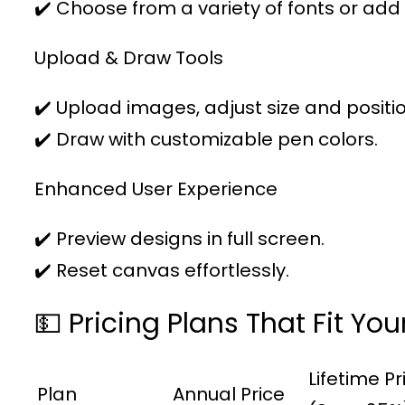
✔️ Choose from a variety of fonts or add
Upload & Draw Tools
✔️ Upload images, adjust size and positio
✔️ Draw with customizable pen colors.
Enhanced User Experience
✔️ Preview designs in full screen.
✔️ Reset canvas effortlessly.
💵 Pricing Plans That Fit Yo
Lifetime Pr
Plan
Annual Price