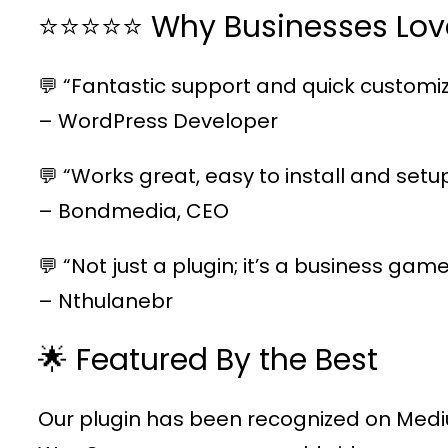
⭐⭐⭐⭐⭐ Why Businesses Lov
💬 “Fantastic support and quick customiz
– WordPress Developer
💬 “Works great, easy to install and setu
– Bondmedia, CEO
💬 “Not just a plugin; it’s a business ga
– Nthulanebr
🌟 Featured By the Best
Our plugin has been recognized on Medi