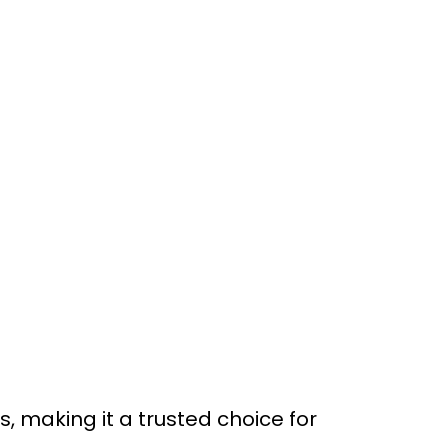
making it a trusted choice for