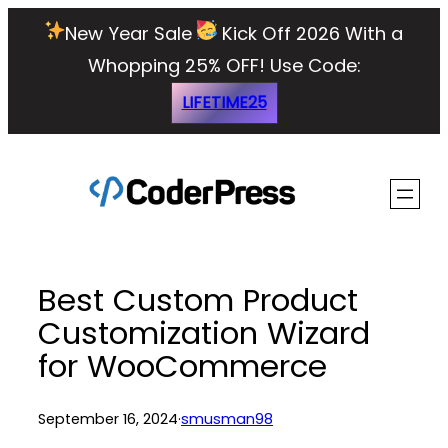
Skip
New Year Sale
Kick Off 2026 With a
to
Whopping 25% OFF!
Use Code:
content
LIFETIME25
Best Custom Product
Customization Wizard
for WooCommerce
September 16, 2024
·
smusman98