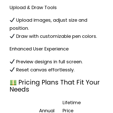
Upload & Draw Tools
Upload images, adjust size and
position.
Draw with customizable pen colors.
Enhanced User Experience
Preview designs in full screen.
Reset canvas effortlessly.
Pricing Plans That Fit Your
Needs
Lifetime
Annual
Price