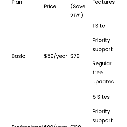
Plan
Features
Price
(Save
25%)
1 Site
Priority
support
Basic
$59/year
$79
Regular
free
updates
5 Sites
Priority
support