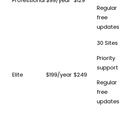
Professional
$99/year
$129
Regular
free
updates
30 Sites
Priority
support
Elite
$199/year
$249
Regular
free
updates