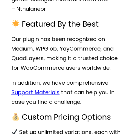
– Nthulanebr
Featured By the Best
Our plugin has been recognized on
Medium, WPGlob, YayCommerce, and
QuadLayers, making it a trusted choice
for WooCommerce users worldwide.
In addition, we have comprehensive
Support Materials
that can help you in
case you find a challenge.
Custom Pricing Options
Set up unlimited variations, each with