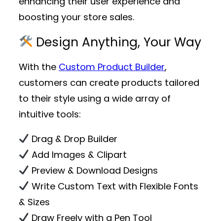
enhancing their user experience and
boosting your store sales.
Design Anything, Your Way
With the
Custom Product Builder
,
customers can create products tailored
to their style using a wide array of
intuitive tools:
Drag & Drop Builder
Add Images & Clipart
Preview & Download Designs
Write Custom Text with Flexible Fonts
& Sizes
Draw Freely with a Pen Tool