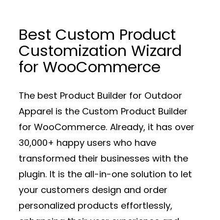
Best Custom Product
Customization Wizard
for WooCommerce
The best Product Builder for Outdoor
Apparel is the Custom Product Builder
for WooCommerce. Already, it has over
30,000+ happy users who have
transformed their businesses with the
plugin. It is the all-in-one solution to let
your customers design and order
personalized products effortlessly,