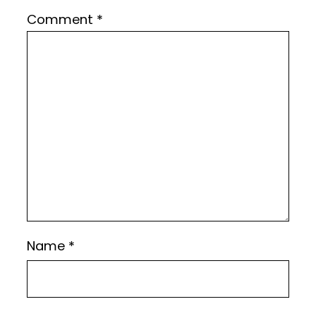
Comment
*
Name
*