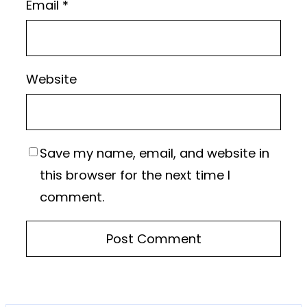
Email
*
Website
Save my name, email, and website in
this browser for the next time I
comment.