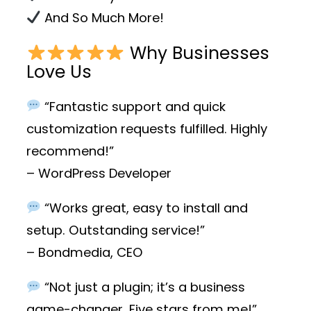
And So Much More!
Why Businesses
Love Us
“Fantastic support and quick
customization requests fulfilled. Highly
recommend!”
– WordPress Developer
“Works great, easy to install and
setup. Outstanding service!”
– Bondmedia, CEO
“Not just a plugin; it’s a business
game-changer. Five stars from me!”