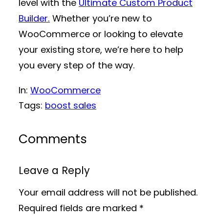
level with the
Ultimate Custom Product
Builder.
Whether you’re new to
WooCommerce or looking to elevate
your existing store, we’re here to help
you every step of the way.
In:
WooCommerce
Tags:
boost sales
Comments
Leave a Reply
Your email address will not be published.
Required fields are marked
*