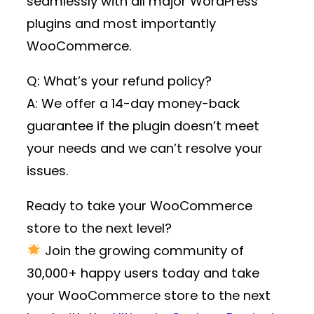
seamlessly with all major WordPress
plugins and most importantly
WooCommerce.
Q: What’s your refund policy?
A: We offer a 14-day money-back
guarantee if the plugin doesn’t meet
your needs and we can’t resolve your
issues.
Ready to take your WooCommerce
store to the next level?
Join the growing community of
30,000+ happy users
today and take
your WooCommerce store to the next