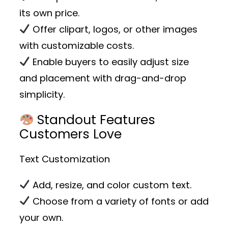
its own price.
Offer clipart, logos, or other images
with customizable costs.
Enable buyers to easily adjust size
and placement with drag-and-drop
simplicity.
Standout Features
Customers Love
Text Customization
Add, resize, and color custom text.
Choose from a variety of fonts or add
your own.