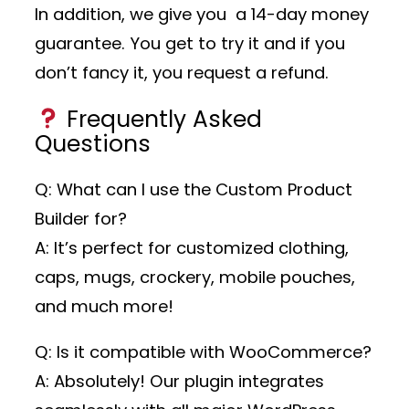
In addition, we give you a 14-day money
guarantee. You get to try it and if you
don’t fancy it, you request a refund.
Frequently Asked
Questions
Q: What can I use the Custom Product
Builder for?
A: It’s perfect for customized clothing,
caps, mugs, crockery, mobile pouches,
and much more!
Q: Is it compatible with WooCommerce?
A: Absolutely! Our plugin integrates