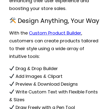
enhancing their user experience and
boosting your store sales.
Design Anything, Your Way
With the
Custom Product Builder
,
customers can create products tailored
to their style using a wide array of
intuitive tools:
Drag & Drop Builder
Add Images & Clipart
Preview & Download Designs
Write Custom Text with Flexible Fonts
& Sizes
Draw Freely with a Pen Tool