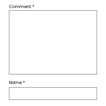
Comment
*
Name
*