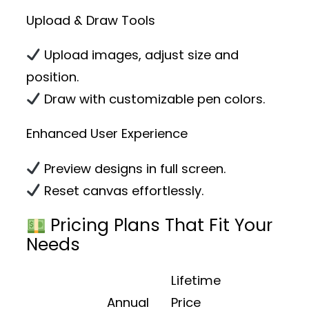
Upload & Draw Tools
Upload images, adjust size and
position.
Draw with customizable pen colors.
Enhanced User Experience
Preview designs in full screen.
Reset canvas effortlessly.
Pricing Plans That Fit Your
Needs
Lifetime
Annual
Price