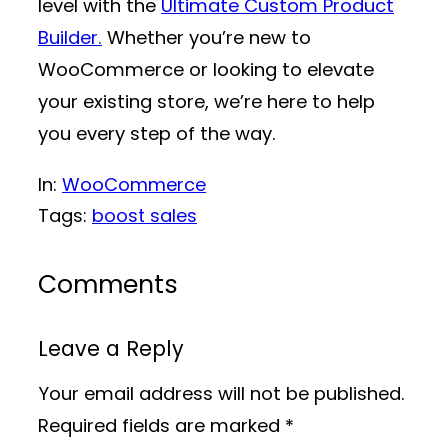
level with the
Ultimate Custom Product
Builder.
Whether you’re new to
WooCommerce or looking to elevate
your existing store, we’re here to help
you every step of the way.
In:
WooCommerce
Tags:
boost sales
Comments
Leave a Reply
Your email address will not be published.
Required fields are marked
*