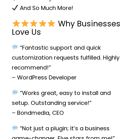
And So Much More!
Why Businesses
Love Us
“Fantastic support and quick
customization requests fulfilled. Highly
recommend!”
– WordPress Developer
“Works great, easy to install and
setup. Outstanding service!”
– Bondmedia, CEO
“Not just a plugin; it’s a business
game-changer. Five stars from me!”