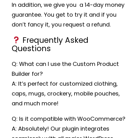
In addition, we give you a 14-day money
guarantee. You get to try it and if you
don’t fancy it, you request a refund.
Frequently Asked
Questions
Q: What can I use the Custom Product
Builder for?
A: It’s perfect for customized clothing,
caps, mugs, crockery, mobile pouches,
and much more!
Q: Is it compatible with WooCommerce?
A: Absolutely! Our plugin integrates