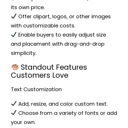
its own price.
Offer clipart, logos, or other images
with customizable costs.
Enable buyers to easily adjust size
and placement with drag-and-drop
simplicity.
Standout Features
Customers Love
Text Customization
Add, resize, and color custom text.
Choose from a variety of fonts or add
your own.