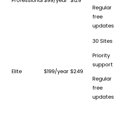
Professional
$99/year
$129
Regular
free
updates
30 Sites
Priority
support
Elite
$199/year
$249
Regular
free
updates