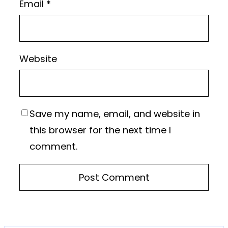
Email
*
Website
Save my name, email, and website in
this browser for the next time I
comment.