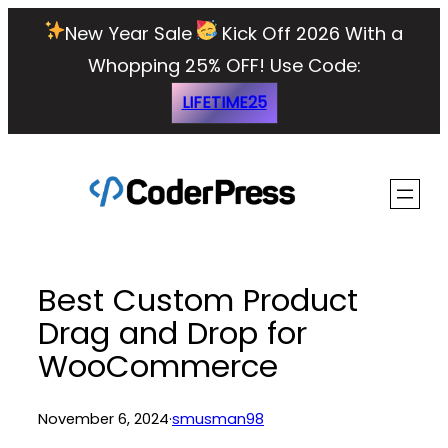
Skip
New Year Sale
Kick Off 2026 With a
to
Whopping 25% OFF!
Use Code:
content
LIFETIME25
Best Custom Product
Drag and Drop for
WooCommerce
November 6, 2024
·
smusman98