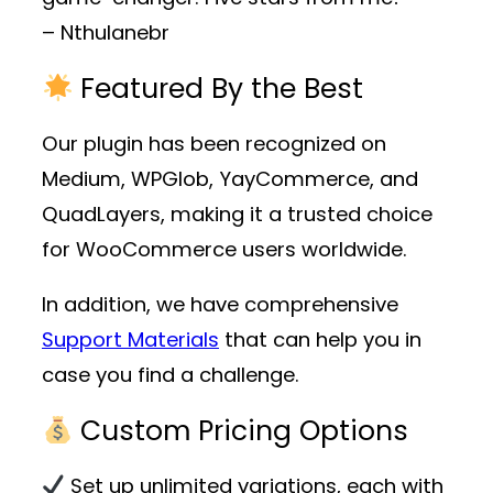
– Nthulanebr
Featured By the Best
Our plugin has been recognized on
Medium, WPGlob, YayCommerce, and
QuadLayers, making it a trusted choice
for WooCommerce users worldwide.
In addition, we have comprehensive
Support Materials
that can help you in
case you find a challenge.
Custom Pricing Options
Set up unlimited variations, each with