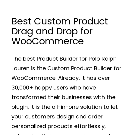
Best Custom Product
Drag and Drop for
WooCommerce
The best Product Builder for Polo Ralph
Lauren is the Custom Product Builder for
WooCommerce. Already, it has over
30,000+ happy users who have
transformed their businesses with the
plugin. It is the all-in-one solution to let
your customers design and order
personalized products effortlessly,