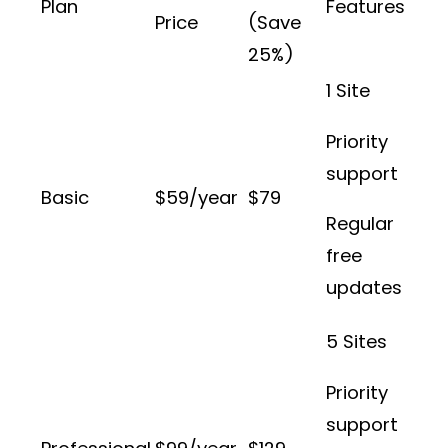
Plan
Features
Price
(Save
25%)
1 Site
Priority
support
Basic
$59/year
$79
Regular
free
updates
5 Sites
Priority
support