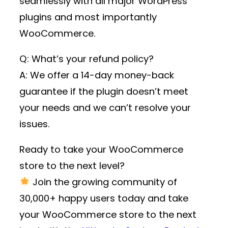
seamlessly with all major WordPress
plugins and most importantly
WooCommerce.
Q: What’s your refund policy?
A: We offer a 14-day money-back
guarantee if the plugin doesn’t meet
your needs and we can’t resolve your
issues.
Ready to take your WooCommerce
store to the next level?
Join the growing community of
30,000+ happy users
today and take
your WooCommerce store to the next