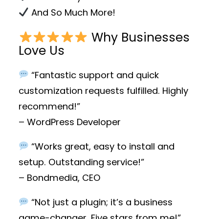
And So Much More!
Why Businesses
Love Us
“Fantastic support and quick
customization requests fulfilled. Highly
recommend!”
– WordPress Developer
“Works great, easy to install and
setup. Outstanding service!”
– Bondmedia, CEO
“Not just a plugin; it’s a business
game-changer. Five stars from me!”