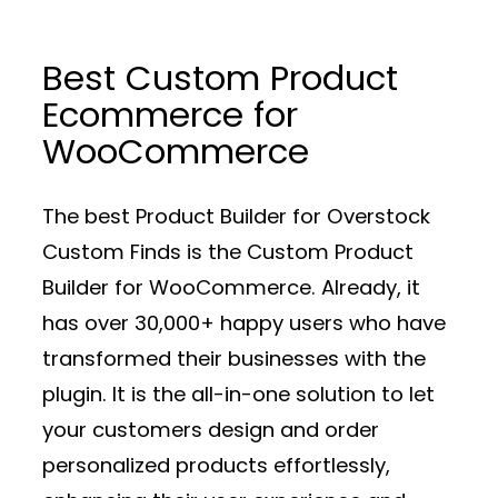
Best Custom Product
Ecommerce for
WooCommerce
The best Product Builder for Overstock
Custom Finds is the Custom Product
Builder for WooCommerce. Already, it
has over 30,000+ happy users who have
transformed their businesses with the
plugin. It is the all-in-one solution to let
your customers design and order
personalized products effortlessly,