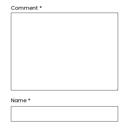
Comment
*
Name
*