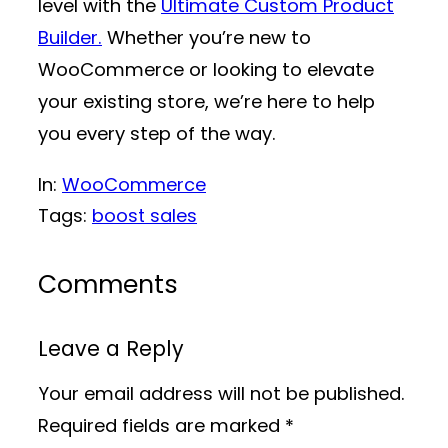
level with the
Ultimate Custom Product
Builder.
Whether you’re new to
WooCommerce or looking to elevate
your existing store, we’re here to help
you every step of the way.
In:
WooCommerce
Tags:
boost sales
Comments
Leave a Reply
Your email address will not be published.
Required fields are marked
*