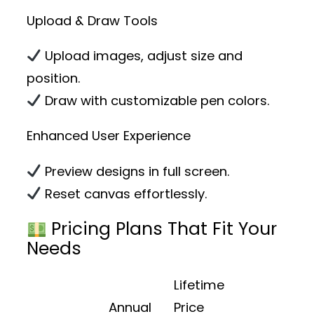
Upload & Draw Tools
Upload images, adjust size and
position.
Draw with customizable pen colors.
Enhanced User Experience
Preview designs in full screen.
Reset canvas effortlessly.
Pricing Plans That Fit Your
Needs
Lifetime
Annual
Price