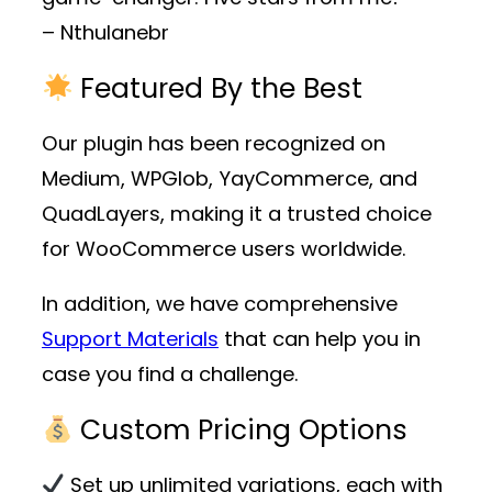
– Nthulanebr
Featured By the Best
Our plugin has been recognized on
Medium, WPGlob, YayCommerce, and
QuadLayers, making it a trusted choice
for WooCommerce users worldwide.
In addition, we have comprehensive
Support Materials
that can help you in
case you find a challenge.
Custom Pricing Options
Set up unlimited variations, each with