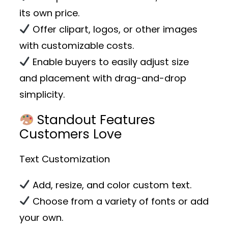
its own price.
Offer clipart, logos, or other images
with customizable costs.
Enable buyers to easily adjust size
and placement with drag-and-drop
simplicity.
Standout Features
Customers Love
Text Customization
Add, resize, and color custom text.
Choose from a variety of fonts or add
your own.