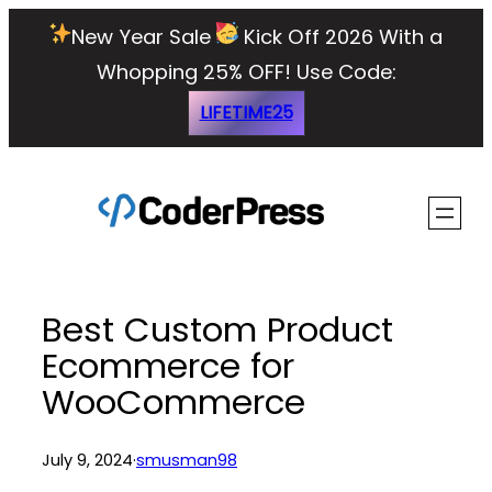
Skip
New Year Sale
Kick Off 2026 With a
to
Whopping 25% OFF!
Use Code:
content
LIFETIME25
Best Custom Product
Ecommerce for
WooCommerce
July 9, 2024
·
smusman98