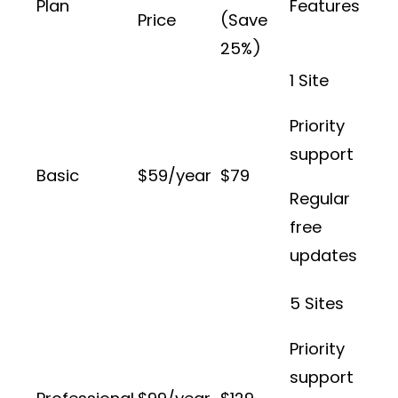
Plan
Features
Price
(Save
25%)
1 Site
Priority
support
Basic
$59/year
$79
Regular
free
updates
5 Sites
Priority
support