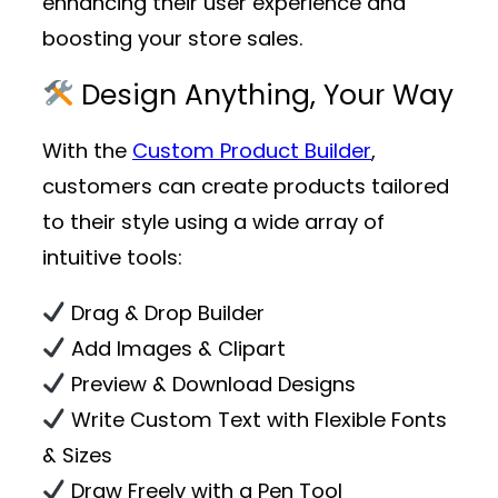
enhancing their user experience and
boosting your store sales.
Design Anything, Your Way
With the
Custom Product Builder
,
customers can create products tailored
to their style using a wide array of
intuitive tools:
Drag & Drop Builder
Add Images & Clipart
Preview & Download Designs
Write Custom Text with Flexible Fonts
& Sizes
Draw Freely with a Pen Tool