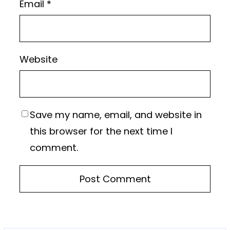
Email
*
Website
Save my name, email, and website in
this browser for the next time I
comment.