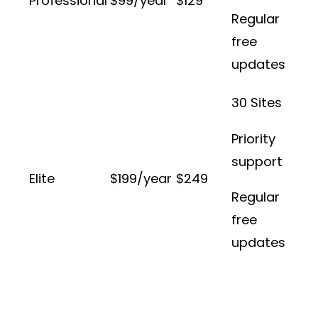
Professional
$99/year
$129
Regular
free
updates
30 Sites
Priority
support
Elite
$199/year
$249
Regular
free
updates