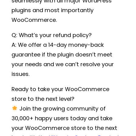
seamlessly with all major WordPress
plugins and most importantly
WooCommerce.
Q: What’s your refund policy?
A: We offer a 14-day money-back
guarantee if the plugin doesn’t meet
your needs and we can’t resolve your
issues.
Ready to take your WooCommerce
store to the next level?
Join the growing community of
30,000+ happy users
today and take
your WooCommerce store to the next