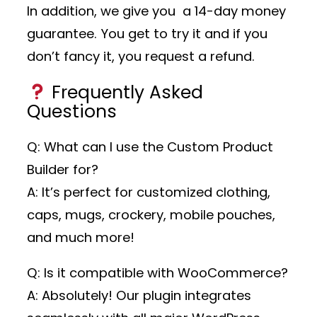
In addition, we give you a 14-day money
guarantee. You get to try it and if you
don’t fancy it, you request a refund.
Frequently Asked
Questions
Q: What can I use the Custom Product
Builder for?
A: It’s perfect for customized clothing,
caps, mugs, crockery, mobile pouches,
and much more!
Q: Is it compatible with WooCommerce?
A: Absolutely! Our plugin integrates