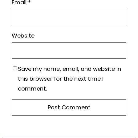
Email
*
Website
Save my name, email, and website in
this browser for the next time I
comment.