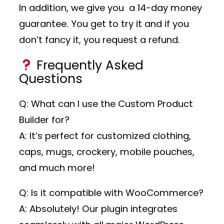
In addition, we give you a 14-day money
guarantee. You get to try it and if you
don’t fancy it, you request a refund.
Frequently Asked
Questions
Q: What can I use the Custom Product
Builder for?
A: It’s perfect for customized clothing,
caps, mugs, crockery, mobile pouches,
and much more!
Q: Is it compatible with WooCommerce?
A: Absolutely! Our plugin integrates