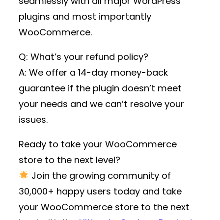
seamlessly with all major WordPress
plugins and most importantly
WooCommerce.
Q: What’s your refund policy?
A: We offer a 14-day money-back
guarantee if the plugin doesn’t meet
your needs and we can’t resolve your
issues.
Ready to take your WooCommerce
store to the next level?
Join the growing community of
30,000+ happy users
today and take
your WooCommerce store to the next