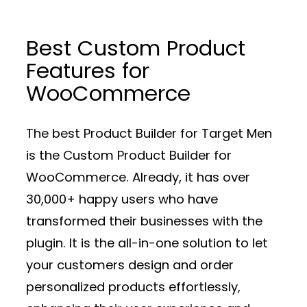
Best Custom Product
Features for
WooCommerce
The best Product Builder for Target Men
is the Custom Product Builder for
WooCommerce. Already, it has over
30,000+ happy users who have
transformed their businesses with the
plugin. It is the all-in-one solution to let
your customers design and order
personalized products effortlessly,