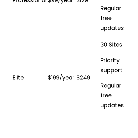
Professional
$99/year
$129
Regular
free
updates
30 Sites
Priority
support
Elite
$199/year
$249
Regular
free
updates