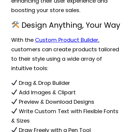
enhancing their user experience and
boosting your store sales.
Design Anything, Your Way
With the
Custom Product Builder
,
customers can create products tailored
to their style using a wide array of
intuitive tools:
Drag & Drop Builder
Add Images & Clipart
Preview & Download Designs
Write Custom Text with Flexible Fonts
& Sizes
Draw Freely with a Pen Tool