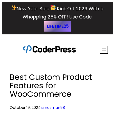
Skip
New Year Sale
Kick Off 2026 With a
to
Whopping 25% OFF!
Use Code:
content
LIFETIME25
Best Custom Product
Features for
WooCommerce
October 19, 2024
·
smusman98