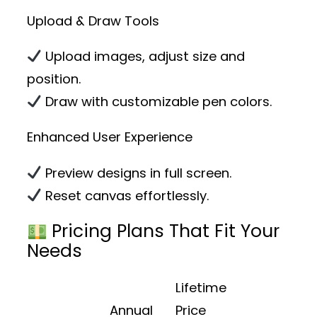
Upload & Draw Tools
Upload images, adjust size and
position.
Draw with customizable pen colors.
Enhanced User Experience
Preview designs in full screen.
Reset canvas effortlessly.
Pricing Plans That Fit Your
Needs
Lifetime
Annual
Price