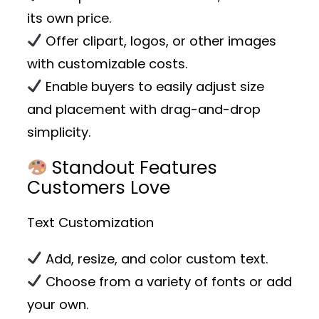
its own price.
Offer clipart, logos, or other images
with customizable costs.
Enable buyers to easily adjust size
and placement with drag-and-drop
simplicity.
Standout Features
Customers Love
Text Customization
Add, resize, and color custom text.
Choose from a variety of fonts or add
your own.