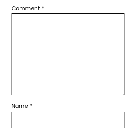
Comment
*
Name
*