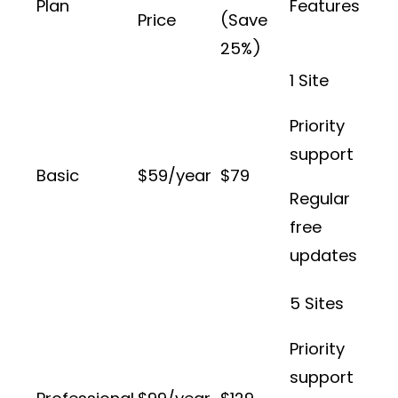
Plan
Features
Price
(Save
25%)
1 Site
Priority
support
Basic
$59/year
$79
Regular
free
updates
5 Sites
Priority
support