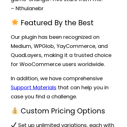
– Nthulanebr
Featured By the Best
Our plugin has been recognized on
Medium, WPGlob, YayCommerce, and
QuadLayers, making it a trusted choice
for WooCommerce users worldwide.
In addition, we have comprehensive
Support Materials
that can help you in
case you find a challenge.
Custom Pricing Options
Set up unlimited variations, each with