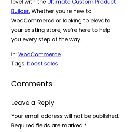
level with the
Ultimate Custom Product
Builder.
Whether you’re new to
WooCommerce or looking to elevate
your existing store, we’re here to help
you every step of the way.
In:
WooCommerce
Tags:
boost sales
Comments
Leave a Reply
Your email address will not be published.
Required fields are marked
*