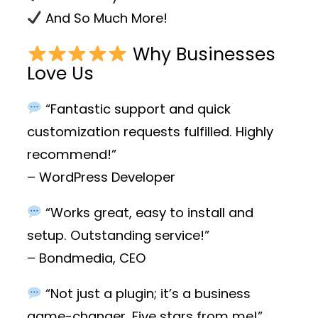
And So Much More!
Why Businesses
Love Us
“Fantastic support and quick
customization requests fulfilled. Highly
recommend!”
– WordPress Developer
“Works great, easy to install and
setup. Outstanding service!”
– Bondmedia, CEO
“Not just a plugin; it’s a business
game-changer. Five stars from me!”