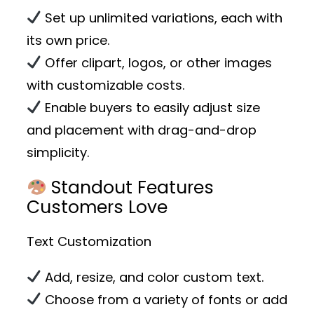
Set up unlimited variations, each with
its own price.
Offer clipart, logos, or other images
with customizable costs.
Enable buyers to easily adjust size
and placement with drag-and-drop
simplicity.
Standout Features
Customers Love
Text Customization
Add, resize, and color custom text.
Choose from a variety of fonts or add