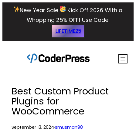
Skip
New Year Sale
Kick Off 2026 With a
to
Whopping 25% OFF!
Use Code:
content
LIFETIME25
Best Custom Product
Plugins for
WooCommerce
September 13, 2024
·
smusman98