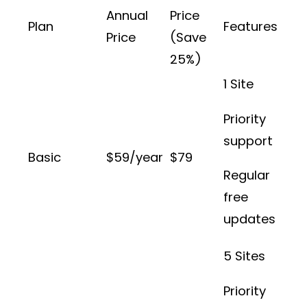
Annual
Price
Plan
Features
Price
(Save
25%)
1 Site
Priority
support
Basic
$59/year
$79
Regular
free
updates
5 Sites
Priority