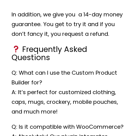
In addition, we give you a 14-day money
guarantee. You get to try it and if you
don’t fancy it, you request a refund.
Frequently Asked
Questions
Q: What can I use the Custom Product
Builder for?
A: It’s perfect for customized clothing,
caps, mugs, crockery, mobile pouches,
and much more!
Q: Is it compatible with WooCommerce?