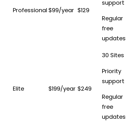
support
Professional
$99/year
$129
Regular
free
updates
30 Sites
Priority
support
Elite
$199/year
$249
Regular
free
updates