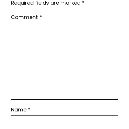
Required fields are marked
*
Comment
*
Name
*