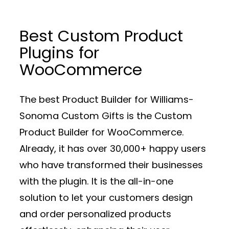
Best Custom Product
Plugins for
WooCommerce
The best Product Builder for Williams-
Sonoma Custom Gifts is the Custom
Product Builder for WooCommerce.
Already, it has over 30,000+ happy users
who have transformed their businesses
with the plugin. It is the all-in-one
solution to let your customers design
and order personalized products