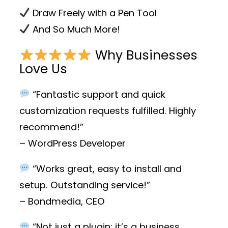
Draw Freely with a Pen Tool
And So Much More!
Why Businesses
Love Us
“Fantastic support and quick
customization requests fulfilled. Highly
recommend!”
– WordPress Developer
“Works great, easy to install and
setup. Outstanding service!”
– Bondmedia, CEO
“Not just a plugin; it’s a business