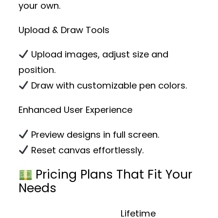
your own.
Upload & Draw Tools
Upload images, adjust size and
position.
Draw with customizable pen colors.
Enhanced User Experience
Preview designs in full screen.
Reset canvas effortlessly.
Pricing Plans That Fit Your
Needs
Lifetime