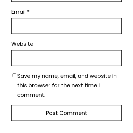
Email
*
Website
Save my name, email, and website in
this browser for the next time I
comment.