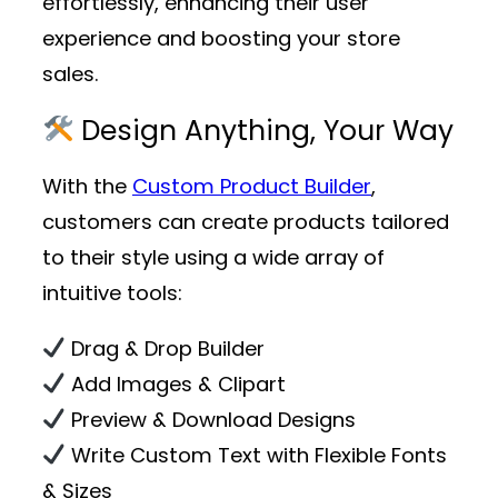
effortlessly, enhancing their user
experience and boosting your store
sales.
Design Anything, Your Way
With the
Custom Product Builder
,
customers can create products tailored
to their style using a wide array of
intuitive tools:
Drag & Drop Builder
Add Images & Clipart
Preview & Download Designs
Write Custom Text with Flexible Fonts
& Sizes