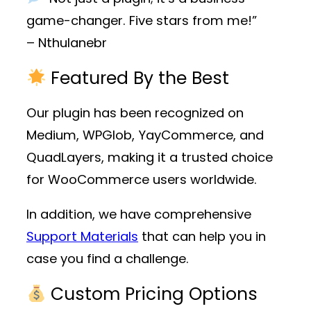
game-changer. Five stars from me!”
– Nthulanebr
Featured By the Best
Our plugin has been recognized on
Medium, WPGlob, YayCommerce, and
QuadLayers, making it a trusted choice
for WooCommerce users worldwide.
In addition, we have comprehensive
Support Materials
that can help you in
case you find a challenge.
Custom Pricing Options