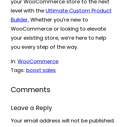
your WooCommerce store to the next
level with the
Ultimate Custom Product
Builder.
Whether you’re new to
WooCommerce or looking to elevate
your existing store, we’re here to help
you every step of the way.
In:
WooCommerce
Tags:
boost sales
Comments
Leave a Reply
Your email address will not be published.