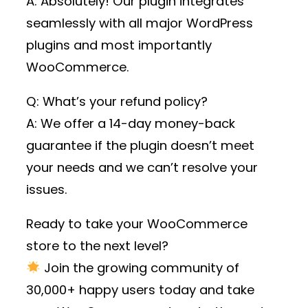
A: Absolutely! Our plugin integrates
seamlessly with all major WordPress
plugins and most importantly
WooCommerce.
Q: What’s your refund policy?
A: We offer a 14-day money-back
guarantee if the plugin doesn’t meet
your needs and we can’t resolve your
issues.
Ready to take your WooCommerce
store to the next level?
Join the growing community of
30,000+ happy users
today and take