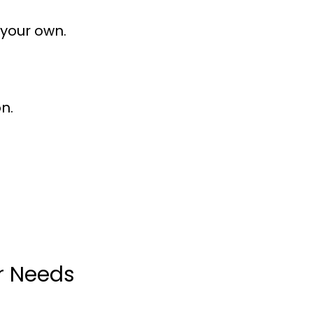
 your own.
n.
ur Needs