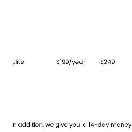
Elite
$199/year
$249
In addition, we give you a 14-day money g