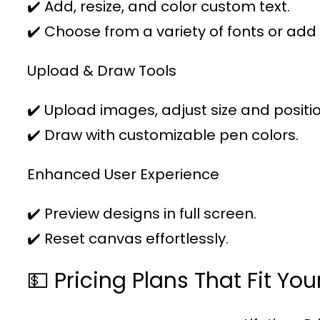
✔️ Add, resize, and color custom text.
✔️ Choose from a variety of fonts or add
Upload & Draw Tools
✔️ Upload images, adjust size and positio
✔️ Draw with customizable pen colors.
Enhanced User Experience
✔️ Preview designs in full screen.
✔️ Reset canvas effortlessly.
💵 Pricing Plans That Fit Yo