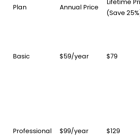
Lifetime Pr
Plan
Annual Price
(Save 25%
Basic
$59/year
$79
Professional
$99/year
$129