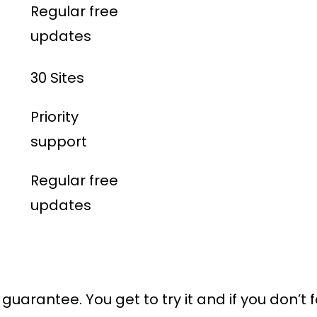
Regular free
updates
30 Sites
Priority
support
Regular free
updates
uarantee. You get to try it and if you don’t f