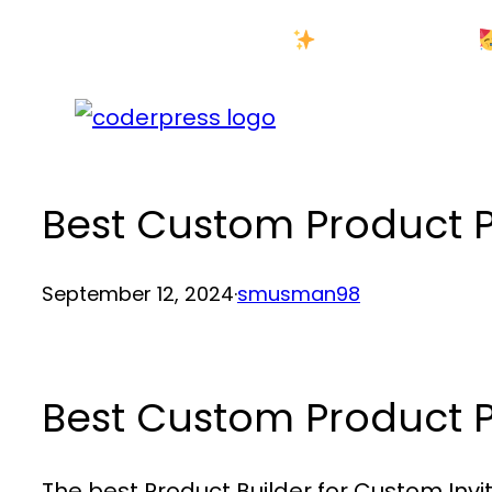
Skip
New Year Sale
to
content
Best Custom Product
September 12, 2024
·
smusman98
Best Custom Product
The best Product Builder for Custom Invi