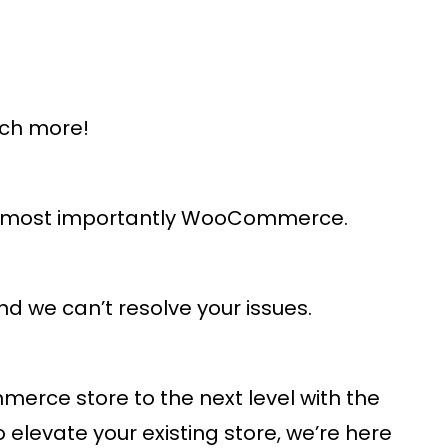
uch more!
and most importantly WooCommerce.
d we can’t resolve your issues.
rce store to the next level with the
levate your existing store, we’re here