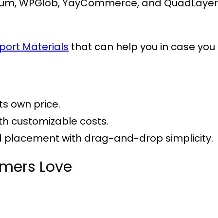
um, WPGlob, YayCommerce, and QuadLayers, 
port Materials
that can help you in case you 
its own price.
ith customizable costs.
nd placement with drag-and-drop simplicity.
omers Love