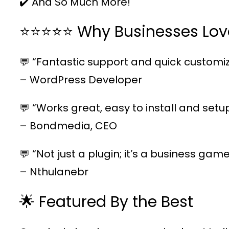
✔️ And So Much More!
⭐⭐⭐⭐⭐ Why Businesses Lov
💬 “Fantastic support and quick customiz
– WordPress Developer
💬 “Works great, easy to install and setu
– Bondmedia, CEO
💬 “Not just a plugin; it’s a business ga
– Nthulanebr
🌟 Featured By the Best