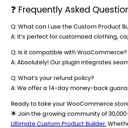
❓ Frequently Asked Questio
Q: What can I use the Custom Product Bui
A: It’s perfect for customized clothing,
Q: Is it compatible with WooCommerce?
A: Absolutely! Our plugin integrates s
Q: What’s your refund policy?
A: We offer a 14-day money-back guarant
Ready to take your WooCommerce store t
🌟 Join the growing community of
30,000
Ultimate Custom Product Builder.
Whether