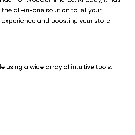
the all-in-one solution to let your
r experience and boosting your store
 using a wide array of intuitive tools: