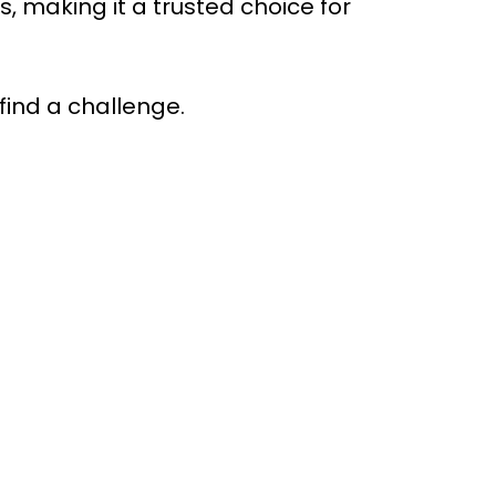
making it a trusted choice for
find a challenge.