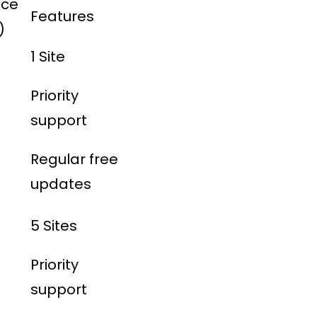
ice
Features
)
1 Site
Priority
support
Regular free
updates
5 Sites
Priority
support