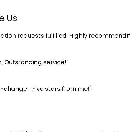
e Us
ation requests fulfilled. Highly recommend!”
p. Outstanding service!”
me-changer. Five stars from me!”