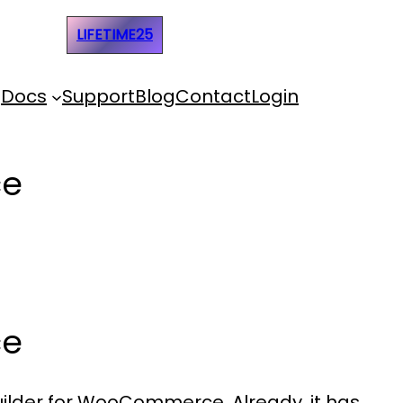
e Code:
LIFETIME25
Docs
Support
Blog
Contact
Login
ce
ce
Builder for WooCommerce. Already, it has