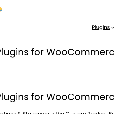
Kick Off 2026 With a Whopping 25% OFF!
Us
Plugins
 Plugins for WooCommer
 Plugins for WooCommer
tations & Stationery is the Custom Product 