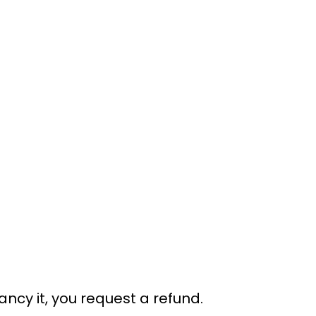
ancy it, you request a refund.