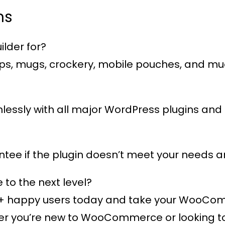
ns
lder for?
 caps, mugs, crockery, mobile pouches, and m
eamlessly with all major WordPress plugins 
ee if the plugin doesn’t meet your needs an
o the next level?
+ happy users
today and take your WooComme
 you’re new to WooCommerce or looking to e