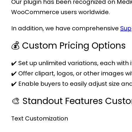
Our plugin has been recognized on Medi
WooCommerce users worldwide.
In addition, we have comprehensive
Sup
💰 Custom Pricing Options
✔️ Set up unlimited variations, each with 
✔️ Offer clipart, logos, or other images w
✔️ Enable buyers to easily adjust size a
🎨 Standout Features Cust
Text Customization