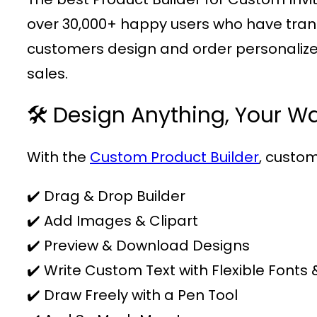
over 30,000+ happy users who have transfo
customers design and order personalized
sales.
🛠️ Design Anything, Your W
With the
Custom Product Builder
, custom
✔️ Drag & Drop Builder
✔️ Add Images & Clipart
✔️ Preview & Download Designs
✔️ Write Custom Text with Flexible Fonts 
✔️ Draw Freely with a Pen Tool