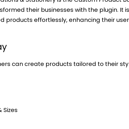
rmed their businesses with the plugin. It is 
 products effortlessly, enhancing their use
ay
ers can create products tailored to their style
& Sizes