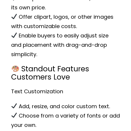
its own price.
Offer clipart, logos, or other images
with customizable costs.
Enable buyers to easily adjust size
and placement with drag-and-drop
simplicity.
Standout Features
Customers Love
Text Customization
Add, resize, and color custom text.
Choose from a variety of fonts or add
your own.