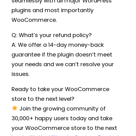
seamlessly with all major WordPress
plugins and most importantly
WooCommerce.
Q: What’s your refund policy?
A: We offer a 14-day money-back
guarantee if the plugin doesn’t meet
your needs and we can’t resolve your
issues.
Ready to take your WooCommerce
store to the next level?
Join the growing community of
30,000+ happy users
today and take
your WooCommerce store to the next