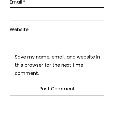
Email
*
Website
Save my name, email, and website in
this browser for the next time I
comment.