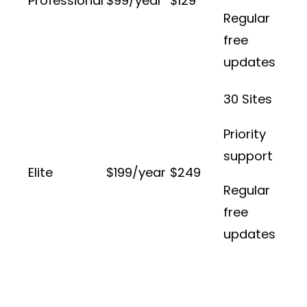
Professional
$99/year
$129
Regular
free
updates
30 Sites
Priority
support
Elite
$199/year
$249
Regular
free
updates