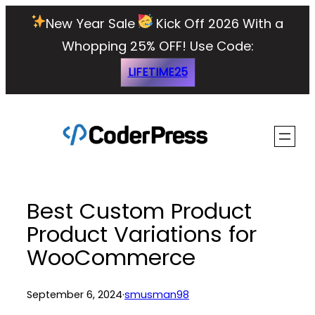
Skip
New Year Sale
Kick Off 2026 With a
to
Whopping 25% OFF!
Use Code:
content
LIFETIME25
Best Custom Product
Product Variations for
WooCommerce
September 6, 2024
·
smusman98