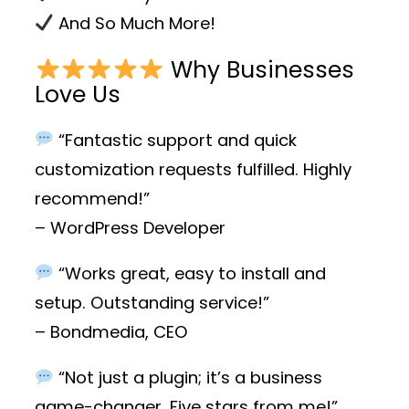
And So Much More!
Why Businesses
Love Us
“Fantastic support and quick
customization requests fulfilled. Highly
recommend!”
– WordPress Developer
“Works great, easy to install and
setup. Outstanding service!”
– Bondmedia, CEO
“Not just a plugin; it’s a business
game-changer. Five stars from me!”