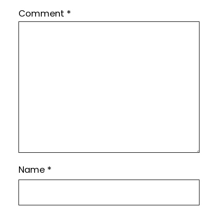
Comment
*
Name
*