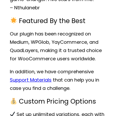
– Nthulanebr
Featured By the Best
Our plugin has been recognized on
Medium, WPGlob, YayCommerce, and
QuadLayers, making it a trusted choice
for WooCommerce users worldwide.
In addition, we have comprehensive
Support Materials
that can help you in
case you find a challenge.
Custom Pricing Options
Set up unlimited variations, each with