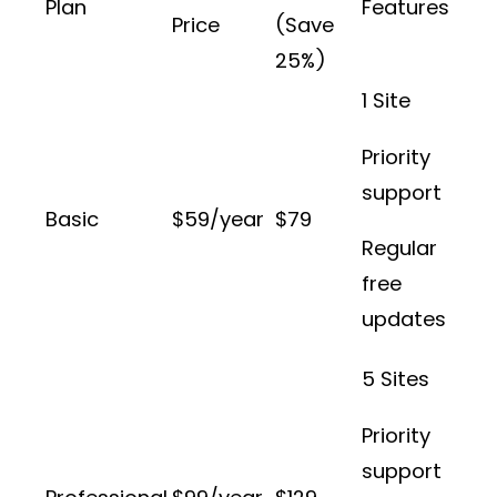
Plan
Features
Price
(Save
25%)
1 Site
Priority
support
Basic
$59/year
$79
Regular
free
updates
5 Sites
Priority
support