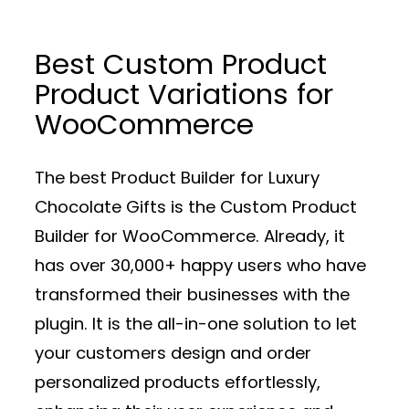
Best Custom Product
Product Variations for
WooCommerce
The best Product Builder for Luxury
Chocolate Gifts is the Custom Product
Builder for WooCommerce. Already, it
has over 30,000+ happy users who have
transformed their businesses with the
plugin. It is the all-in-one solution to let
your customers design and order
personalized products effortlessly,