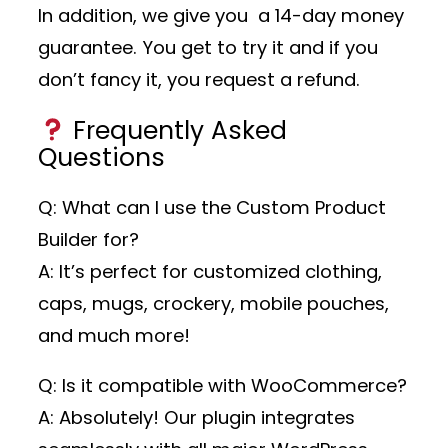
In addition, we give you a 14-day money
guarantee. You get to try it and if you
don’t fancy it, you request a refund.
Frequently Asked
Questions
Q: What can I use the Custom Product
Builder for?
A: It’s perfect for customized clothing,
caps, mugs, crockery, mobile pouches,
and much more!
Q: Is it compatible with WooCommerce?
A: Absolutely! Our plugin integrates