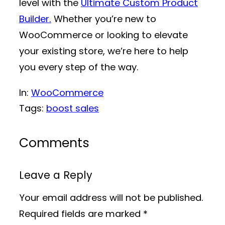
level with the
Ultimate Custom Product
Builder.
Whether you’re new to
WooCommerce or looking to elevate
your existing store, we’re here to help
you every step of the way.
In:
WooCommerce
Tags:
boost sales
Comments
Leave a Reply
Your email address will not be published.
Required fields are marked
*