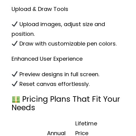
Upload & Draw Tools
Upload images, adjust size and
position.
Draw with customizable pen colors.
Enhanced User Experience
Preview designs in full screen.
Reset canvas effortlessly.
Pricing Plans That Fit Your
Needs
Lifetime
Annual
Price