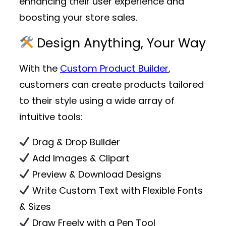
enhancing their user experience and
boosting your store sales.
Design Anything, Your Way
With the
Custom Product Builder
,
customers can create products tailored
to their style using a wide array of
intuitive tools:
Drag & Drop Builder
Add Images & Clipart
Preview & Download Designs
Write Custom Text with Flexible Fonts
& Sizes
Draw Freely with a Pen Tool