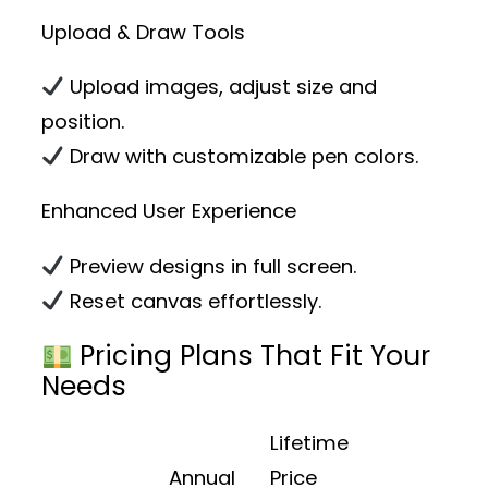
Upload & Draw Tools
Upload images, adjust size and
position.
Draw with customizable pen colors.
Enhanced User Experience
Preview designs in full screen.
Reset canvas effortlessly.
Pricing Plans That Fit Your
Needs
Lifetime
Annual
Price