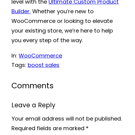
level with the
Ultimate Custom Product
Builder.
Whether you’re new to
WooCommerce or looking to elevate
your existing store, we’re here to help
you every step of the way.
In:
WooCommerce
Tags:
boost sales
Comments
Leave a Reply
Your email address will not be published.
Required fields are marked
*