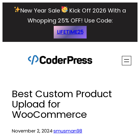
Skip
New Year Sale
Kick Off 2026 With a
to
Whopping 25% OFF!
Use Code:
content
LIFETIME25
Best Custom Product
Upload for
WooCommerce
November 2, 2024
·
smusman98