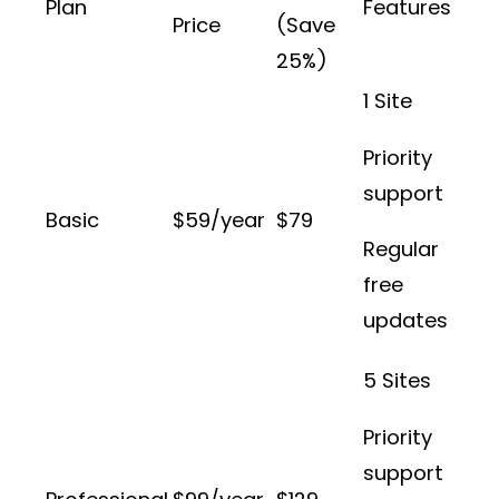
Plan
Features
Price
(Save
25%)
1 Site
Priority
support
Basic
$59/year
$79
Regular
free
updates
5 Sites
Priority
support