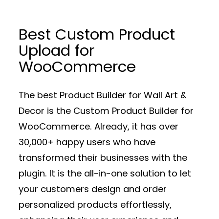
Best Custom Product
Upload for
WooCommerce
The best Product Builder for Wall Art &
Decor is the Custom Product Builder for
WooCommerce. Already, it has over
30,000+ happy users who have
transformed their businesses with the
plugin. It is the all-in-one solution to let
your customers design and order
personalized products effortlessly,