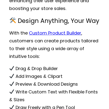
enhancing their user experience and
boosting your store sales.
Design Anything, Your Way
With the
Custom Product Builder
,
customers can create products tailored
to their style using a wide array of
intuitive tools:
Drag & Drop Builder
Add Images & Clipart
Preview & Download Designs
Write Custom Text with Flexible Fonts
& Sizes
Draw Freely with a Pen Tool