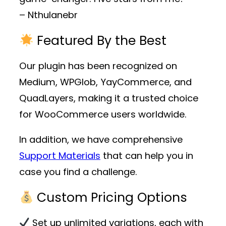
– Nthulanebr
Featured By the Best
Our plugin has been recognized on
Medium, WPGlob, YayCommerce, and
QuadLayers, making it a trusted choice
for WooCommerce users worldwide.
In addition, we have comprehensive
Support Materials
that can help you in
case you find a challenge.
Custom Pricing Options
Set up unlimited variations, each with