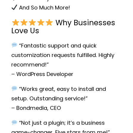
And So Much More!
Why Businesses
Love Us
“Fantastic support and quick
customization requests fulfilled. Highly
recommend!”
– WordPress Developer
“Works great, easy to install and
setup. Outstanding service!”
– Bondmedia, CEO
“Not just a plugin; it’s a business
game-changer. Five stars from me!”