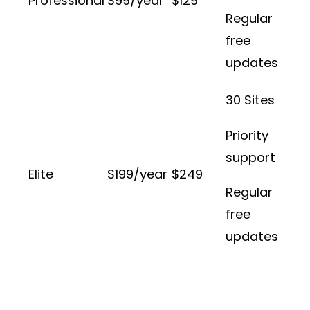
Professional
$99/year
$129
Regular
free
updates
30 Sites
Priority
support
Elite
$199/year
$249
Regular
free
updates