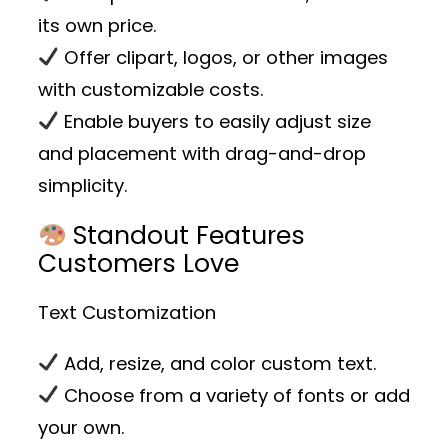
its own price.
Offer clipart, logos, or other images
with customizable costs.
Enable buyers to easily adjust size
and placement with drag-and-drop
simplicity.
Standout Features
Customers Love
Text Customization
Add, resize, and color custom text.
Choose from a variety of fonts or add
your own.