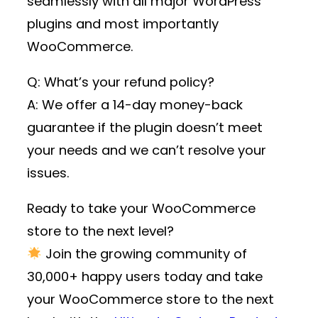
seamlessly with all major WordPress
plugins and most importantly
WooCommerce.
Q: What’s your refund policy?
A: We offer a 14-day money-back
guarantee if the plugin doesn’t meet
your needs and we can’t resolve your
issues.
Ready to take your WooCommerce
store to the next level?
Join the growing community of
30,000+ happy users
today and take
your WooCommerce store to the next