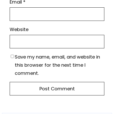
Email
*
Website
Save my name, email, and website in
this browser for the next time I
comment.