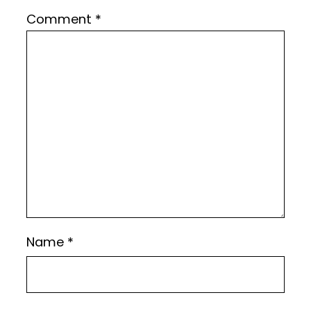
Comment
*
Name
*