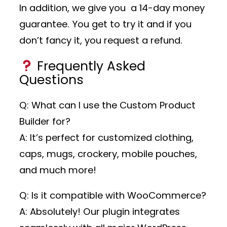
In addition, we give you a 14-day money
guarantee. You get to try it and if you
don’t fancy it, you request a refund.
Frequently Asked
Questions
Q: What can I use the Custom Product
Builder for?
A: It’s perfect for customized clothing,
caps, mugs, crockery, mobile pouches,
and much more!
Q: Is it compatible with WooCommerce?
A: Absolutely! Our plugin integrates