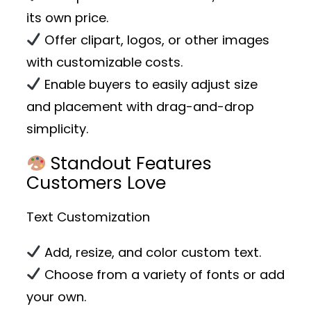
its own price.
Offer clipart, logos, or other images
with customizable costs.
Enable buyers to easily adjust size
and placement with drag-and-drop
simplicity.
Standout Features
Customers Love
Text Customization
Add, resize, and color custom text.
Choose from a variety of fonts or add
your own.