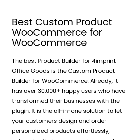
Best Custom Product
WooCommerce for
WooCommerce
The best Product Builder for 4imprint
Office Goods is the Custom Product
Builder for WooCommerce. Already, it
has over 30,000+ happy users who have
transformed their businesses with the
plugin. It is the all-in-one solution to let
your customers design and order
personalized products effortlessly,