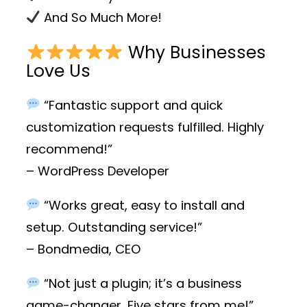
And So Much More!
Why Businesses
Love Us
“Fantastic support and quick
customization requests fulfilled. Highly
recommend!”
– WordPress Developer
“Works great, easy to install and
setup. Outstanding service!”
– Bondmedia, CEO
“Not just a plugin; it’s a business
game-changer. Five stars from me!”