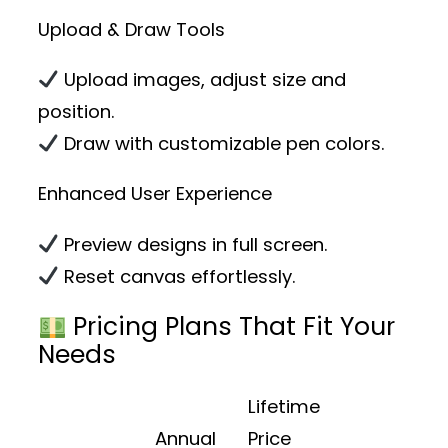
Upload & Draw Tools
Upload images, adjust size and
position.
Draw with customizable pen colors.
Enhanced User Experience
Preview designs in full screen.
Reset canvas effortlessly.
Pricing Plans That Fit Your
Needs
Lifetime
Annual
Price