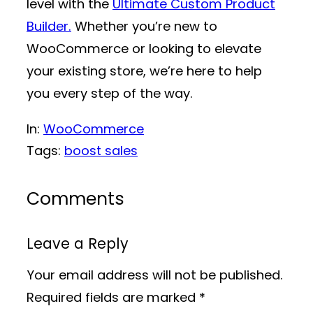
level with the
Ultimate Custom Product
Builder.
Whether you’re new to
WooCommerce or looking to elevate
your existing store, we’re here to help
you every step of the way.
In:
WooCommerce
Tags:
boost sales
Comments
Leave a Reply
Your email address will not be published.
Required fields are marked
*