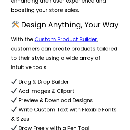
enhancing their user experience and
boosting your store sales.
Design Anything, Your Way
With the
Custom Product Builder
,
customers can create products tailored
to their style using a wide array of
intuitive tools:
Drag & Drop Builder
Add Images & Clipart
Preview & Download Designs
Write Custom Text with Flexible Fonts
& Sizes
Draw Freely with a Pen Tool