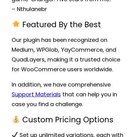
– Nthulanebr
Featured By the Best
Our plugin has been recognized on
Medium, WPGlob, YayCommerce, and
QuadLayers, making it a trusted choice
for WooCommerce users worldwide.
In addition, we have comprehensive
Support Materials
that can help you in
case you find a challenge.
Custom Pricing Options
Set up unlimited variations, each with