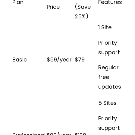
Plan
Features
Price
(Save
25%)
1 Site
Priority
support
Basic
$59/year
$79
Regular
free
updates
5 Sites
Priority
support