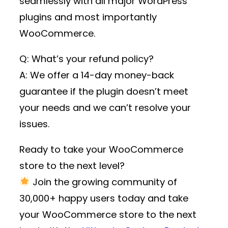
seamlessly with all major WordPress
plugins and most importantly
WooCommerce.
Q: What’s your refund policy?
A: We offer a 14-day money-back
guarantee if the plugin doesn’t meet
your needs and we can’t resolve your
issues.
Ready to take your WooCommerce
store to the next level?
Join the growing community of
30,000+ happy users
today and take
your WooCommerce store to the next