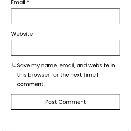
Email
*
Website
Save my name, email, and website in
this browser for the next time I
comment.