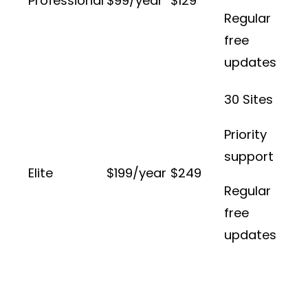
Professional
$99/year
$129
Regular
free
updates
30 Sites
Priority
support
Elite
$199/year
$249
Regular
free
updates