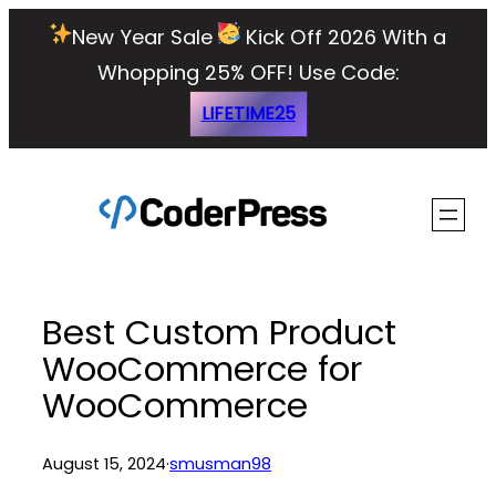
Skip
New Year Sale
Kick Off 2026 With a
to
Whopping 25% OFF!
Use Code:
content
LIFETIME25
Best Custom Product
WooCommerce for
WooCommerce
August 15, 2024
·
smusman98