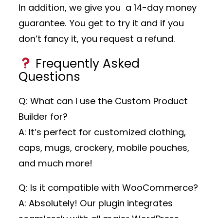
In addition, we give you a 14-day money
guarantee. You get to try it and if you
don’t fancy it, you request a refund.
Frequently Asked
Questions
Q: What can I use the Custom Product
Builder for?
A: It’s perfect for customized clothing,
caps, mugs, crockery, mobile pouches,
and much more!
Q: Is it compatible with WooCommerce?
A: Absolutely! Our plugin integrates