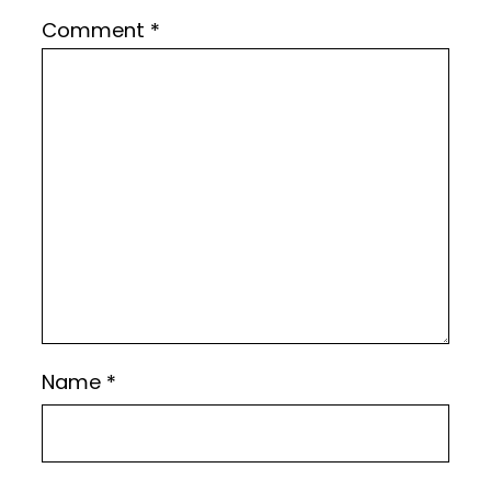
Comment
*
Name
*