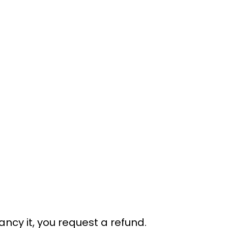
ancy it, you request a refund.