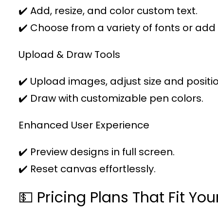
✔️ Add, resize, and color custom text.
✔️ Choose from a variety of fonts or add
Upload & Draw Tools
✔️ Upload images, adjust size and positio
✔️ Draw with customizable pen colors.
Enhanced User Experience
✔️ Preview designs in full screen.
✔️ Reset canvas effortlessly.
💵 Pricing Plans That Fit Yo