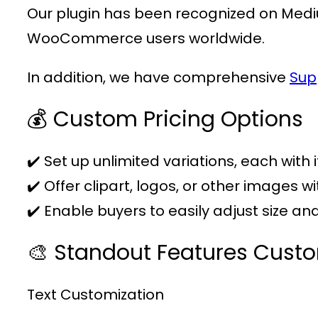
Our plugin has been recognized on Medi
WooCommerce users worldwide.
In addition, we have comprehensive
Sup
💰 Custom Pricing Options
✔️ Set up unlimited variations, each with 
✔️ Offer clipart, logos, or other images w
✔️ Enable buyers to easily adjust size a
🎨 Standout Features Cust
Text Customization