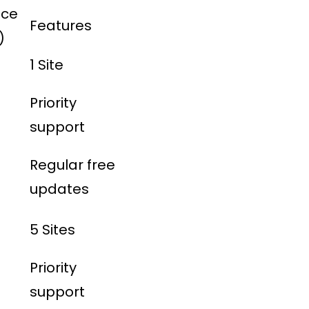
ice
Features
)
1 Site
Priority
support
Regular free
updates
5 Sites
Priority
support