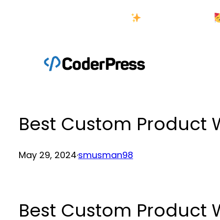
Skip
New Year Sale
to
content
Best Custom Produc
May 29, 2024
·
smusman98
Best Custom Produc