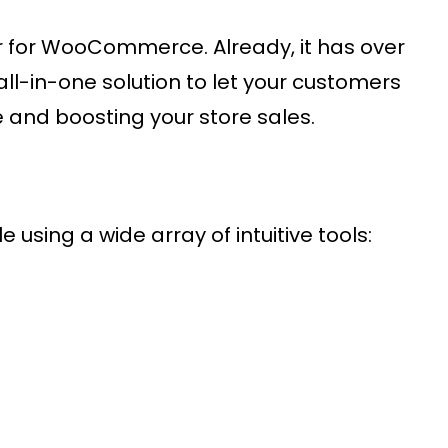
er for WooCommerce. Already, it has over
all-in-one solution to let your customers
 and boosting your store sales.
 using a wide array of intuitive tools: