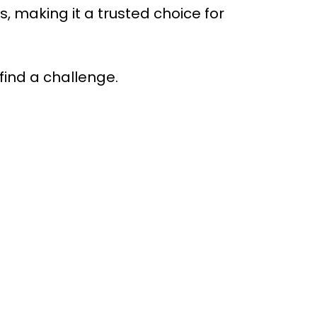
making it a trusted choice for
find a challenge.