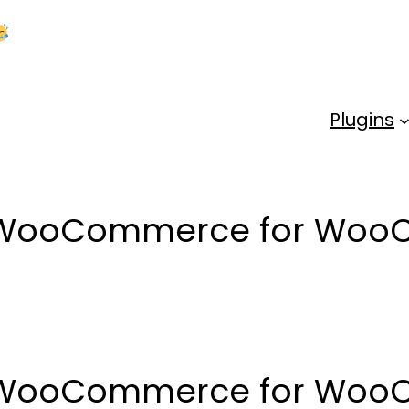
Kick Off 2026 With a Whopping 25% OFF!
Us
Plugins
t WooCommerce for Wo
t WooCommerce for Wo