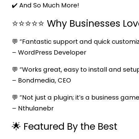
✔️ And So Much More!
⭐⭐⭐⭐⭐ Why Businesses Lov
💬 “Fantastic support and quick customiz
– WordPress Developer
💬 “Works great, easy to install and setu
– Bondmedia, CEO
💬 “Not just a plugin; it’s a business ga
– Nthulanebr
🌟 Featured By the Best