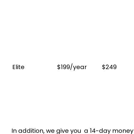
Elite
$199/year
$249
In addition, we give you a 14-day money g