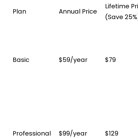
Lifetime Pr
Plan
Annual Price
(Save 25%
Basic
$59/year
$79
Professional
$99/year
$129