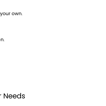
 your own.
n.
ur Needs