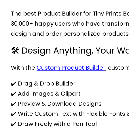
The best Product Builder for Tiny Print
30,000+ happy users who have transformed 
design and order personalized products e
🛠️ Design Anything, Your W
With the
Custom Product Builder
, custom
✔️ Drag & Drop Builder
✔️ Add Images & Clipart
✔️ Preview & Download Designs
✔️ Write Custom Text with Flexible Fonts 
✔️ Draw Freely with a Pen Tool