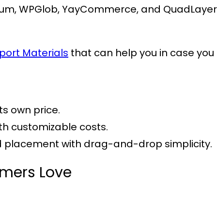
um, WPGlob, YayCommerce, and QuadLayers, 
port Materials
that can help you in case you 
its own price.
ith customizable costs.
nd placement with drag-and-drop simplicity.
omers Love