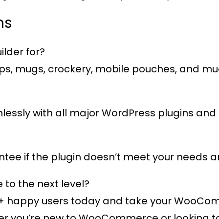
ns
lder for?
 caps, mugs, crockery, mobile pouches, and m
eamlessly with all major WordPress plugins 
ee if the plugin doesn’t meet your needs an
o the next level?
+ happy users
today and take your WooComme
 you’re new to WooCommerce or looking to e