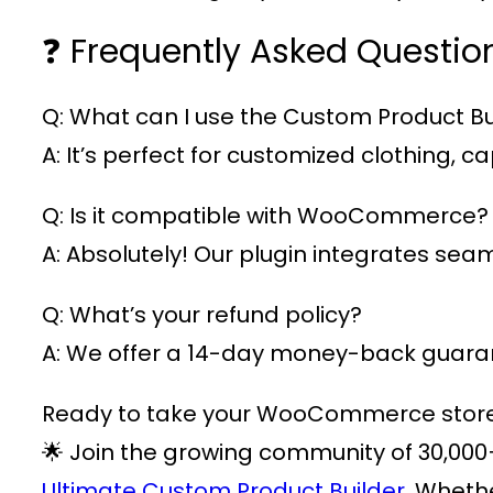
❓ Frequently Asked Questio
Q: What can I use the Custom Product Bui
A: It’s perfect for customized clothing,
Q: Is it compatible with WooCommerce?
A: Absolutely! Our plugin integrates s
Q: What’s your refund policy?
A: We offer a 14-day money-back guarant
Ready to take your WooCommerce store t
🌟 Join the growing community of
30,000
Ultimate Custom Product Builder.
Whether