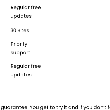
Regular free
updates
30 Sites
Priority
support
Regular free
updates
uarantee. You get to try it and if you don’t f