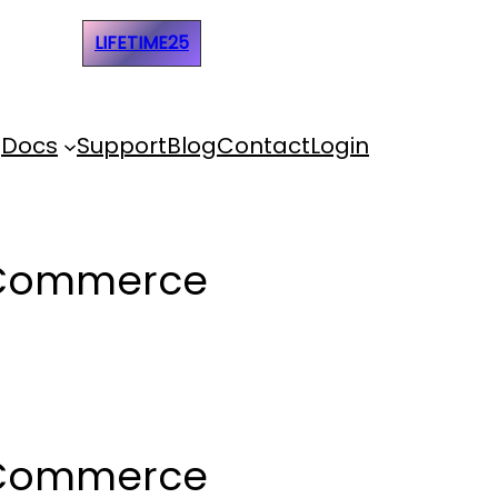
e Code:
LIFETIME25
Docs
Support
Blog
Contact
Login
oCommerce
oCommerce