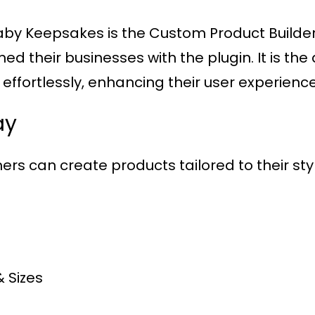
s Baby Keepsakes is the Custom Product Build
their businesses with the plugin. It is the 
ffortlessly, enhancing their user experience
ay
ers can create products tailored to their style
& Sizes