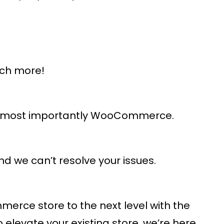
uch more!
and most importantly WooCommerce.
d we can’t resolve your issues.
rce store to the next level with the
levate your existing store, we’re here