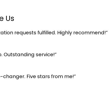
e Us
ation requests fulfilled. Highly recommend!”
p. Outstanding service!”
me-changer. Five stars from me!”