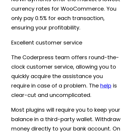
currency rates for WooCommerce. You
only pay 0.5% for each transaction,
ensuring your profitability.
Excellent customer service
The Coderpress team offers round-the-
clock customer service, allowing you to
quickly acquire the assistance you
require in case of a problem. The
help
is
clear-cut and uncomplicated.
Most plugins will require you to keep your
balance in a third-party wallet. Withdraw
money directly to your bank account. On