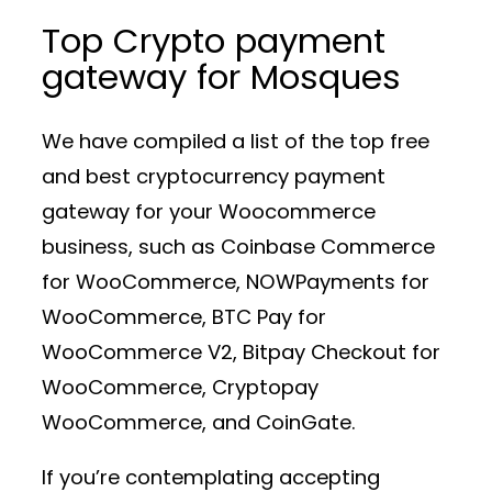
Top Crypto payment
gateway for Mosques
We have compiled a list of the top free
and best cryptocurrency payment
gateway for your Woocommerce
business, such as Coinbase Commerce
for WooCommerce, NOWPayments for
WooCommerce, BTC Pay for
WooCommerce V2, Bitpay Checkout for
WooCommerce, Cryptopay
WooCommerce, and CoinGate.
If you’re contemplating accepting