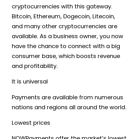
cryptocurrencies with this gateway.
Bitcoin, Ethereum, Dogecoin, Litecoin,
and many other cryptocurrencies are
available. As a business owner, you now
have the chance to connect with a big
consumer base, which boosts revenue
and profitability.
It is universal
Payments are available from numerous
nations and regions all around the world.
Lowest prices
NOWPayments offer the market’s lowest