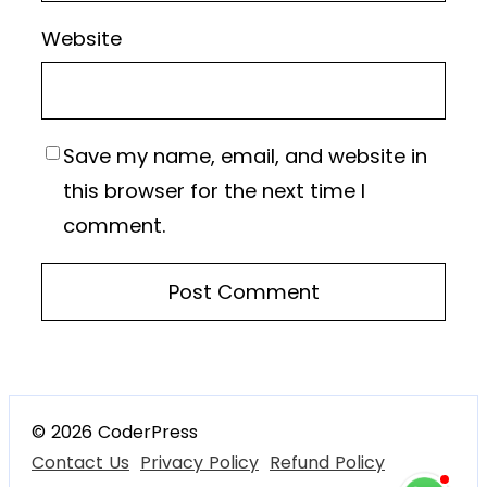
Website
Save my name, email, and website in
this browser for the next time I
comment.
© 2026 CoderPress
Contact Us
Privacy Policy
Refund Policy