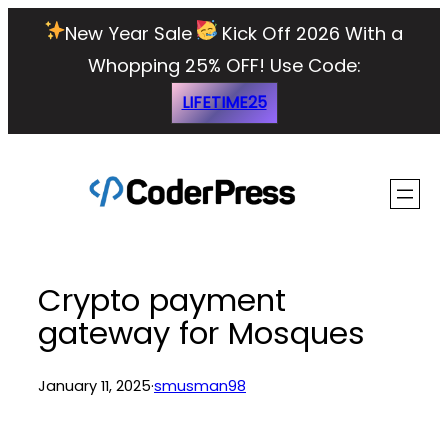
Skip
New Year Sale
Kick Off 2026 With a
to
Whopping 25% OFF!
Use Code:
content
LIFETIME25
Crypto payment
gateway for Mosques
January 11, 2025
·
smusman98