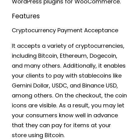
WordPress plugins for WooCommerce.
Features
Cryptocurrency Payment Acceptance
It accepts a variety of cryptocurrencies,
including Bitcoin, Ethereum, Dogecoin,
and many others. Additionally, it enables
your clients to pay with stablecoins like
Gemini Dollar, USDC, and Binance USD,
among others. On the checkout, the coin
icons are visible. As a result, you may let
your consumers know well in advance
that they can pay for items at your
store using Bitcoin.