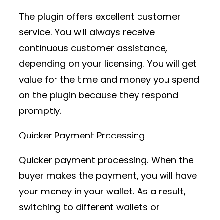
The plugin offers excellent customer
service. You will always receive
continuous customer assistance,
depending on your licensing. You will get
value for the time and money you spend
on the plugin because they respond
promptly.
Quicker Payment Processing
Quicker payment processing. When the
buyer makes the payment, you will have
your money in your wallet. As a result,
switching to different wallets or