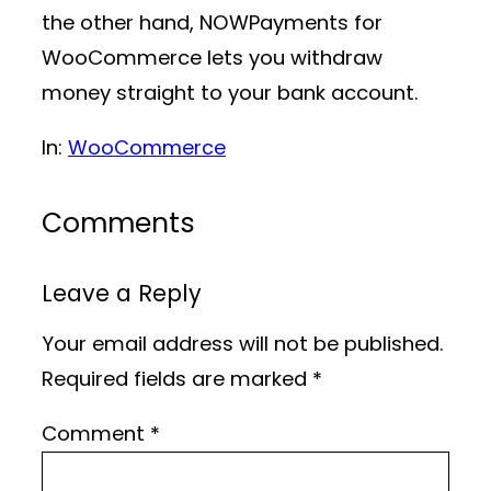
the other hand, NOWPayments for
WooCommerce lets you withdraw
money straight to your bank account.
In:
WooCommerce
Comments
Leave a Reply
Your email address will not be published.
Required fields are marked
*
Comment
*