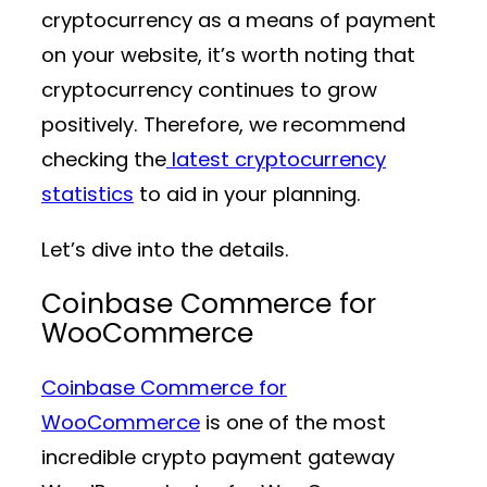
cryptocurrency as a means of payment
on your website, it’s worth noting that
cryptocurrency continues to grow
positively. Therefore, we recommend
checking the
latest cryptocurrency
statistics
to aid in your planning.
Let’s dive into the details.
Coinbase Commerce for
WooCommerce
Coinbase Commerce for
WooCommerce
is one of the most
incredible crypto payment gateway