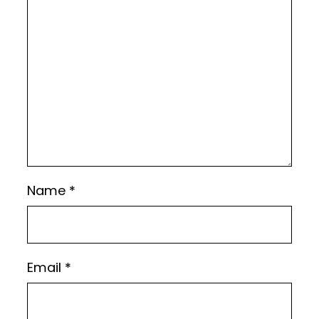
Name
*
Email
*