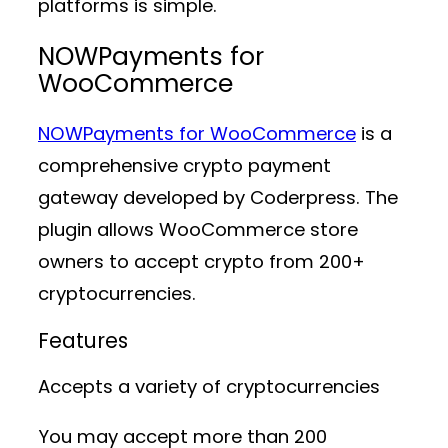
platforms is simple.
NOWPayments for
WooCommerce
NOWPayments for WooCommerce
is a
comprehensive crypto payment
gateway developed by Coderpress. The
plugin allows WooCommerce store
owners to accept crypto from 200+
cryptocurrencies.
Features
Accepts a variety of cryptocurrencies
You may accept more than 200