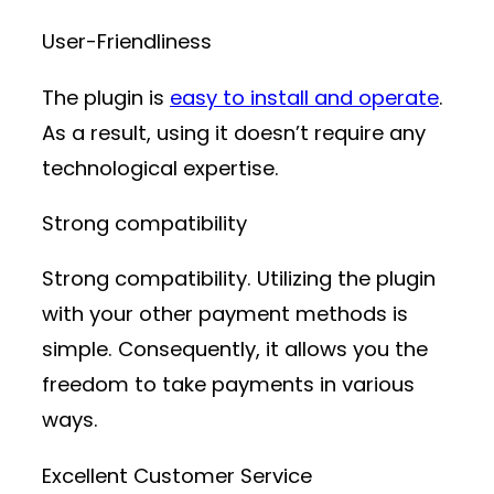
User-Friendliness
The plugin is
easy to install and operate
.
As a result, using it doesn’t require any
technological expertise.
Strong compatibility
Strong compatibility. Utilizing the plugin
with your other payment methods is
simple. Consequently, it allows you the
freedom to take payments in various
ways.
Excellent Customer Service