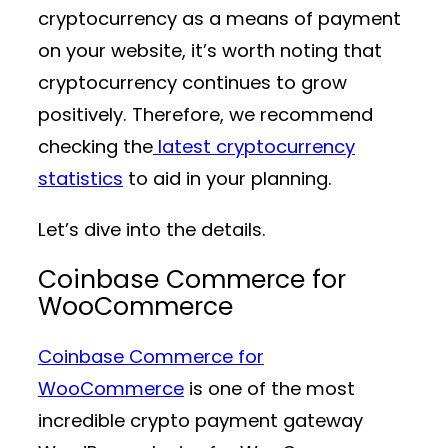
cryptocurrency as a means of payment
on your website, it’s worth noting that
cryptocurrency continues to grow
positively. Therefore, we recommend
checking the
latest cryptocurrency
statistics
to aid in your planning.
Let’s dive into the details.
Coinbase Commerce for
WooCommerce
Coinbase Commerce for
WooCommerce
is one of the most
incredible crypto payment gateway