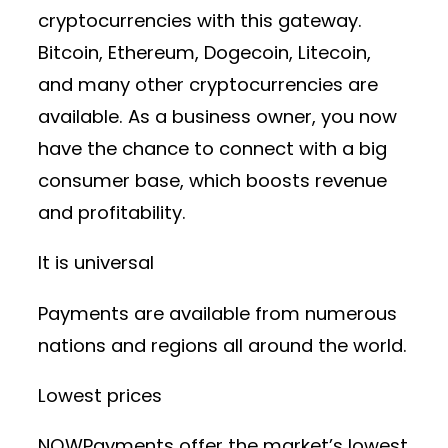
cryptocurrencies with this gateway.
Bitcoin, Ethereum, Dogecoin, Litecoin,
and many other cryptocurrencies are
available. As a business owner, you now
have the chance to connect with a big
consumer base, which boosts revenue
and profitability.
It is universal
Payments are available from numerous
nations and regions all around the world.
Lowest prices
NOWPayments offer the market’s lowest