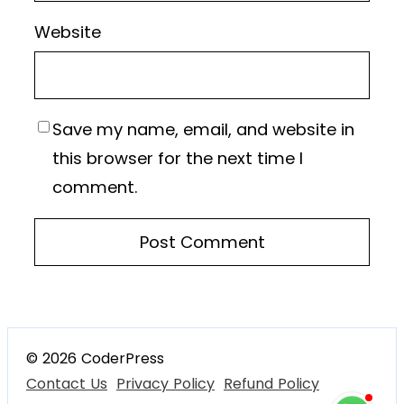
Website
Save my name, email, and website in
this browser for the next time I
comment.
© 2026 CoderPress
Contact Us
Privacy Policy
Refund Policy