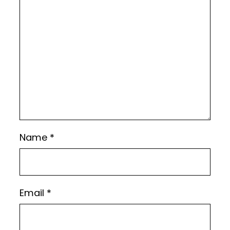
Name
*
Email
*