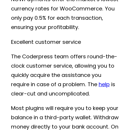
currency rates for WooCommerce. You
only pay 0.5% for each transaction,
ensuring your profitability.
Excellent customer service
The Coderpress team offers round-the-
clock customer service, allowing you to
quickly acquire the assistance you
require in case of a problem. The
help
is
clear-cut and uncomplicated.
Most plugins will require you to keep your
balance in a third-party wallet. Withdraw
money directly to your bank account. On