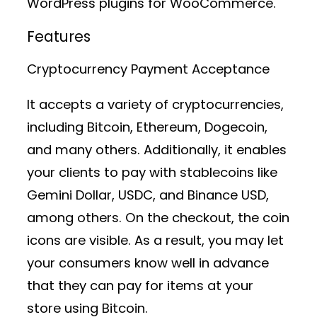
WordPress plugins for WooCommerce.
Features
Cryptocurrency Payment Acceptance
It accepts a variety of cryptocurrencies,
including Bitcoin, Ethereum, Dogecoin,
and many others. Additionally, it enables
your clients to pay with stablecoins like
Gemini Dollar, USDC, and Binance USD,
among others. On the checkout, the coin
icons are visible. As a result, you may let
your consumers know well in advance
that they can pay for items at your
store using Bitcoin.