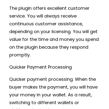
The plugin offers excellent customer
service. You will always receive
continuous customer assistance,
depending on your licensing. You will get
value for the time and money you spend
on the plugin because they respond
promptly.
Quicker Payment Processing
Quicker payment processing. When the
buyer makes the payment, you will have
your money in your wallet. As a result,
switching to different wallets or