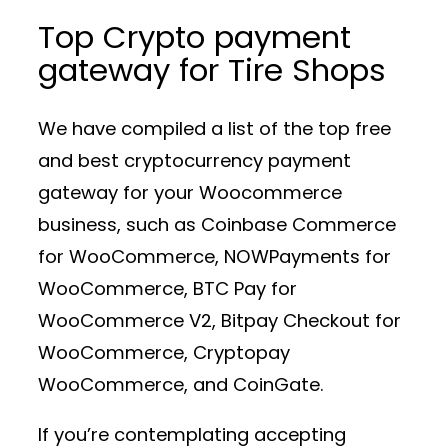
Top Crypto payment
gateway for Tire Shops
We have compiled a list of the top free
and best cryptocurrency payment
gateway for your Woocommerce
business, such as Coinbase Commerce
for WooCommerce, NOWPayments for
WooCommerce, BTC Pay for
WooCommerce V2, Bitpay Checkout for
WooCommerce, Cryptopay
WooCommerce, and CoinGate.
If you’re contemplating accepting