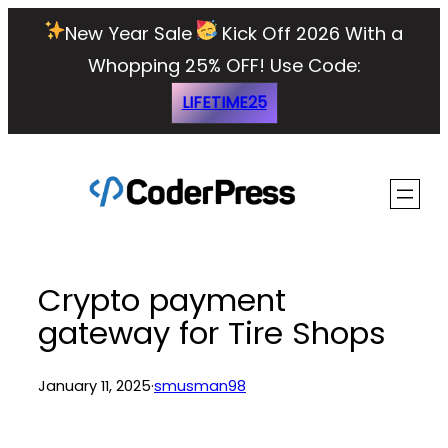
Skip
New Year Sale
Kick Off 2026 With a
to
Whopping 25% OFF!
Use Code:
content
LIFETIME25
Crypto payment
gateway for Tire Shops
January 11, 2025
·
smusman98