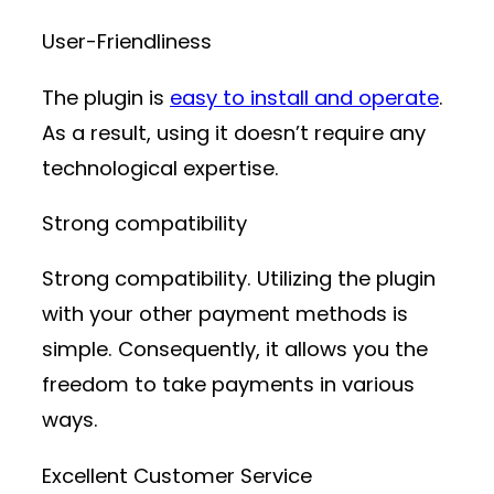
User-Friendliness
The plugin is
easy to install and operate
.
As a result, using it doesn’t require any
technological expertise.
Strong compatibility
Strong compatibility. Utilizing the plugin
with your other payment methods is
simple. Consequently, it allows you the
freedom to take payments in various
ways.
Excellent Customer Service