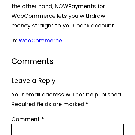
the other hand, NOWPayments for
WooCommerce lets you withdraw
money straight to your bank account.
In:
WooCommerce
Comments
Leave a Reply
Your email address will not be published.
Required fields are marked
*
Comment
*