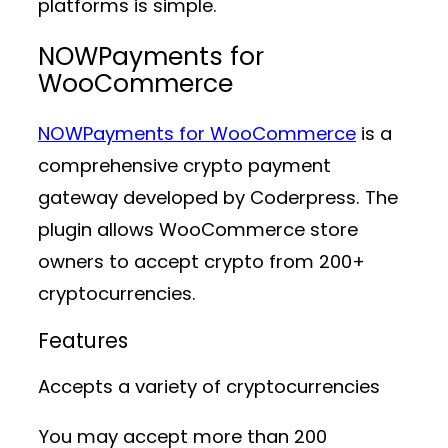
platforms is simple.
NOWPayments for
WooCommerce
NOWPayments for WooCommerce
is a
comprehensive crypto payment
gateway developed by Coderpress. The
plugin allows WooCommerce store
owners to accept crypto from 200+
cryptocurrencies.
Features
Accepts a variety of cryptocurrencies
You may accept more than 200