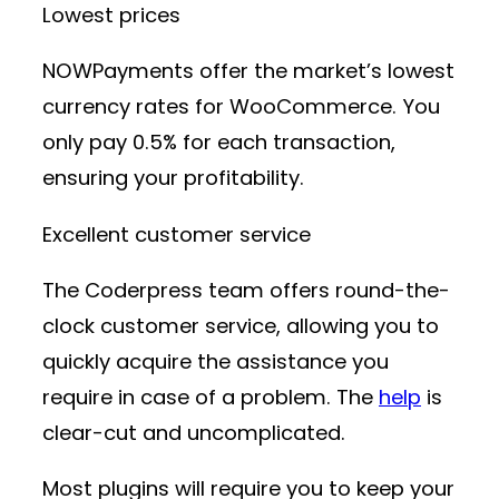
Lowest prices
NOWPayments offer the market’s lowest
currency rates for WooCommerce. You
only pay 0.5% for each transaction,
ensuring your profitability.
Excellent customer service
The Coderpress team offers round-the-
clock customer service, allowing you to
quickly acquire the assistance you
require in case of a problem. The
help
is
clear-cut and uncomplicated.
Most plugins will require you to keep your