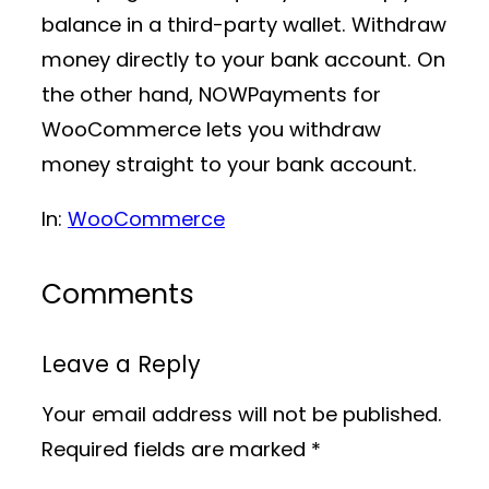
balance in a third-party wallet. Withdraw
money directly to your bank account. On
the other hand, NOWPayments for
WooCommerce lets you withdraw
money straight to your bank account.
In:
WooCommerce
Comments
Leave a Reply
Your email address will not be published.
Required fields are marked
*