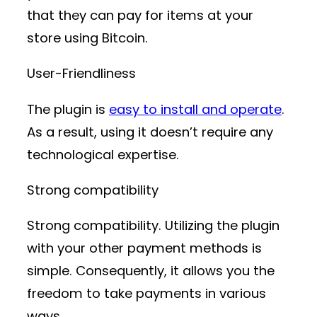
that they can pay for items at your
store using Bitcoin.
User-Friendliness
The plugin is
easy to install and operate
.
As a result, using it doesn’t require any
technological expertise.
Strong compatibility
Strong compatibility. Utilizing the plugin
with your other payment methods is
simple. Consequently, it allows you the
freedom to take payments in various
ways.