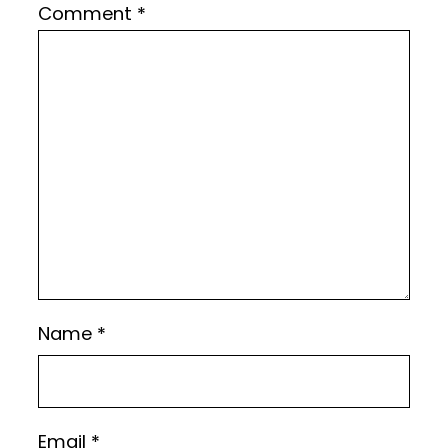
Comment
*
Name
*
Email
*