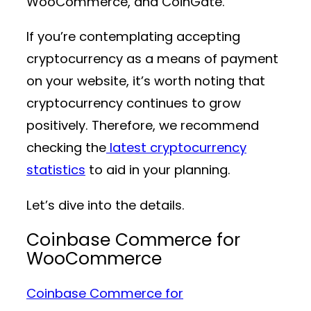
WooCommerce, and CoinGate.
If you’re contemplating accepting
cryptocurrency as a means of payment
on your website, it’s worth noting that
cryptocurrency continues to grow
positively. Therefore, we recommend
checking the
latest cryptocurrency
statistics
to aid in your planning.
Let’s dive into the details.
Coinbase Commerce for
WooCommerce
Coinbase Commerce for