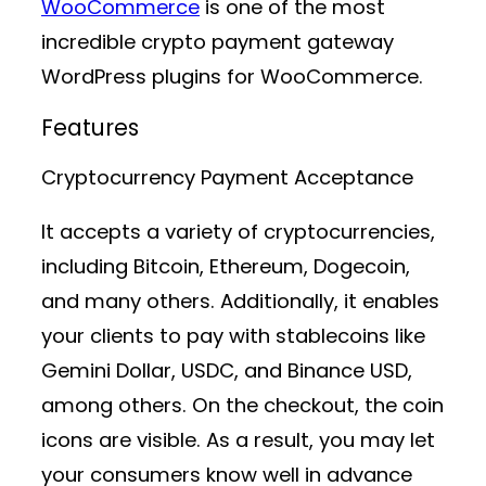
WooCommerce
is one of the most
incredible crypto payment gateway
WordPress plugins for WooCommerce.
Features
Cryptocurrency Payment Acceptance
It accepts a variety of cryptocurrencies,
including Bitcoin, Ethereum, Dogecoin,
and many others. Additionally, it enables
your clients to pay with stablecoins like
Gemini Dollar, USDC, and Binance USD,
among others. On the checkout, the coin
icons are visible. As a result, you may let
your consumers know well in advance