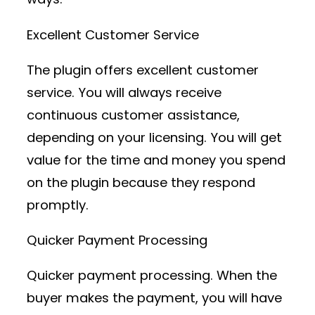
Excellent Customer Service
The plugin offers excellent customer
service. You will always receive
continuous customer assistance,
depending on your licensing. You will get
value for the time and money you spend
on the plugin because they respond
promptly.
Quicker Payment Processing
Quicker payment processing. When the
buyer makes the payment, you will have