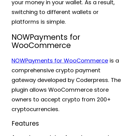
your money in your wallet. As a result,
switching to different wallets or
platforms is simple.
NOWPayments for
WooCommerce
NOWPayments for WooCommerce
is a
comprehensive crypto payment
gateway developed by Coderpress. The
plugin allows WooCommerce store
owners to accept crypto from 200+
cryptocurrencies.
Features