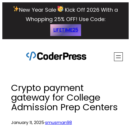
Skip
New Year Sale
Kick Off 2026 With a
to
Whopping 25% OFF!
Use Code:
content
LIFETIME25
Crypto payment
gateway for College
Admission Prep Centers
January 11, 2025
·
smusman98