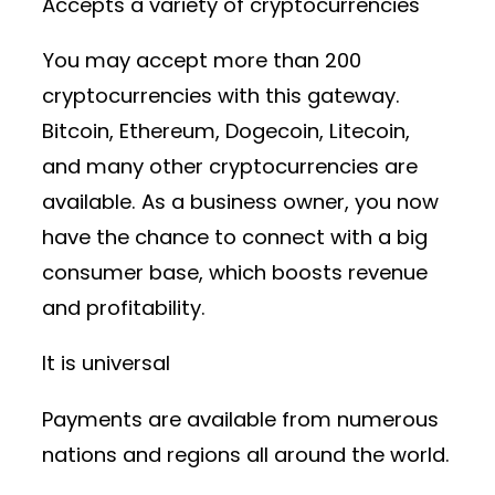
Accepts a variety of cryptocurrencies
You may accept more than 200
cryptocurrencies with this gateway.
Bitcoin, Ethereum, Dogecoin, Litecoin,
and many other cryptocurrencies are
available. As a business owner, you now
have the chance to connect with a big
consumer base, which boosts revenue
and profitability.
It is universal
Payments are available from numerous
nations and regions all around the world.