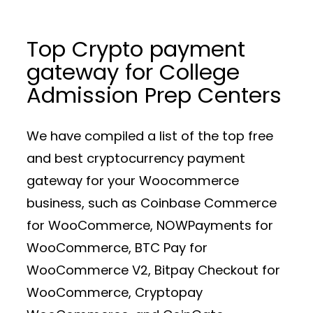
Top Crypto payment
gateway for College
Admission Prep Centers
We have compiled a list of the top free
and best cryptocurrency payment
gateway for your Woocommerce
business, such as Coinbase Commerce
for WooCommerce, NOWPayments for
WooCommerce, BTC Pay for
WooCommerce V2, Bitpay Checkout for
WooCommerce, Cryptopay