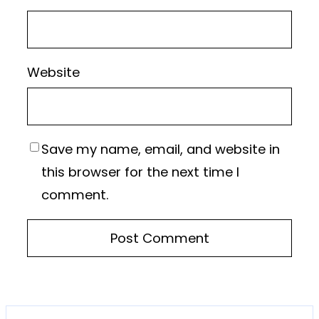
Website
Save my name, email, and website in
this browser for the next time I
comment.