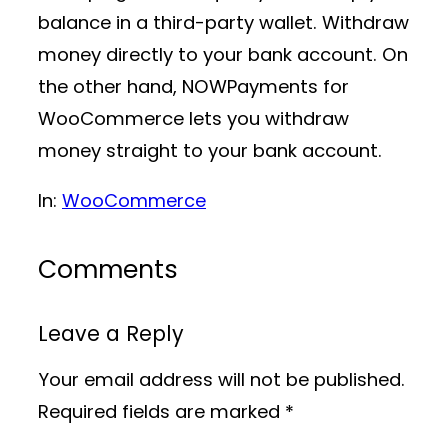
balance in a third-party wallet. Withdraw
money directly to your bank account. On
the other hand, NOWPayments for
WooCommerce lets you withdraw
money straight to your bank account.
In:
WooCommerce
Comments
Leave a Reply
Your email address will not be published.
Required fields are marked
*