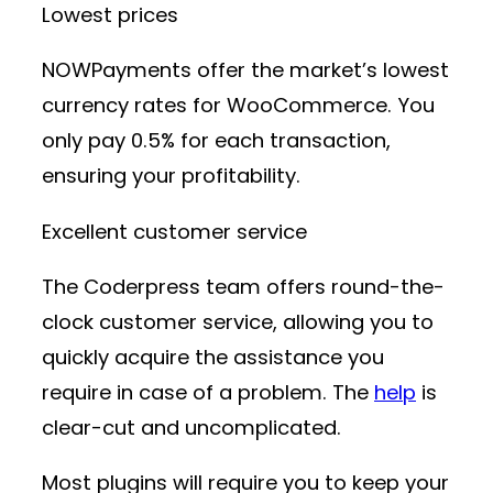
Lowest prices
NOWPayments offer the market’s lowest
currency rates for WooCommerce. You
only pay 0.5% for each transaction,
ensuring your profitability.
Excellent customer service
The Coderpress team offers round-the-
clock customer service, allowing you to
quickly acquire the assistance you
require in case of a problem. The
help
is
clear-cut and uncomplicated.
Most plugins will require you to keep your