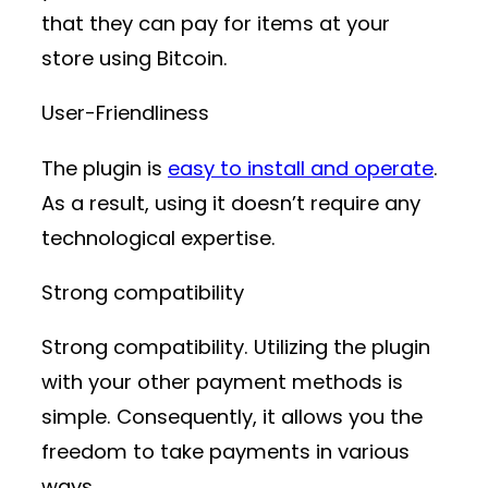
that they can pay for items at your
store using Bitcoin.
User-Friendliness
The plugin is
easy to install and operate
.
As a result, using it doesn’t require any
technological expertise.
Strong compatibility
Strong compatibility. Utilizing the plugin
with your other payment methods is
simple. Consequently, it allows you the
freedom to take payments in various
ways.