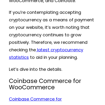
WooCommerce, and CoinGate.
If you’re contemplating accepting
cryptocurrency as a means of payment
on your website, it’s worth noting that
cryptocurrency continues to grow
positively. Therefore, we recommend
checking the
latest cryptocurrency
statistics
to aid in your planning.
Let’s dive into the details.
Coinbase Commerce for
WooCommerce
Coinbase Commerce for