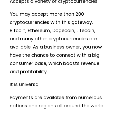
Accepts a variety of cryptocurrencies
You may accept more than 200
cryptocurrencies with this gateway.
Bitcoin, Ethereum, Dogecoin, Litecoin,
and many other cryptocurrencies are
available. As a business owner, you now
have the chance to connect with a big
consumer base, which boosts revenue
and profitability.
It is universal
Payments are available from numerous
nations and regions all around the world.