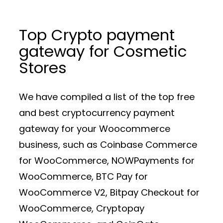
Top Crypto payment
gateway for Cosmetic
Stores
We have compiled a list of the top free
and best cryptocurrency payment
gateway for your Woocommerce
business, such as Coinbase Commerce
for WooCommerce, NOWPayments for
WooCommerce, BTC Pay for
WooCommerce V2, Bitpay Checkout for
WooCommerce, Cryptopay