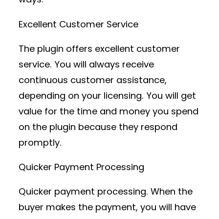
Excellent Customer Service
The plugin offers excellent customer
service. You will always receive
continuous customer assistance,
depending on your licensing. You will get
value for the time and money you spend
on the plugin because they respond
promptly.
Quicker Payment Processing
Quicker payment processing. When the
buyer makes the payment, you will have