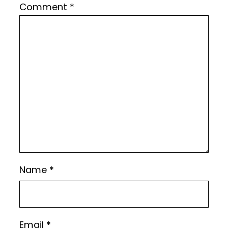
Comment
*
Name
*
Email
*