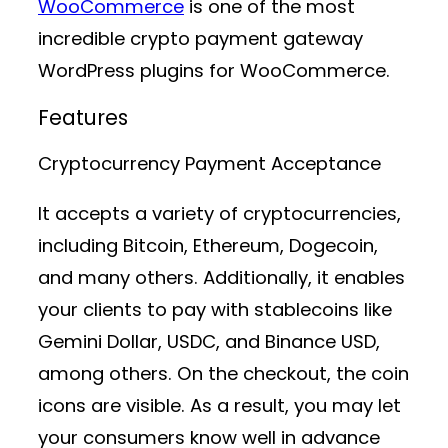
WooCommerce
is one of the most
incredible crypto payment gateway
WordPress plugins for WooCommerce.
Features
Cryptocurrency Payment Acceptance
It accepts a variety of cryptocurrencies,
including Bitcoin, Ethereum, Dogecoin,
and many others. Additionally, it enables
your clients to pay with stablecoins like
Gemini Dollar, USDC, and Binance USD,
among others. On the checkout, the coin
icons are visible. As a result, you may let
your consumers know well in advance