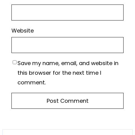
Website
Save my name, email, and website in
this browser for the next time I
comment.