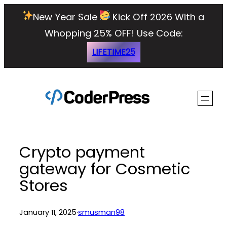
Skip
New Year Sale
Kick Off 2026 With a
to
Whopping 25% OFF!
Use Code:
content
LIFETIME25
Crypto payment
gateway for Cosmetic
Stores
January 11, 2025
·
smusman98