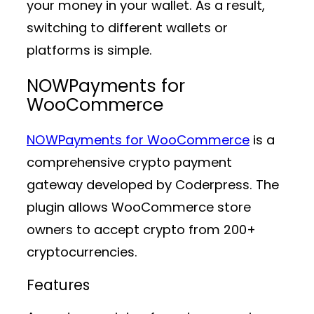
your money in your wallet. As a result,
switching to different wallets or
platforms is simple.
NOWPayments for
WooCommerce
NOWPayments for WooCommerce
is a
comprehensive crypto payment
gateway developed by Coderpress. The
plugin allows WooCommerce store
owners to accept crypto from 200+
cryptocurrencies.
Features