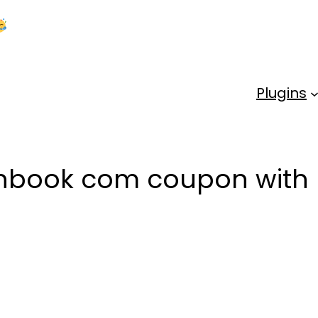
Kick Off 2026 With a Whopping 25% OFF!
Us
Plugins
anbook com coupon with 