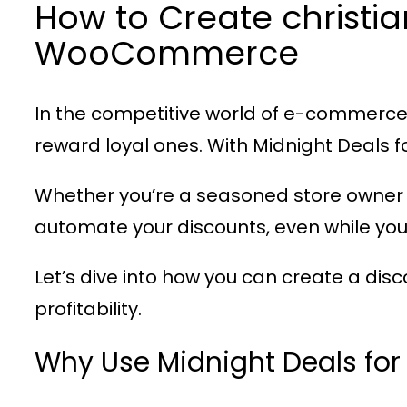
How to Create christi
WooCommerce
In the competitive world of e-commerce,
reward loyal ones. With
Midnight Deals
Whether you’re a seasoned store owner 
automate your discounts, even while you
Let’s dive into how you can create a dis
profitability.
Why Use Midnight Deals f