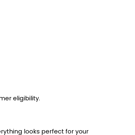
 eligibility.
rything looks perfect for your