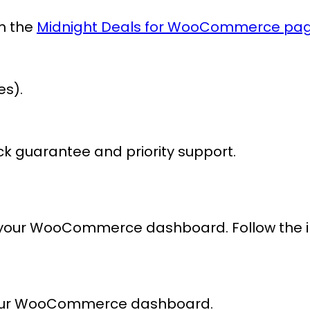
om the
Midnight Deals for WooCommerce pa
es).
k guarantee and priority support.
 your WooCommerce dashboard. Follow the intu
our WooCommerce dashboard.