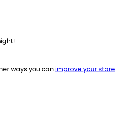
ight!
ther ways you can
improve your store