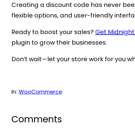
Creating a discount code has never bee
flexible options, and user-friendly interf
Ready to boost your sales?
Get Midnigh
plugin to grow their businesses.
Don’t wait—let your store work for you wh
In:
WooCommerce
Comments