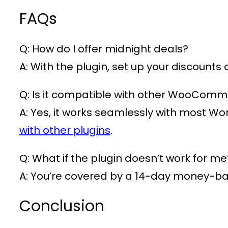
FAQs
Q: How do I offer midnight deals?
A: With the plugin, set up your discounts
Q: Is it compatible with other WooComm
A: Yes, it works seamlessly with most W
with other plugins
.
Q: What if the plugin doesn’t work for me
A: You’re covered by a 14-day money-b
Conclusion