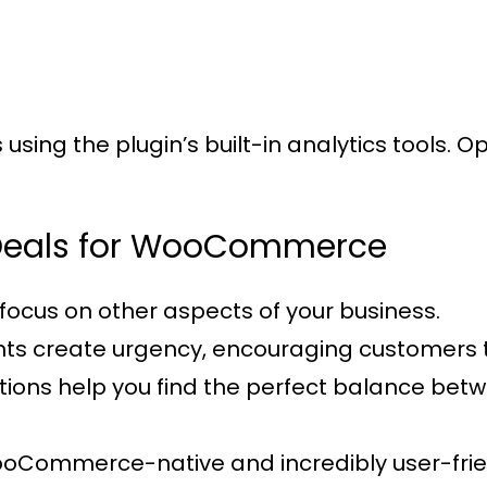
sing the plugin’s built-in analytics tools. 
t Deals for WooCommerce
focus on other aspects of your business.
nts create urgency, encouraging customers 
options help you find the perfect balance be
WooCommerce-native and incredibly user-frie