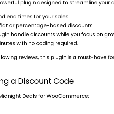
powerful plugin designed to streamline your dis
and end times for your sales.
flat or percentage-based discounts.
plugin handle discounts while you focus on gr
minutes with no coding required.
lowing reviews, this plugin is a must-have
ing a Discount Code
Midnight Deals for WooCommerce
: