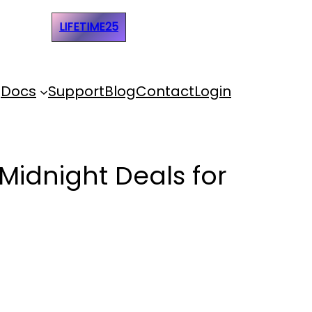
e Code:
LIFETIME25
Docs
Support
Blog
Contact
Login
Midnight Deals for