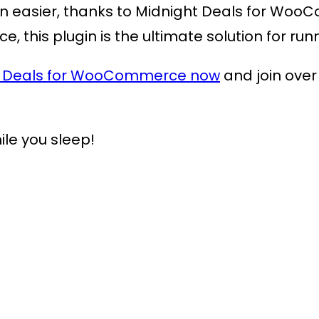
n easier, thanks to
Midnight Deals for Wo
ace, this plugin is the ultimate solution for 
t Deals for WooCommerce now
and join over
ile you sleep!