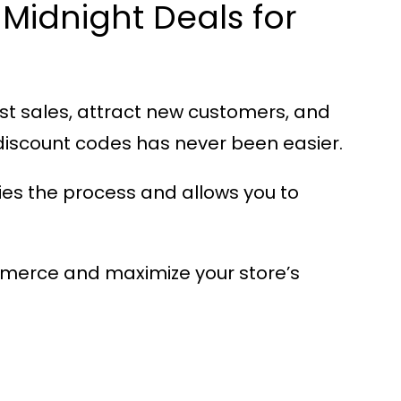
Midnight Deals for
st sales, attract new customers, and
iscount codes has never been easier.
es the process and allows you to
mmerce
and maximize your store’s