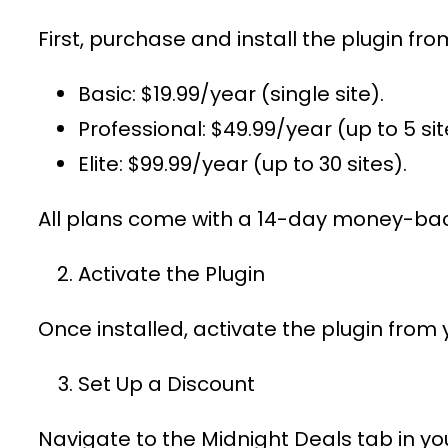
First, purchase and install the plugin fr
Basic
: $19.99/year (single site).
Professional
: $49.99/year (up to 5 sit
Elite
: $99.99/year (up to 30 sites).
All plans come with a 14-day money-bac
Activate the Plugin
Once installed, activate the plugin from
Set Up a Discount
Navigate to the
Midnight Deals
tab in y