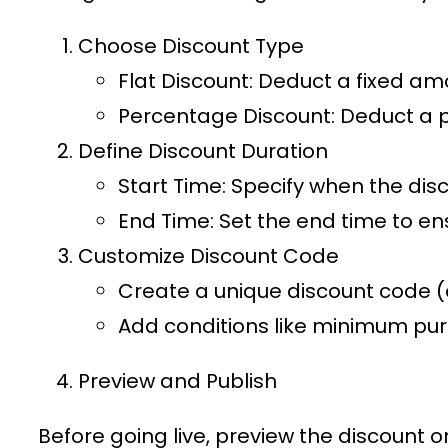
Choose Discount Type
Flat Discount
: Deduct a fixed am
Percentage Discount
: Deduct a 
Define Discount Duration
Start Time
: Specify when the disc
End Time
: Set the end time to en
Customize Discount Code
Create a unique discount code (e
Add conditions like minimum purc
Preview and Publish
Before going live, preview the discount 