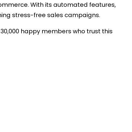
oCommerce
. With its automated features,
running stress-free sales campaigns.
 30,000 happy members who trust this