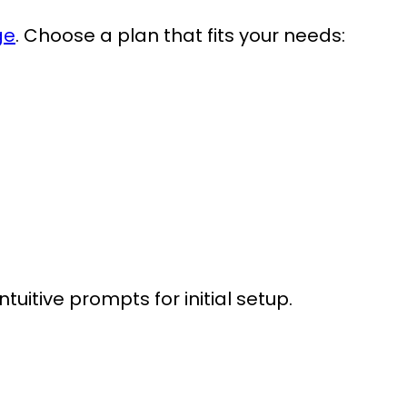
ge
. Choose a plan that fits your needs:
itive prompts for initial setup.