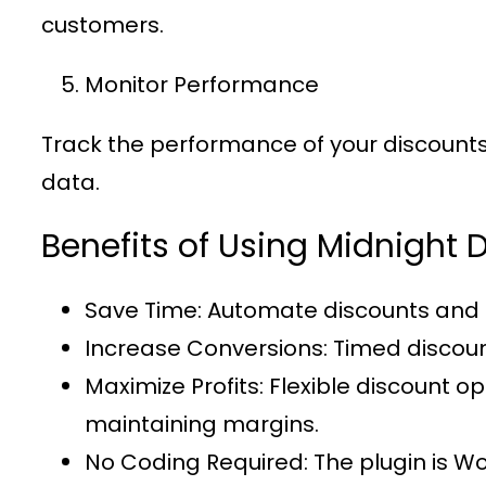
customers.
Monitor Performance
Track the performance of your discounts u
data.
Benefits of Using Midnigh
Save Time
: Automate discounts and 
Increase Conversions
: Timed discou
Maximize Profits
: Flexible discount 
maintaining margins.
No Coding Required
: The plugin is 