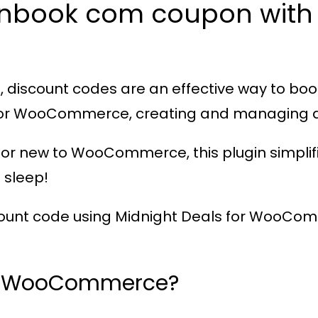
anbook com coupon with 
 discount codes are an effective way to boo
 for WooCommerce
, creating and managing d
or new to WooCommerce, this plugin simplifi
 sleep!
count code using
Midnight Deals for WooCo
or WooCommerce?