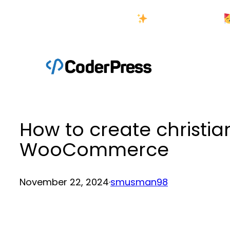
Skip
New Year Sale
to
content
How to create christi
WooCommerce
November 22, 2024
·
smusman98