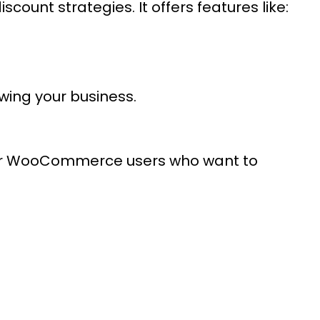
count strategies. It offers features like:
owing your business.
 for WooCommerce users who want to