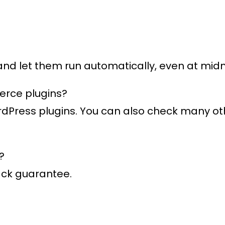
 and let them run automatically, even at midn
erce plugins?
ordPress plugins. You can also check many o
?
ack guarantee.