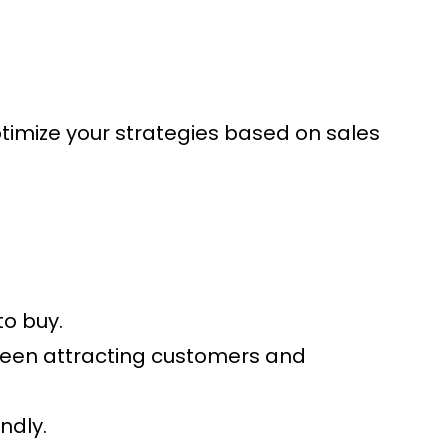
Optimize your strategies based on sales
to buy.
tween attracting customers and
ndly.