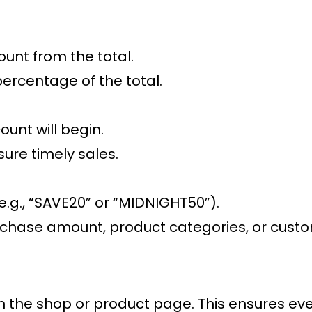
ount from the total.
percentage of the total.
ount will begin.
sure timely sales.
.g., “SAVE20” or “MIDNIGHT50”).
hase amount, product categories, or customer
on the shop or product page. This ensures eve