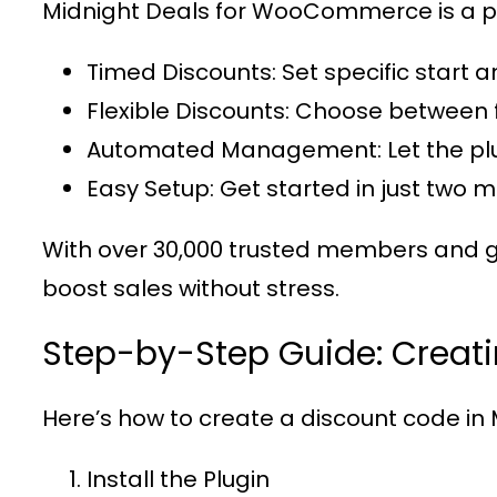
Midnight Deals for WooCommerce
is a 
Timed Discounts
: Set specific start 
Flexible Discounts
: Choose between 
Automated Management
: Let the 
Easy Setup
: Get started in just two 
With over
30,000 trusted members
and g
boost sales without stress.
Step-by-Step Guide: Creat
Here’s how to create a discount code in
Install the Plugin