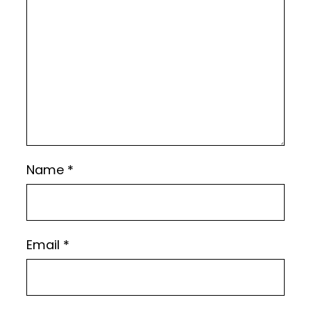
Name
*
Email
*