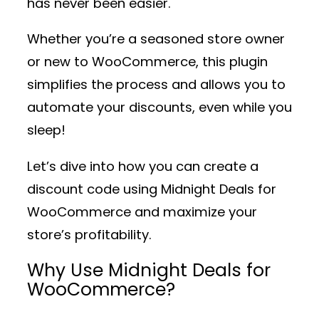
has never been easier.
Whether you’re a seasoned store owner
or new to WooCommerce, this plugin
simplifies the process and allows you to
automate your discounts, even while you
sleep!
Let’s dive into how you can create a
discount code using
Midnight Deals for
WooCommerce
and maximize your
store’s profitability.
Why Use Midnight Deals for
WooCommerce?