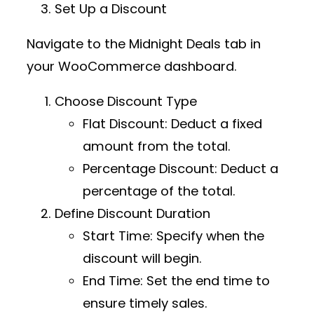
Set Up a Discount
Navigate to the
Midnight Deals
tab in
your WooCommerce dashboard.
Choose Discount Type
Flat Discount
: Deduct a fixed
amount from the total.
Percentage Discount
: Deduct a
percentage of the total.
Define Discount Duration
Start Time
: Specify when the
discount will begin.
End Time
: Set the end time to
ensure timely sales.