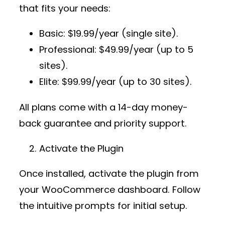
that fits your needs:
Basic
: $19.99/year (single site).
Professional
: $49.99/year (up to 5
sites).
Elite
: $99.99/year (up to 30 sites).
All plans come with a 14-day money-
back guarantee and priority support.
Activate the Plugin
Once installed, activate the plugin from
your WooCommerce dashboard. Follow
the intuitive prompts for initial setup.