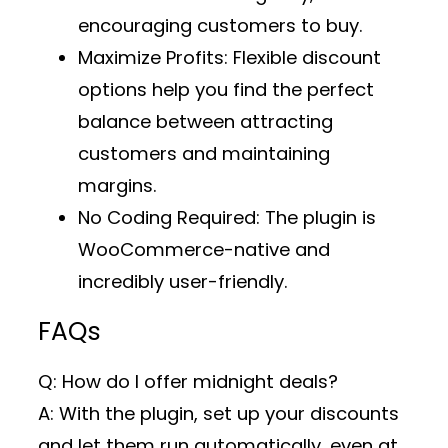
encouraging customers to buy.
Maximize Profits
: Flexible discount
options help you find the perfect
balance between attracting
customers and maintaining
margins.
No Coding Required
: The plugin is
WooCommerce-native and
incredibly user-friendly.
FAQs
Q: How do I offer midnight deals?
A: With the plugin, set up your discounts
and let them run automatically, even at