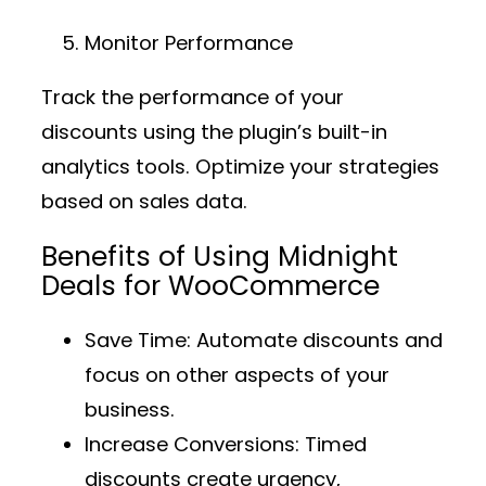
Monitor Performance
Track the performance of your
discounts using the plugin’s built-in
analytics tools. Optimize your strategies
based on sales data.
Benefits of Using Midnight
Deals for WooCommerce
Save Time
: Automate discounts and
focus on other aspects of your
business.
Increase Conversions
: Timed
discounts create urgency,