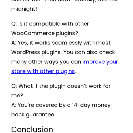
midnight!
Q: Is it compatible with other
WooCommerce plugins?
A: Yes, it works seamlessly with most
WordPress plugins. You can also check
many other ways you can
improve your
store with other plugins
.
Q: What if the plugin doesn’t work for
me?
A: You’re covered by a 14-day money-
back guarantee.
Conclusion