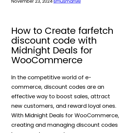
November 23, 2024
·
smusman98
How to Create farfetch
discount code with
Midnight Deals for
WooCommerce
In the competitive world of e-
commerce, discount codes are an
effective way to boost sales, attract
new customers, and reward loyal ones.
With
Midnight Deals for WooCommerce
,
creating and managing discount codes