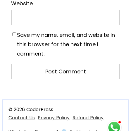
Website
Save my name, email, and website in
this browser for the next time I
comment.
© 2026 CoderPress
Contact Us
Privacy Policy
Refund Policy