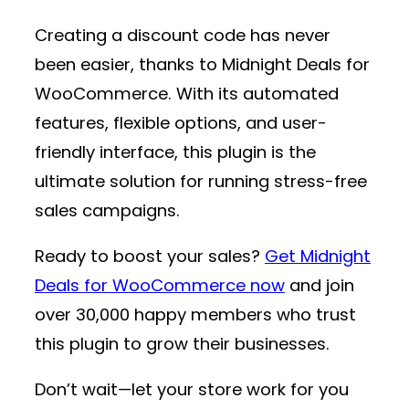
Creating a discount code has never
been easier, thanks to
Midnight Deals for
WooCommerce
. With its automated
features, flexible options, and user-
friendly interface, this plugin is the
ultimate solution for running stress-free
sales campaigns.
Ready to boost your sales?
Get Midnight
Deals for WooCommerce now
and join
over 30,000 happy members who trust
this plugin to grow their businesses.
Don’t wait—let your store work for you