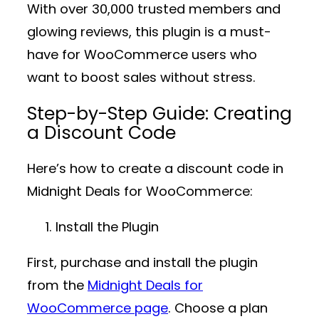
With over
30,000 trusted members
and
glowing reviews, this plugin is a must-
have for WooCommerce users who
want to boost sales without stress.
Step-by-Step Guide: Creating
a Discount Code
Here’s how to create a discount code in
Midnight Deals for WooCommerce
:
Install the Plugin
First, purchase and install the plugin
from the
Midnight Deals for
WooCommerce page
. Choose a plan