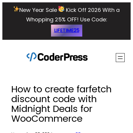
Skip
New Year Sale
Kick Off 2026 With a
to
Whopping 25% OFF!
Use Code:
content
LIFETIME25
How to create farfetch
discount code with
Midnight Deals for
WooCommerce