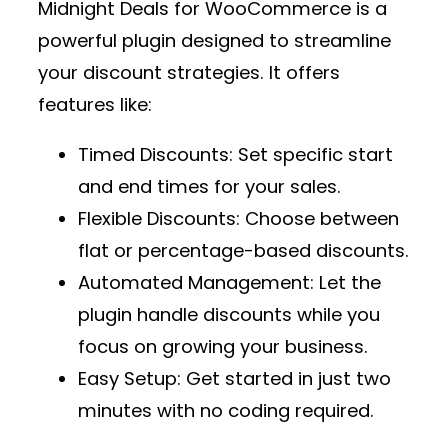
Midnight Deals for WooCommerce
is a
powerful plugin designed to streamline
your discount strategies. It offers
features like:
Timed Discounts
: Set specific start
and end times for your sales.
Flexible Discounts
: Choose between
flat or percentage-based discounts.
Automated Management
: Let the
plugin handle discounts while you
focus on growing your business.
Easy Setup
: Get started in just two
minutes with no coding required.