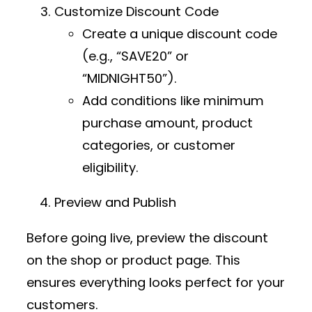
Customize Discount Code
Create a unique discount code
(e.g., “SAVE20” or
“MIDNIGHT50”).
Add conditions like minimum
purchase amount, product
categories, or customer
eligibility.
Preview and Publish
Before going live, preview the discount
on the shop or product page. This
ensures everything looks perfect for your
customers.