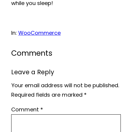
while you sleep!
In:
WooCommerce
Comments
Leave a Reply
Your email address will not be published.
Required fields are marked
*
Comment
*