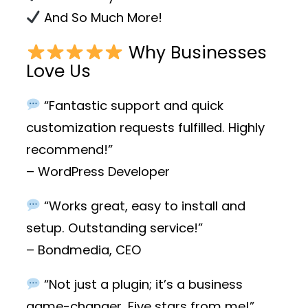
And So Much More!
Why Businesses
Love Us
“Fantastic support and quick
customization requests fulfilled. Highly
recommend!”
– WordPress Developer
“Works great, easy to install and
setup. Outstanding service!”
– Bondmedia, CEO
“Not just a plugin; it’s a business
game-changer. Five stars from me!”