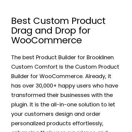
Best Custom Product
Drag and Drop for
WooCommerce
The best Product Builder for Brooklinen
Custom Comfort is the Custom Product
Builder for WooCommerce. Already, it
has over 30,000+ happy users who have
transformed their businesses with the
plugin. It is the all-in-one solution to let
your customers design and order
personalized products effortlessly,