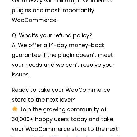
seamlessly with all major WordPress
plugins and most importantly
WooCommerce.
Q: What’s your refund policy?
A: We offer a 14-day money-back
guarantee if the plugin doesn’t meet
your needs and we can’t resolve your
issues.
Ready to take your WooCommerce
store to the next level?
Join the growing community of
30,000+ happy users
today and take
your WooCommerce store to the next