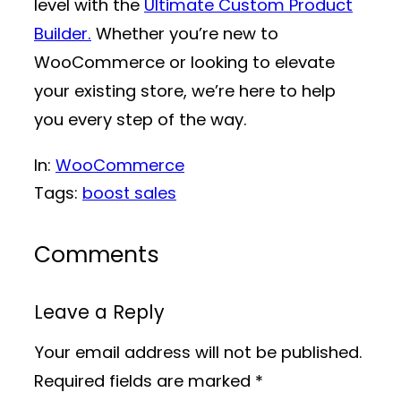
level with the
Ultimate Custom Product
Builder.
Whether you’re new to
WooCommerce or looking to elevate
your existing store, we’re here to help
you every step of the way.
In:
WooCommerce
Tags:
boost sales
Comments
Leave a Reply
Your email address will not be published.
Required fields are marked
*