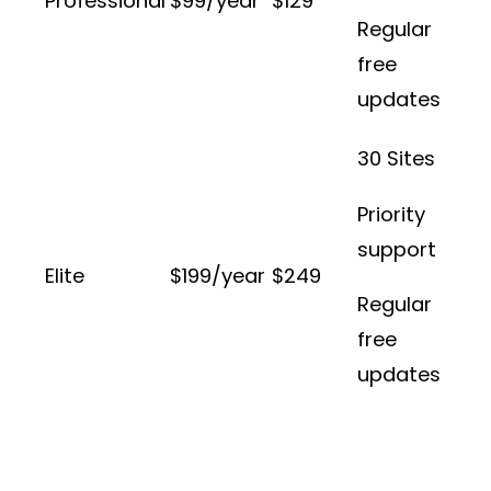
Professional
$99/year
$129
Regular
free
updates
30 Sites
Priority
support
Elite
$199/year
$249
Regular
free
updates