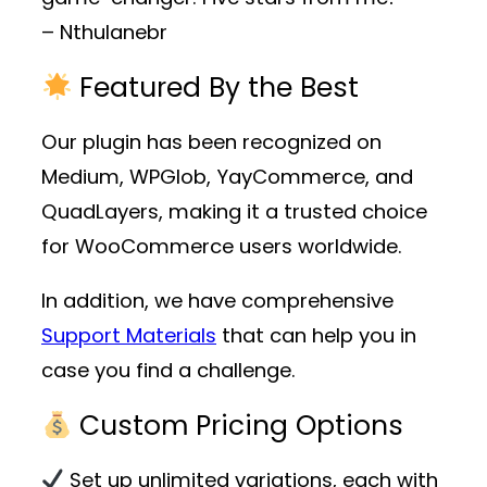
– Nthulanebr
Featured By the Best
Our plugin has been recognized on
Medium, WPGlob, YayCommerce, and
QuadLayers, making it a trusted choice
for WooCommerce users worldwide.
In addition, we have comprehensive
Support Materials
that can help you in
case you find a challenge.
Custom Pricing Options
Set up unlimited variations, each with