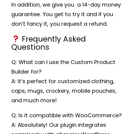
In addition, we give you a 14-day money
guarantee. You get to try it and if you
don’t fancy it, you request a refund.
Frequently Asked
Questions
Q: What can I use the Custom Product
Builder for?
A: It’s perfect for customized clothing,
caps, mugs, crockery, mobile pouches,
and much more!
Q: Is it compatible with WooCommerce?
A: Absolutely! Our plugin integrates