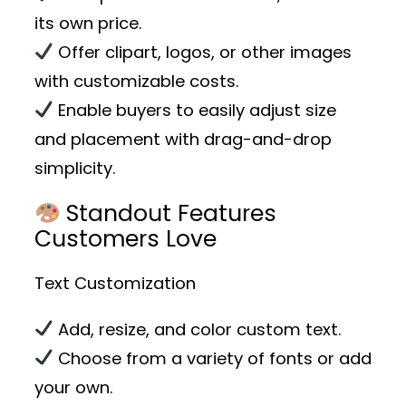
its own price.
Offer clipart, logos, or other images
with customizable costs.
Enable buyers to easily adjust size
and placement with drag-and-drop
simplicity.
Standout Features
Customers Love
Text Customization
Add, resize, and color custom text.
Choose from a variety of fonts or add
your own.