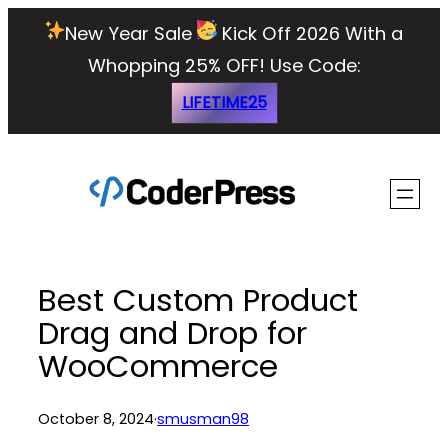
Skip
New Year Sale
Kick Off 2026 With a
to
Whopping 25% OFF!
Use Code:
content
LIFETIME25
Best Custom Product
Drag and Drop for
WooCommerce
October 8, 2024
·
smusman98