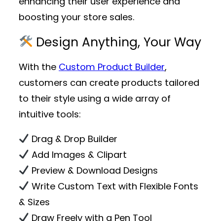
enhancing their user experience and
boosting your store sales.
Design Anything, Your Way
With the
Custom Product Builder
,
customers can create products tailored
to their style using a wide array of
intuitive tools:
Drag & Drop Builder
Add Images & Clipart
Preview & Download Designs
Write Custom Text with Flexible Fonts
& Sizes
Draw Freely with a Pen Tool