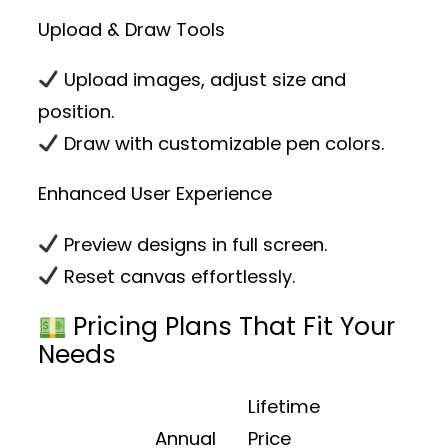
Upload & Draw Tools
Upload images, adjust size and
position.
Draw with customizable pen colors.
Enhanced User Experience
Preview designs in full screen.
Reset canvas effortlessly.
Pricing Plans That Fit Your
Needs
Lifetime
Annual
Price