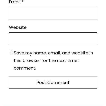
Email
*
Website
Save my name, email, and website in
this browser for the next time I
comment.