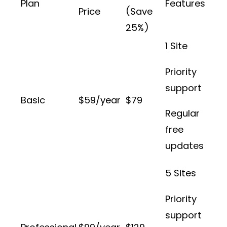
Plan
Features
Price
(Save
25%)
1 Site
Priority
support
Basic
$59/year
$79
Regular
free
updates
5 Sites
Priority
support