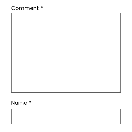
Comment
*
Name
*