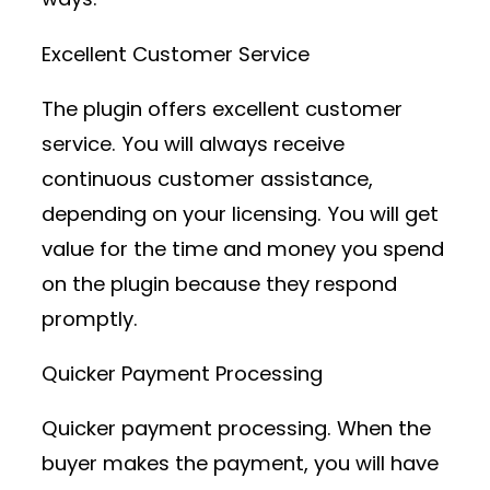
Excellent Customer Service
The plugin offers excellent customer
service. You will always receive
continuous customer assistance,
depending on your licensing. You will get
value for the time and money you spend
on the plugin because they respond
promptly.
Quicker Payment Processing
Quicker payment processing. When the
buyer makes the payment, you will have