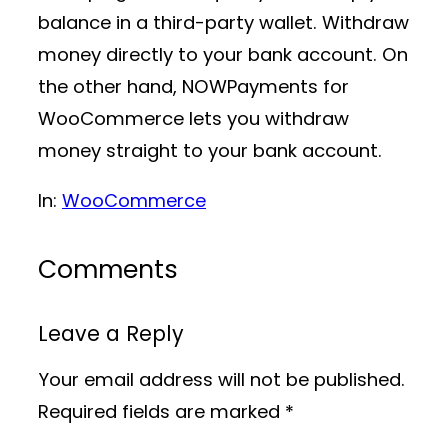
balance in a third-party wallet. Withdraw
money directly to your bank account. On
the other hand, NOWPayments for
WooCommerce lets you withdraw
money straight to your bank account.
In:
WooCommerce
Comments
Leave a Reply
Your email address will not be published.
Required fields are marked
*