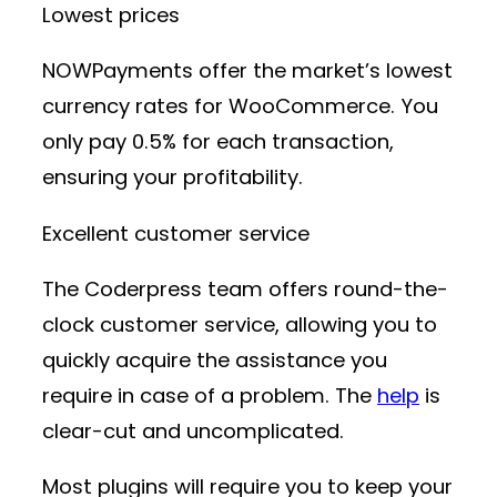
Lowest prices
NOWPayments offer the market’s lowest
currency rates for WooCommerce. You
only pay 0.5% for each transaction,
ensuring your profitability.
Excellent customer service
The Coderpress team offers round-the-
clock customer service, allowing you to
quickly acquire the assistance you
require in case of a problem. The
help
is
clear-cut and uncomplicated.
Most plugins will require you to keep your