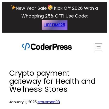
Skip
New Year Sale
Kick Off 2026 With a
to
Whopping 25% OFF!
Use Code:
content
LIFETIME25
Crypto payment
gateway for Health and
Wellness Stores
January 11, 2025
·
smusman98