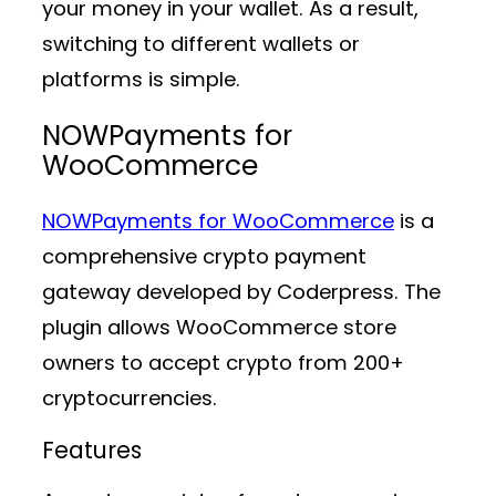
your money in your wallet. As a result,
switching to different wallets or
platforms is simple.
NOWPayments for
WooCommerce
NOWPayments for WooCommerce
is a
comprehensive crypto payment
gateway developed by Coderpress. The
plugin allows WooCommerce store
owners to accept crypto from 200+
cryptocurrencies.
Features