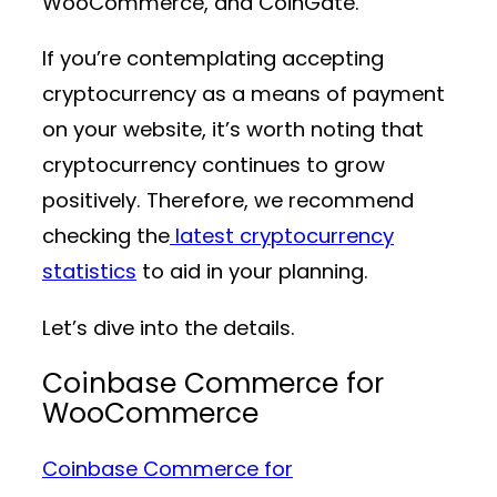
WooCommerce, and CoinGate.
If you’re contemplating accepting
cryptocurrency as a means of payment
on your website, it’s worth noting that
cryptocurrency continues to grow
positively. Therefore, we recommend
checking the
latest cryptocurrency
statistics
to aid in your planning.
Let’s dive into the details.
Coinbase Commerce for
WooCommerce
Coinbase Commerce for