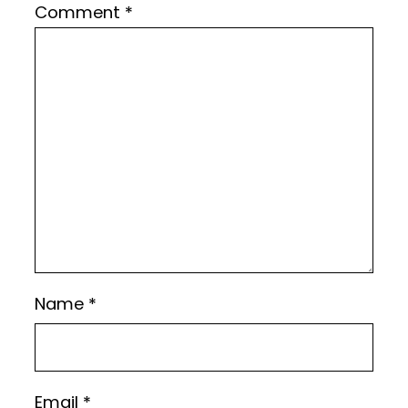
Comment
*
Name
*
Email
*