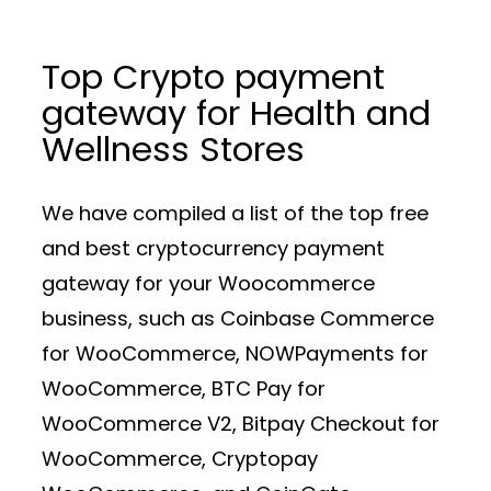
Top Crypto payment
gateway for Health and
Wellness Stores
We have compiled a list of the top free
and best cryptocurrency payment
gateway for your Woocommerce
business, such as Coinbase Commerce
for WooCommerce, NOWPayments for
WooCommerce, BTC Pay for
WooCommerce V2, Bitpay Checkout for
WooCommerce, Cryptopay