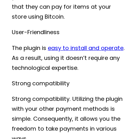
that they can pay for items at your
store using Bitcoin.
User-Friendliness
The plugin is
easy to install and operate
.
As a result, using it doesn’t require any
technological expertise.
Strong compatibility
Strong compatibility. Utilizing the plugin
with your other payment methods is
simple. Consequently, it allows you the
freedom to take payments in various
ways.