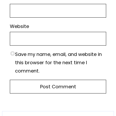
Website
Save my name, email, and website in
this browser for the next time I
comment.