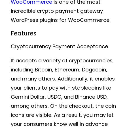
WooCommerce
is one of the most
incredible crypto payment gateway
WordPress plugins for WooCommerce.
Features
Cryptocurrency Payment Acceptance
It accepts a variety of cryptocurrencies,
including Bitcoin, Ethereum, Dogecoin,
and many others. Additionally, it enables
your clients to pay with stablecoins like
Gemini Dollar, USDC, and Binance USD,
among others. On the checkout, the coin
icons are visible. As a result, you may let
your consumers know well in advance