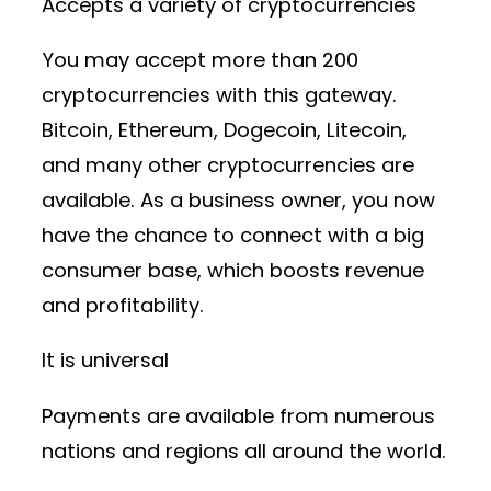
Accepts a variety of cryptocurrencies
You may accept more than 200
cryptocurrencies with this gateway.
Bitcoin, Ethereum, Dogecoin, Litecoin,
and many other cryptocurrencies are
available. As a business owner, you now
have the chance to connect with a big
consumer base, which boosts revenue
and profitability.
It is universal
Payments are available from numerous
nations and regions all around the world.