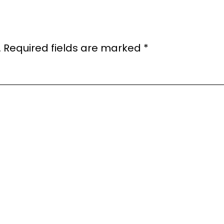
.
Required fields are marked
*