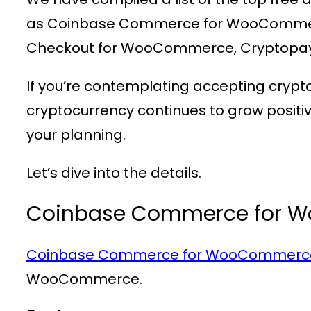
as Coinbase Commerce for WooCommer
Checkout for WooCommerce, Cryptopa
If you’re contemplating accepting crypt
cryptocurrency continues to grow posit
your planning.
Let’s dive into the details.
Coinbase Commerce for 
Coinbase Commerce for WooCommerc
WooCommerce.