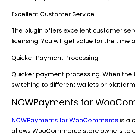
Excellent Customer Service
The plugin offers excellent customer ser
licensing. You will get value for the t
Quicker Payment Processing
Quicker payment processing. When the bu
switching to different wallets or platform
NOWPayments for WooCo
NOWPayments for WooCommerce
is a
allows WooCommerce store owners to ac