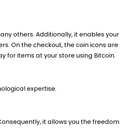
any others. Additionally, it enables your
rs. On the checkout, the coin icons are
 for items at your store using Bitcoin.
nological expertise.
 Consequently, it allows you the freedom