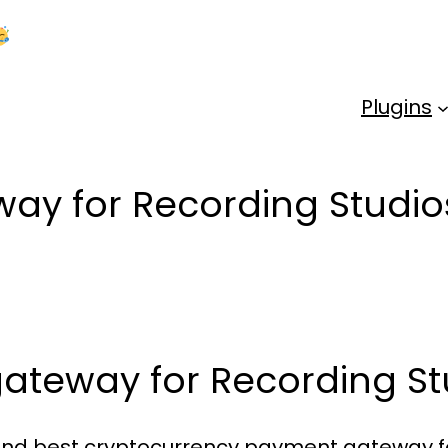
Kick Off 2026 With a Whopping 25% OFF!
Us
Plugins
ay for Recording Studio
ateway for Recording St
e and best cryptocurrency payment gateway