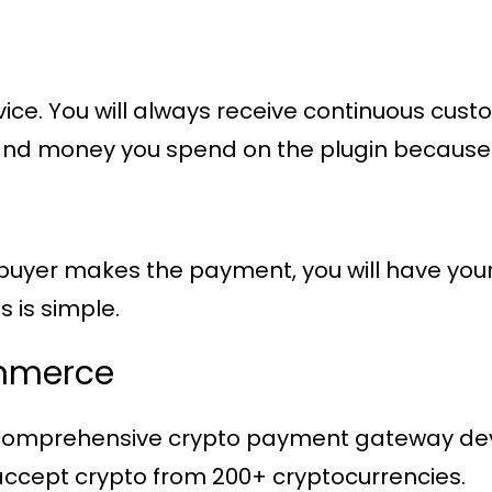
vice. You will always receive continuous cu
ime and money you spend on the plugin becaus
yer makes the payment, you will have your m
s is simple.
mmerce
 comprehensive crypto payment gateway dev
cept crypto from 200+ cryptocurrencies.