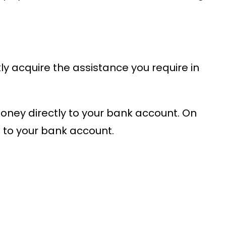
y acquire the assistance you require in
money directly to your bank account. On
to your bank account.