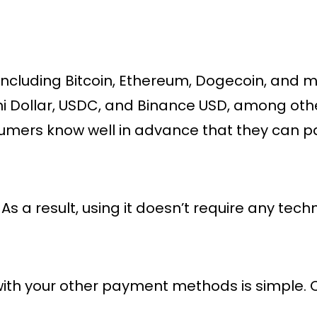
 including Bitcoin, Ethereum, Dogecoin, and m
ini Dollar, USDC, and Binance USD, among othe
nsumers know well in advance that they can pay
. As a result, using it doesn’t require any tech
in with your other payment methods is simple.