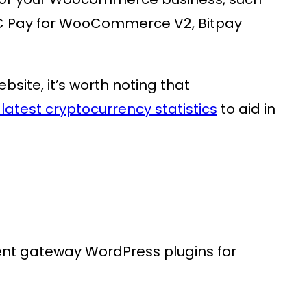
Pay for WooCommerce V2, Bitpay
ite, it’s worth noting that
latest cryptocurrency statistics
to aid in
ent gateway WordPress plugins for