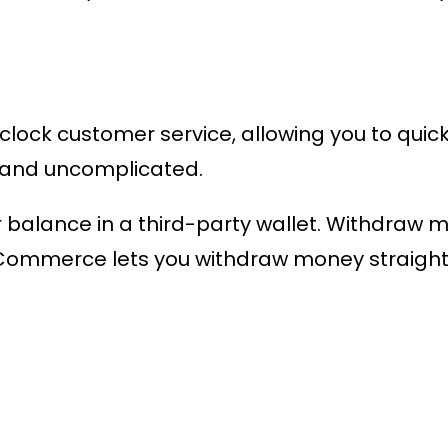
ock customer service, allowing you to quickl
t and uncomplicated.
ur balance in a third-party wallet. Withdraw 
mmerce lets you withdraw money straight 