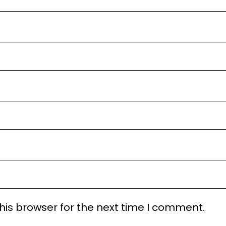
his browser for the next time I comment.