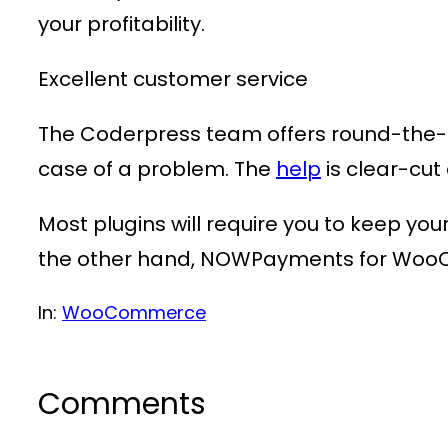
your profitability.
Excellent customer service
The Coderpress team offers round-the-cl
case of a problem. The
help
is clear-cu
Most plugins will require you to keep yo
the other hand, NOWPayments for WooCo
In:
WooCommerce
Comments