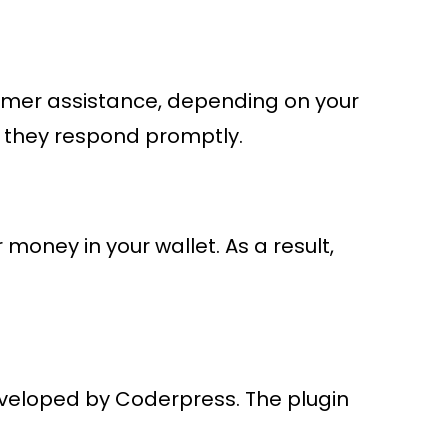
stomer assistance, depending on your
e they respond promptly.
oney in your wallet. As a result,
eloped by Coderpress. The plugin