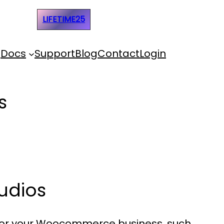
e Code:
LIFETIME25
Docs
Support
Blog
Contact
Login
s
udios
 for your Woocommerce business, such