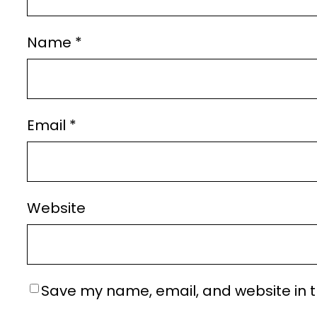
Name
*
Email
*
Website
Save my name, email, and website in t