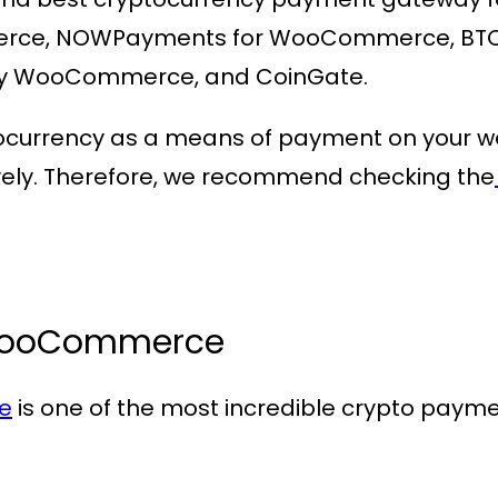
ce, NOWPayments for WooCommerce, BTC 
y WooCommerce, and CoinGate.
ocurrency as a means of payment on your webs
ively. Therefore, we recommend checking the
WooCommerce
e
is one of the most incredible crypto paym