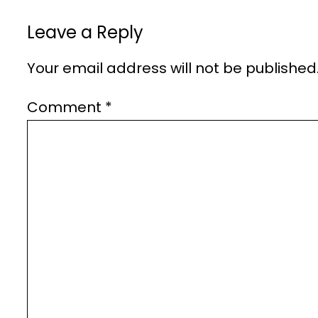
Leave a Reply
Your email address will not be published
Comment
*