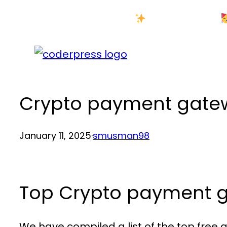
Skip
New Year Sale
to
content
Crypto payment gatew
January 11, 2025
·
smusman98
Top Crypto payment g
We have compiled a list of the top fre