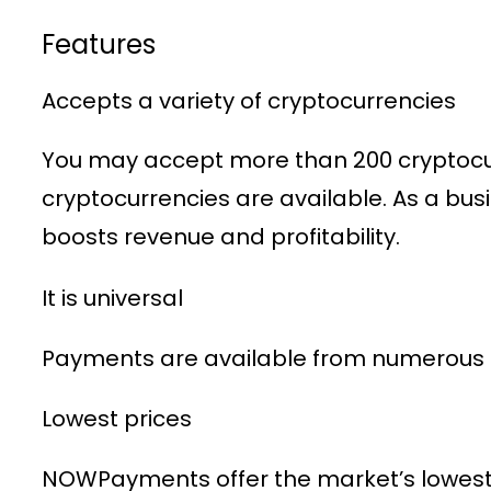
Features
Accepts a variety of cryptocurrencies
You may accept more than 200 cryptocurr
cryptocurrencies are available. As a bu
boosts revenue and profitability.
It is universal
Payments are available from numerous n
Lowest prices
NOWPayments offer the market’s lowest 