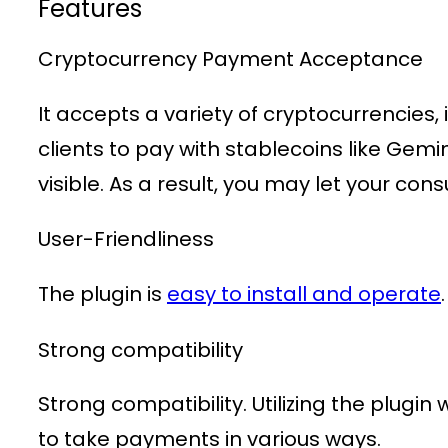
Features
Cryptocurrency Payment Acceptance
It accepts a variety of cryptocurrencies,
clients to pay with stablecoins like Gem
visible. As a result, you may let your co
User-Friendliness
The plugin is
easy to install and operate
Strong compatibility
Strong compatibility. Utilizing the plug
to take payments in various ways.