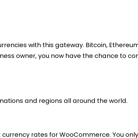
encies with this gateway. Bitcoin, Ethereum
siness owner, you now have the chance to co
ations and regions all around the world.
currency rates for WooCommerce. You only p