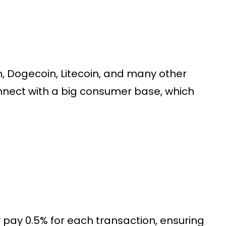
, Dogecoin, Litecoin, and many other
nnect with a big consumer base, which
ay 0.5% for each transaction, ensuring