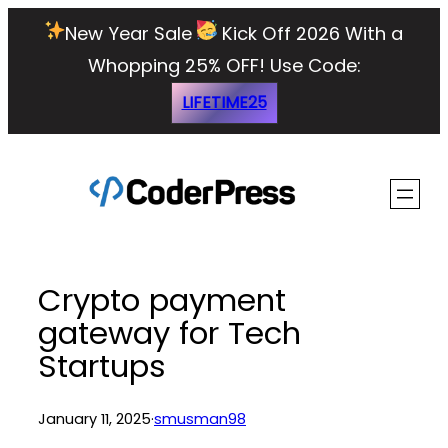
Skip
New Year Sale
Kick Off 2026 With a
to
Whopping 25% OFF!
Use Code:
content
LIFETIME25
Crypto payment
gateway for Tech
Startups
January 11, 2025
·
smusman98