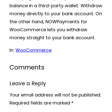
balance in a third-party wallet. Withdraw
money directly to your bank account. On
the other hand, NOWPayments for
WooCommerce lets you withdraw
money straight to your bank account.
In:
WooCommerce
Comments
Leave a Reply
Your email address will not be published.
Required fields are marked
*