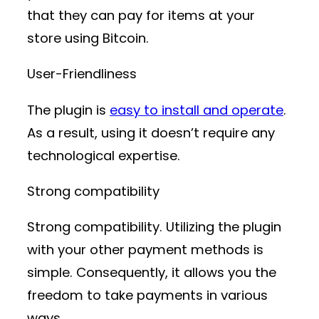
that they can pay for items at your
store using Bitcoin.
User-Friendliness
The plugin is
easy to install and operate
.
As a result, using it doesn’t require any
technological expertise.
Strong compatibility
Strong compatibility. Utilizing the plugin
with your other payment methods is
simple. Consequently, it allows you the
freedom to take payments in various
ways.