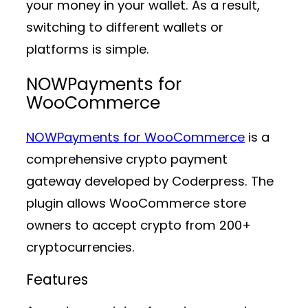
your money in your wallet. As a result,
switching to different wallets or
platforms is simple.
NOWPayments for
WooCommerce
NOWPayments for WooCommerce
is a
comprehensive crypto payment
gateway developed by Coderpress. The
plugin allows WooCommerce store
owners to accept crypto from 200+
cryptocurrencies.
Features