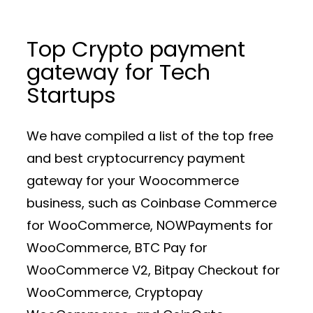
Top Crypto payment
gateway for Tech
Startups
We have compiled a list of the top free
and best cryptocurrency payment
gateway for your Woocommerce
business, such as Coinbase Commerce
for WooCommerce, NOWPayments for
WooCommerce, BTC Pay for
WooCommerce V2, Bitpay Checkout for
WooCommerce, Cryptopay