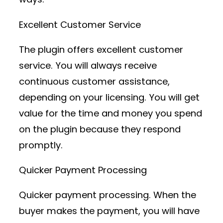
Excellent Customer Service
The plugin offers excellent customer
service. You will always receive
continuous customer assistance,
depending on your licensing. You will get
value for the time and money you spend
on the plugin because they respond
promptly.
Quicker Payment Processing
Quicker payment processing. When the
buyer makes the payment, you will have