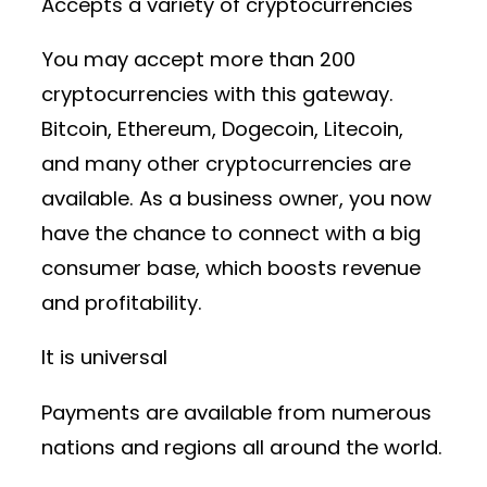
Accepts a variety of cryptocurrencies
You may accept more than 200
cryptocurrencies with this gateway.
Bitcoin, Ethereum, Dogecoin, Litecoin,
and many other cryptocurrencies are
available. As a business owner, you now
have the chance to connect with a big
consumer base, which boosts revenue
and profitability.
It is universal
Payments are available from numerous
nations and regions all around the world.