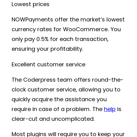
Lowest prices
NOWPayments offer the market’s lowest
currency rates for WooCommerce. You
only pay 0.5% for each transaction,
ensuring your profitability.
Excellent customer service
The Coderpress team offers round-the-
clock customer service, allowing you to
quickly acquire the assistance you
require in case of a problem. The
help
is
clear-cut and uncomplicated.
Most plugins will require you to keep your