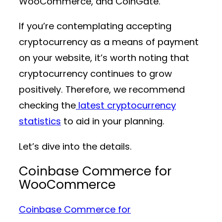
WooCommerce, and CoinGate.
If you’re contemplating accepting
cryptocurrency as a means of payment
on your website, it’s worth noting that
cryptocurrency continues to grow
positively. Therefore, we recommend
checking the
latest cryptocurrency
statistics
to aid in your planning.
Let’s dive into the details.
Coinbase Commerce for
WooCommerce
Coinbase Commerce for