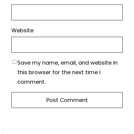
Website
Save my name, email, and website in
this browser for the next time I
comment.