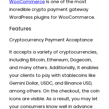
WooCommerce
is one of the most
incredible crypto payment gateway
WordPress plugins for WooCommerce.
Features
Cryptocurrency Payment Acceptance
It accepts a variety of cryptocurrencies,
including Bitcoin, Ethereum, Dogecoin,
and many others. Additionally, it enables
your clients to pay with stablecoins like
Gemini Dollar, USDC, and Binance USD,
among others. On the checkout, the coin
icons are visible. As a result, you may let
your consumers know well in advance