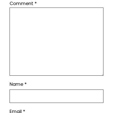
Comment
*
Name
*
Email
*