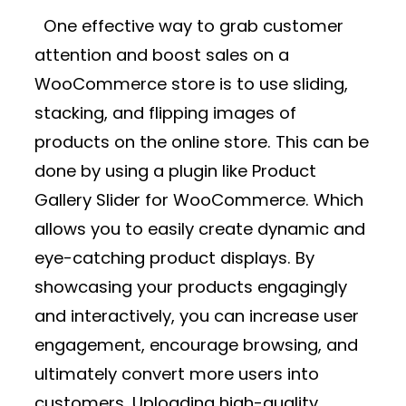
One effective way to grab customer
attention and boost sales on a
WooCommerce store is to use sliding,
stacking, and flipping images of
products on the online store. This can be
done by using a plugin like
Product
Gallery Slider for WooCommerce.
Which
allows you to easily create dynamic and
eye-catching product displays. By
showcasing your products engagingly
and interactively, you can increase user
engagement, encourage browsing, and
ultimately convert more users into
customers. Uploading high-quality