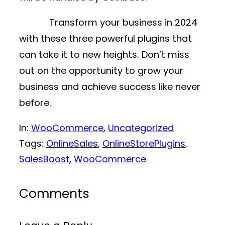
Transform your business in 2024
with these three powerful plugins that
can take it to new heights. Don’t miss
out on the opportunity to grow your
business and achieve success like never
before.
In:
WooCommerce
, 
Uncategorized
Tags:
OnlineSales
, 
OnlineStorePlugins
, 
SalesBoost
, 
WooCommerce
Comments