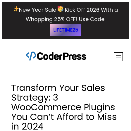
Skip
New Year Sale
Kick Off 2026 With a
to
Whopping 25% OFF!
Use Code:
content
LIFETIME25
Transform Your Sales
Strategy: 3
WooCommerce Plugins
You Can’t Afford to Miss
in 2024