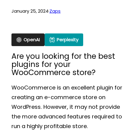
January 25, 2024
·
Zaps
OpenAI
Perplexity
Are you looking for the best
plugins for your
WooCommerce store?
WooCommerce is an excellent plugin for
creating an e-commerce store on
WordPress. However, it may not provide
the more advanced features required to
run a highly profitable store.