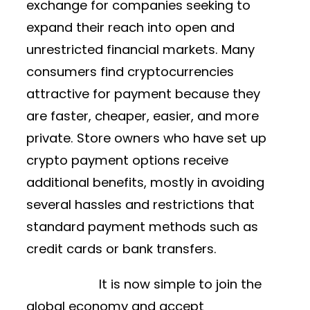
exchange for companies seeking to
expand their reach into open and
unrestricted financial markets. Many
consumers find cryptocurrencies
attractive for payment because they
are faster, cheaper, easier, and more
private. Store owners who have set up
crypto payment options receive
additional benefits, mostly in avoiding
several hassles and restrictions that
standard payment methods such as
credit cards or bank transfers.
It is now simple to join the
global economy and accept