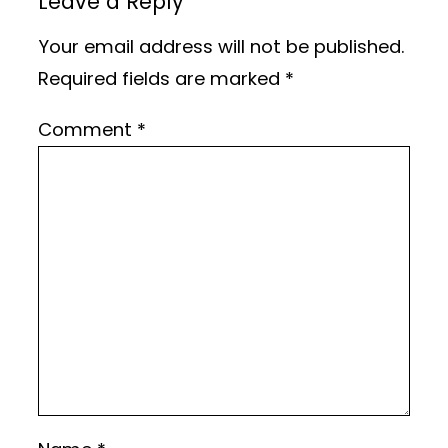
Leave a Reply
Your email address will not be published.
Required fields are marked
*
Comment
*