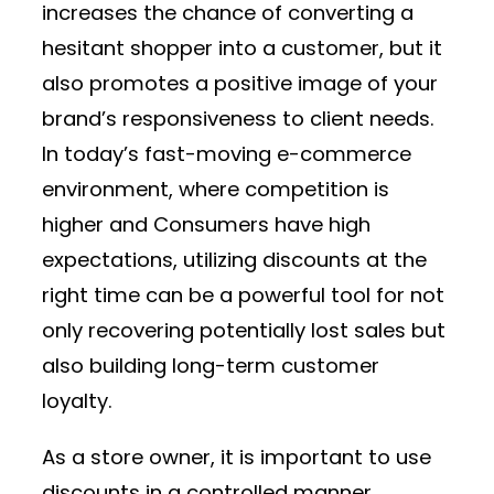
increases the chance of converting a
hesitant shopper into a customer, but it
also promotes a positive image of your
brand’s responsiveness to client needs.
In today’s fast-moving e-commerce
environment, where competition is
higher and Consumers have high
expectations, utilizing discounts at the
right time can be a powerful tool for not
only recovering potentially lost sales but
also building long-term customer
loyalty.
As a store owner, it is important to use
discounts in a controlled manner.