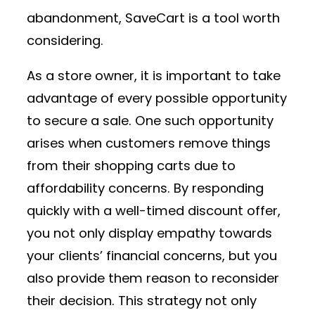
abandonment, SaveCart is a tool worth
considering.
As a store owner, it is important to take
advantage of every possible opportunity
to secure a sale. One such opportunity
arises when customers remove things
from their shopping carts due to
affordability concerns. By responding
quickly with a well-timed discount offer,
you not only display empathy towards
your clients’ financial concerns, but you
also provide them reason to reconsider
their decision. This strategy not only