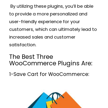
By utilizing these plugins, you’ll be able
to provide a more personalized and
user-friendly experience for your
customers, which can ultimately lead to
increased sales and customer
satisfaction.
The Best Three
WooCommerce Plugins Are:
1-
Save Cart for WooCommerce: