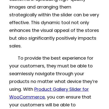
images and arranging them
strategically within the slider can be very
effective. This dynamic tool not only
enhances the visual appeal of the stores
but also significantly positively impacts
sales.
To provide the best experience for
your customers, they must be able to
seamlessly navigate through your
products no matter what device they’re
using. With
Product Gallery Slider for
WooCommerce
, you can ensure that
your customers will be able to