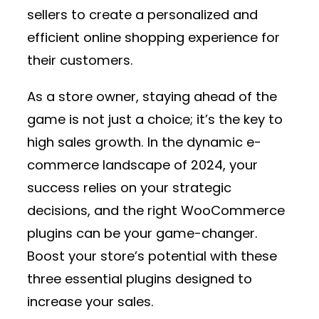
sellers to create a personalized and
efficient online shopping experience for
their customers.
As a store owner, staying ahead of the
game is not just a choice; it’s the key to
high sales growth. In the dynamic e-
commerce landscape of 2024, your
success relies on your strategic
decisions, and the right WooCommerce
plugins can be your game-changer.
Boost your store’s potential with these
three essential plugins designed to
increase your sales.