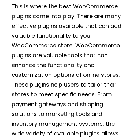
This is where the best WooCommerce
plugins come into play. There are many
effective plugins available that can add
valuable functionality to your
WooCommerce store. WooCommerce
plugins are valuable tools that can
enhance the functionality and
customization options of online stores.
These plugins help users to tailor their
stores to meet specific needs. From
payment gateways and shipping
solutions to marketing tools and
inventory management systems, the
wide variety of available plugins allows