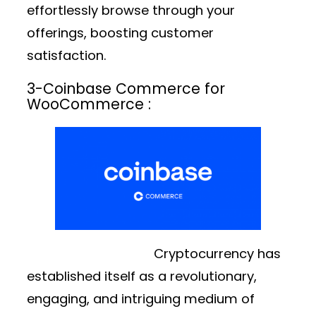
effortlessly browse through your
offerings, boosting customer
satisfaction.
3-
Coinbase Commerce for
WooCommerce :
Cryptocurrency has
established itself as a revolutionary,
engaging, and intriguing medium of