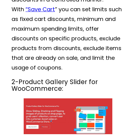
With
“Save Cart
” you can set limits such
as fixed cart discounts, minimum and
maximum spending limits, offer
discounts on specific products, exclude
products from discounts, exclude items
that are already on sale, and limit the
usage of coupons.
2-
Product Gallery Slider for
WooCommerce: