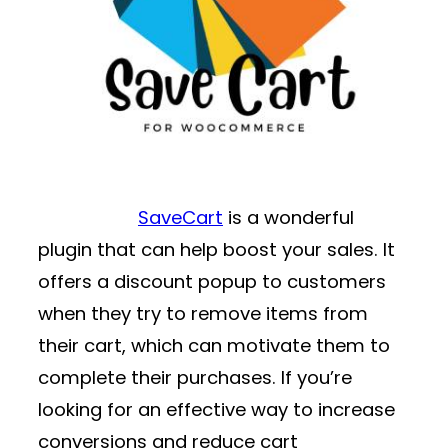
SaveCart
is a wonderful
plugin that can help boost your sales. It
offers a discount popup to customers
when they try to remove items from
their cart, which can motivate them to
complete their purchases. If you’re
looking for an effective way to increase
conversions and reduce cart