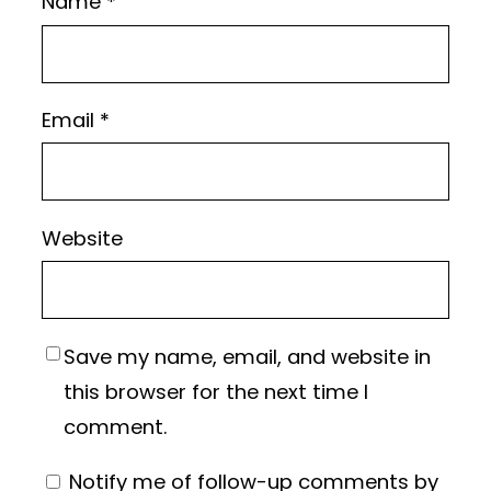
Name
*
Email
*
Website
Save my name, email, and website in
this browser for the next time I
comment.
Notify me of follow-up comments by