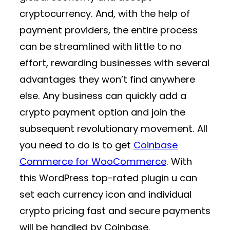
cryptocurrency. And, with the help of
payment providers, the entire process
can be streamlined with little to no
effort, rewarding businesses with several
advantages they won’t find anywhere
else. Any business can quickly add a
crypto payment option and join the
subsequent revolutionary movement. All
you need to do is to get
Coinbase
Commerce for WooCommerce
.
With
this WordPress top-rated plugin u can
set each currency icon and individual
crypto pricing fast and secure payments
will be handled by Coinbase.