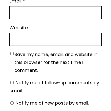
Email
*
Website
Save my name, email, and website in
this browser for the next time I
comment.
Notify me of follow-up comments by
email.
Notify me of new posts by email.