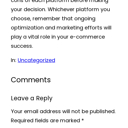
cons of each platform before making
your decision. Whichever platform you
choose, remember that ongoing
optimization and marketing efforts will
play a vital role in your e-commerce
success.
In:
Uncategorized
Comments
Leave a Reply
Your email address will not be published.
Required fields are marked
*