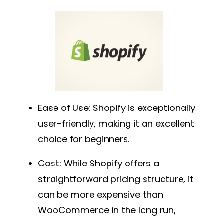
Ease of Use
: Shopify is exceptionally
user-friendly, making it an excellent
choice for beginners.
Cost
: While Shopify offers a
straightforward pricing structure, it
can be more expensive than
WooCommerce in the long run,