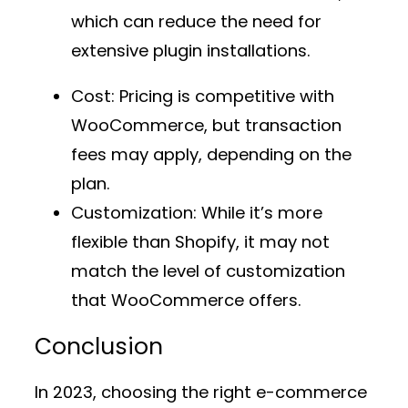
which can reduce the need for
extensive plugin installations.
Cost
: Pricing is competitive with
WooCommerce, but transaction
fees may apply, depending on the
plan.
Customization
: While it’s more
flexible than Shopify, it may not
match the level of customization
that WooCommerce offers.
Conclusion
In 2023, choosing the right e-commerce