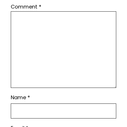
Comment
*
Name
*