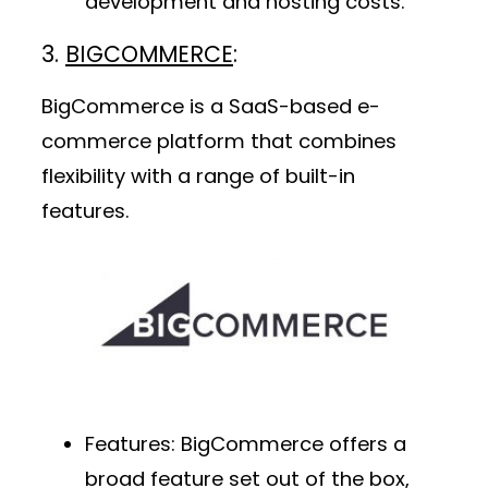
development and hosting costs.
3.
BIGCOMMERCE
:
BigCommerce is a SaaS-based e-
commerce platform that combines
flexibility with a range of built-in
features.
Features
: BigCommerce offers a
broad feature set out of the box,