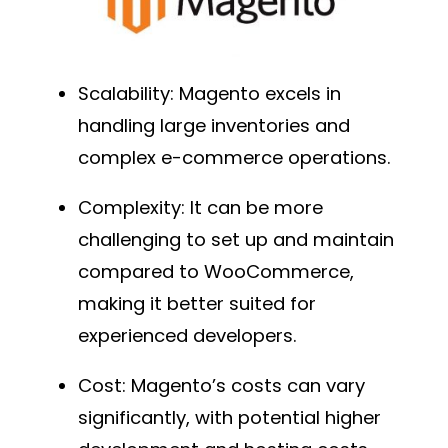
Scalability
: Magento excels in
handling large inventories and
complex e-commerce operations.
Complexity
: It can be more
challenging to set up and maintain
compared to WooCommerce,
making it better suited for
experienced developers.
Cost
: Magento’s costs can vary
significantly, with potential higher