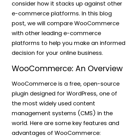
consider how it stacks up against other
e-commerce platforms. In this blog
post, we will compare WooCommerce
with other leading e-commerce
platforms to help you make an informed
decision for your online business.
WooCommerce: An Overview
WooCommerce is a free, open-source
plugin designed for WordPress, one of
the most widely used content
management systems (CMS) in the
world. Here are some key features and
advantages of WooCommerce: