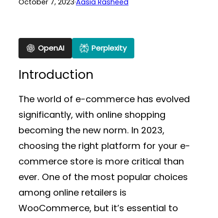
October 7, 2023
·
Aasia Rasheed
OpenAI
Perplexity
Introduction
The world of e-commerce has evolved
significantly, with online shopping
becoming the new norm. In 2023,
choosing the right platform for your e-
commerce store is more critical than
ever. One of the most popular choices
among online retailers is
WooCommerce, but it’s essential to