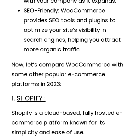
with your company as it expands.
SEO-Friendly
: WooCommerce
provides SEO tools and plugins to
optimize your site’s visibility in
search engines, helping you attract
more organic traffic.
Now, let’s compare WooCommerce with
some other popular e-commerce
platforms in 2023:
1.
SHOPIFY :
Shopify is a cloud-based, fully hosted e-
commerce platform known for its
simplicity and ease of use.