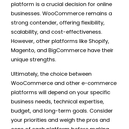
platform is a crucial decision for online
businesses. WooCommerce remains a
strong contender, offering flexibility,
scalability, and cost-effectiveness.
However, other platforms like Shopify,
Magento, and BigCommerce have their
unique strengths.
Ultimately, the choice between
WooCommerce and other e-commerce
platforms will depend on your specific
business needs, technical expertise,
budget, and long-term goals. Consider
your priorities and weigh the pros and