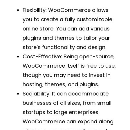
Flexibility
: WooCommerce allows
you to create a fully customizable
online store. You can add various
plugins and themes to tailor your
store’s functionality and design.
Cost-Effective
: Being open-source,
WooCommerce itself is free to use,
though you may need to invest in
hosting, themes, and plugins.
Scalability
: It can accommodate
businesses of all sizes, from small
startups to large enterprises.
WooCommerce can expand along