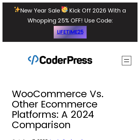
Skip
New Year Sale
Kick Off 2026 With a
to
Whopping 25% OFF!
Use Code:
content
LIFETIME25
WooCommerce Vs.
Other Ecommerce
Platforms: A 2024
Comparison