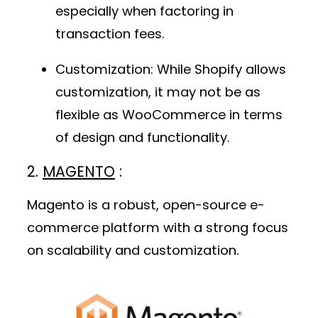
especially when factoring in
transaction fees.
Customization
: While Shopify allows
customization, it may not be as
flexible as WooCommerce in terms
of design and functionality.
2.
MAGENTO
:
Magento is a robust, open-source e-
commerce platform with a strong focus
on scalability and customization.